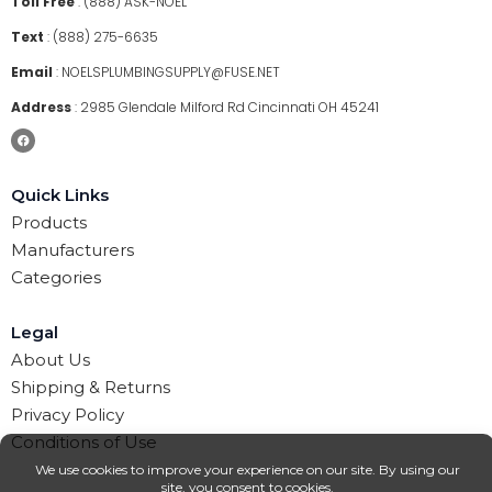
Toll Free
:
(888) ASK-NOEL
Text
:
(888) 275-6635
Email
:
NOELSPLUMBINGSUPPLY@FUSE.NET
Address
:
2985 Glendale Milford Rd Cincinnati OH 45241
Quick Links
Products
Manufacturers
Categories
Legal
About Us
Shipping & Returns
Privacy Policy
Conditions of Use