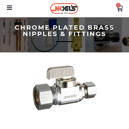
0
CHROME PLATED BRASS
NIPPLES & FITTINGS