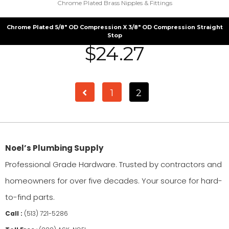
Chrome Plated Brass Nipples & Fittings
Chrome Plated 5/8″ OD Compression X 3/8″ OD Compression Straight
Stop
$
24.27
1
2
Noel’s Plumbing Supply
Professional Grade Hardware. Trusted by contractors and
homeowners for over five decades. Your source for hard-
to-find parts.
Call :
(513) 721-5286