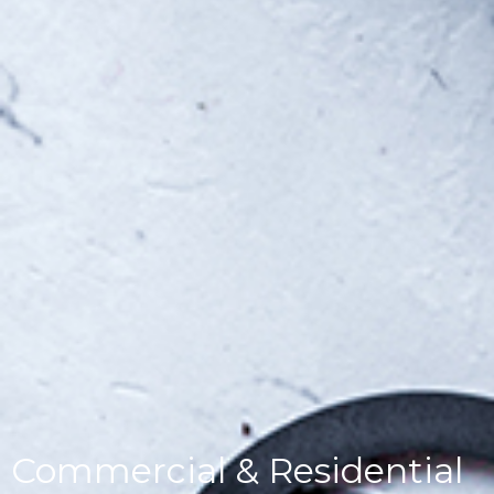
Commercial & Residential