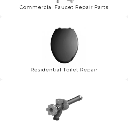
Commercial Faucet Repair Parts
Residential Toilet Repair