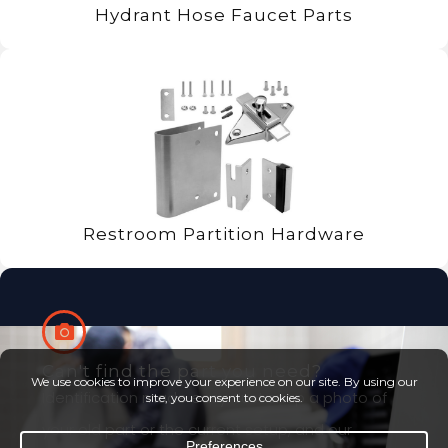
Hydrant Hose Faucet Parts
Restroom Partition Hardware
Can't find the part you need?
Identification made easy. Just snap a photo of
your old part or the current setup, and our