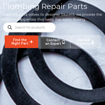
Plumbing Repair Parts
From industrial valves to designer faucets, we provide the
parts and expertise that keep the water flowing.
Find the
Contact
Upload
Right Part
an Expert
a photo