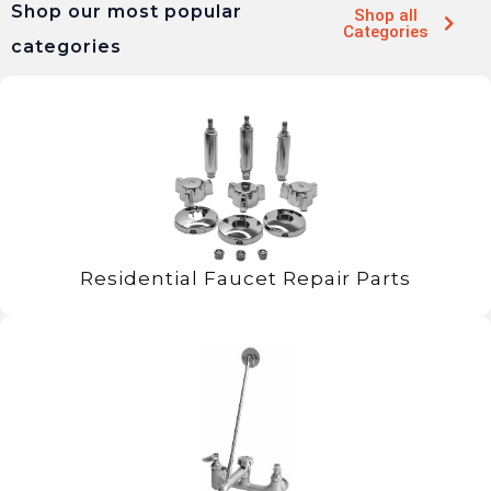
Shop our most popular
Shop all
Categories
categories
Residential Faucet Repair Parts