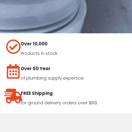
Over 10,000
Products in stock
Over 50 Year
of plumbing supply expertice.
FREE Shipping
for ground delivery orders over $89.