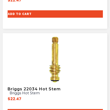
$
22.47
ADD TO CART
Briggs 22034 Hot Stem
Briggs Hot Stem
$
22.47