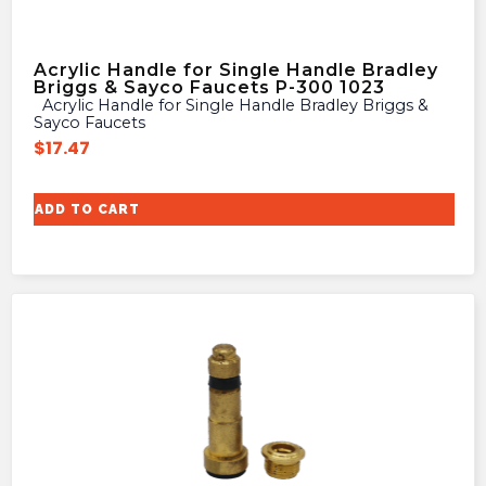
Acrylic Handle for Single Handle Bradley
Briggs & Sayco Faucets P-300 1023
Acrylic Handle for Single Handle Bradley Briggs &
Sayco Faucets
$
17.47
ADD TO CART