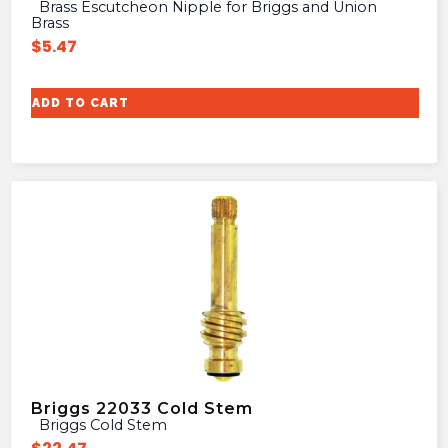
Brass Escutcheon Nipple for Briggs and Union
Brass
$
5.47
ADD TO CART
Briggs 22033 Cold Stem
Briggs Cold Stem