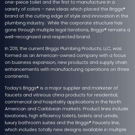
one-piece toilet and the first to manufacture in a
variety of colors – new ideas which placed the Briggs®
brand at the cutting edge of style and innovation in the
plumbing industry. While the corporate structure has
gone through multiple legal iterations, Briggs® remains a
well-recognized and respected brand.
In 2011, the current Briggs Plumbing Products, LLC, was
formed as an American-owned company with a focus
on business expansion, new products and supply chain
enhancements with manufacturing operations on three
continents.
Today’s Briggs® is a major supplier and marketer of
faucets and vitreous china products for residential,
commercial and hospitality applications in the North
American and Caribbean markets. Product lines include
lavatories, high efficiency toilets, bidets and urinals,
luxury bathroom suites and the Briggs® Faucets line,
which includes totally new designs available in multiple