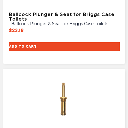
Ballcock Plunger & Seat for Briggs Case
Toilets
Ballcock Plunger & Seat for Briggs Case Toilets
$
23.18
ADD TO CART