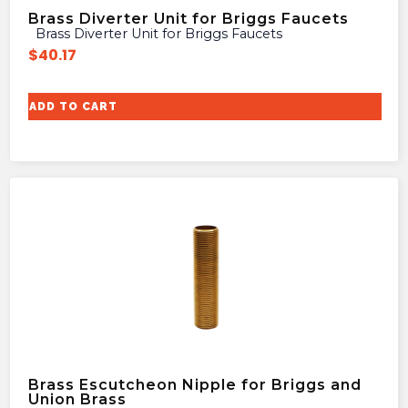
Brass Diverter Unit for Briggs Faucets
Brass Diverter Unit for Briggs Faucets
$
40.17
ADD TO CART
Brass Escutcheon Nipple for Briggs and
Union Brass