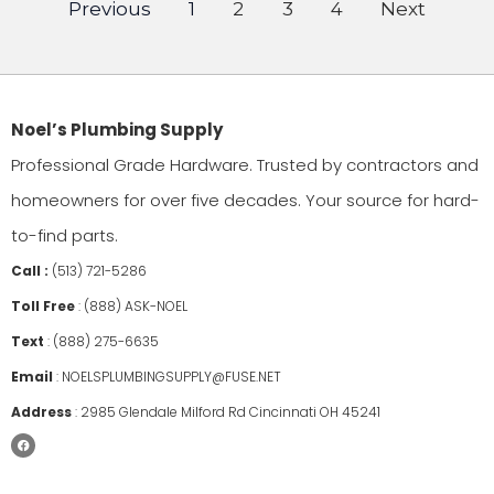
Previous
1
2
3
4
Next
Noel’s Plumbing Supply
Professional Grade Hardware. Trusted by contractors and
homeowners for over five decades. Your source for hard-
to-find parts.
Call :
(513) 721-5286
Toll Free
:
(888) ASK-NOEL
Text
:
(888) 275-6635
Email
:
NOELSPLUMBINGSUPPLY@FUSE.NET
Address
:
2985 Glendale Milford Rd Cincinnati OH 45241