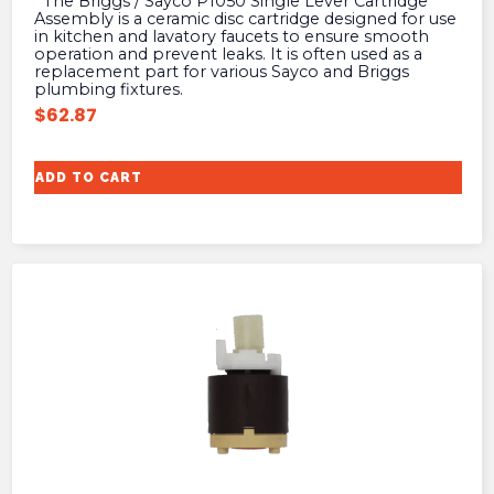
The Briggs / Sayco P1050 Single Lever Cartridge
Assembly is a ceramic disc cartridge designed for use
in kitchen and lavatory faucets to ensure smooth
operation and prevent leaks. It is often used as a
replacement part for various Sayco and Briggs
plumbing fixtures.
$
62.87
ADD TO CART