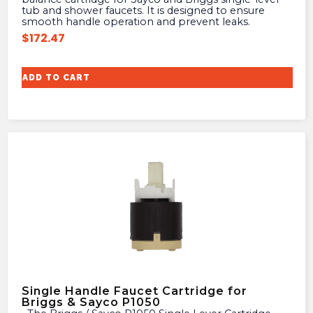
tub and shower faucets. It is designed to ensure
smooth handle operation and prevent leaks.
$
172.47
ADD TO CART
Single Handle Faucet Cartridge for
Briggs & Sayco P1050