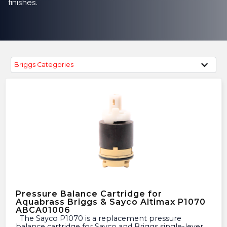
finishes.
Briggs Categories
Pressure Balance Cartridge for
Aquabrass Briggs & Sayco Altimax P1070
ABCA01006
The Sayco P1070 is a replacement pressure
balance cartridge for Sayco and Briggs single-lever