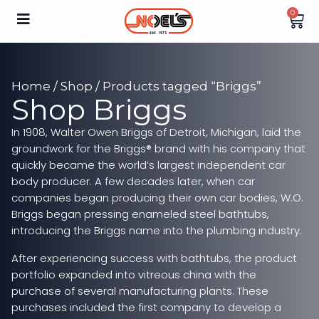
0
Home
/
Shop
/ Products tagged “Briggs”
Shop Briggs
In 1908, Walter Owen Briggs of Detroit, Michigan, laid the
groundwork for the Briggs® brand with his company that
quickly became the world’s largest independent car
body producer. A few decades later, when car
companies began producing their own car bodies, W.O.
Briggs began pressing enameled steel bathtubs,
introducing the Briggs name into the plumbing industry.
After experiencing success with bathtubs, the product
portfolio expanded into vitreous china with the
purchase of several manufacturing plants. These
purchases included the first company to develop a