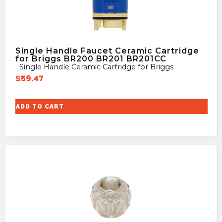
Single Handle Faucet Ceramic Cartridge
for Briggs BR200 BR201 BR201CC
Single Handle Ceramic Cartridge for Briggs
$
59.47
ADD TO CART