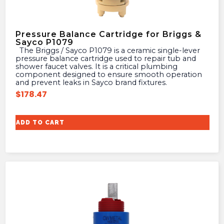
Pressure Balance Cartridge for Briggs &
Sayco P1079
The Briggs / Sayco P1079 is a ceramic single-lever
pressure balance cartridge used to repair tub and
shower faucet valves. It is a critical plumbing
component designed to ensure smooth operation
and prevent leaks in Sayco brand fixtures.
$
178.47
ADD TO CART