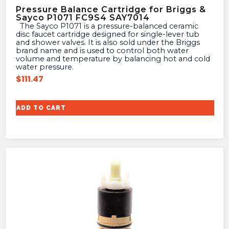
Pressure Balance Cartridge for Briggs &
Sayco P1071 FC9S4 SAY7014
The Sayco P1071 is a pressure-balanced ceramic
disc faucet cartridge designed for single-lever tub
and shower valves. It is also sold under the Briggs
brand name and is used to control both water
volume and temperature by balancing hot and cold
water pressure.
$
111.47
ADD TO CART