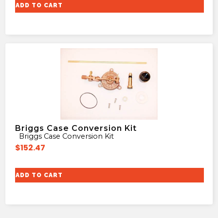
ADD TO CART
Briggs Case Conversion Kit
Briggs Case Conversion Kit
$
152.47
ADD TO CART