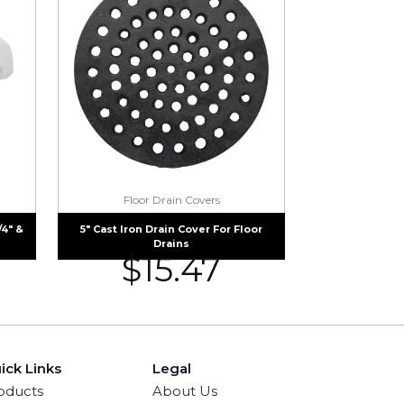
Floor Drain Covers
/4″ &
5″ Cast Iron Drain Cover For Floor
Drains
$
15.47
ick Links
Legal
oducts
About Us