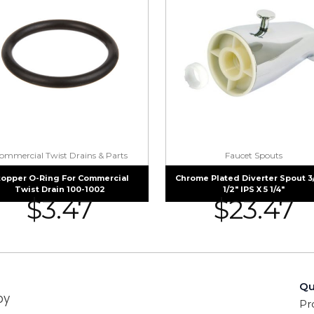
ommercial Twist Drains & Parts
Faucet Spouts
topper O-Ring For Commercial
Chrome Plated Diverter Spout 3
Twist Drain 100-1002
1/2″ IPS X 5 1/4″
$
3.47
$
23.47
Qu
by
Pr