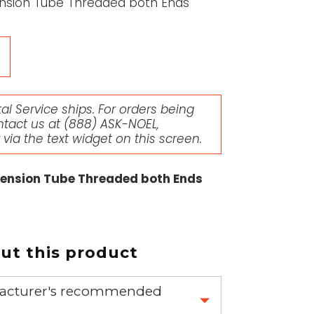
tension Tube Threaded both Ends
l Service ships. For orders being
ntact us at
(888) ASK-NOEL
,
r via the text widget on this screen.
xtension Tube Threaded both Ends
t this product
nufacturer's recommended