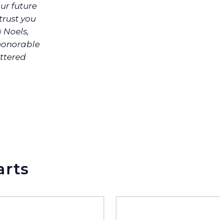
ur future
rust you
@ Noels,
 honorable
ittered
arts