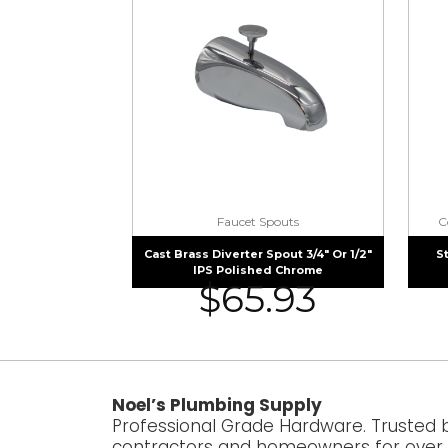
Faucet Spouts
C
Cast Brass Diverter Spout 3/4″ Or 1/2″
S
IPS Polished Chrome
$
65.93
Noel’s Plumbing Supply
Professional Grade Hardware. Trusted 
contractors and homeowners for over