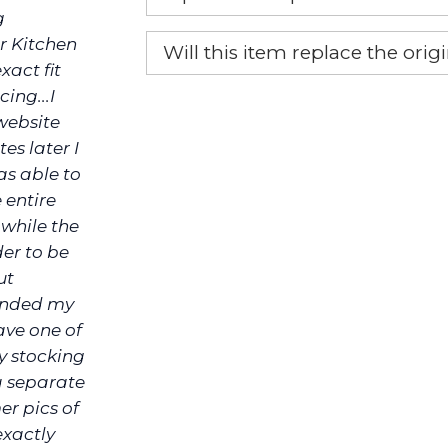
g
Yes, this is the OEM recommended
r Kitchen
Will this item replace the ori
xact fit
Yes, this aftermarket part will r
ing...I
website
es later I
as able to
 entire
 while the
der to be
ut
funded my
ave one of
ly stocking
a separate
er pics of
exactly