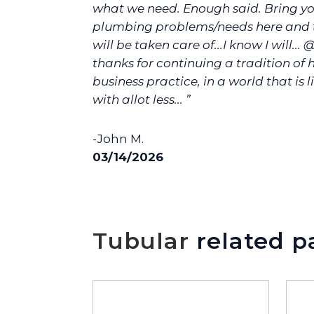
what we need. Enough said. Bring yo
plumbing problems/needs here and t
will be taken care of...I know I will... 
thanks for continuing a tradition of
business practice, in a world that is l
with allot less... ”
-John M.
03/14/2026
Tubular
related p