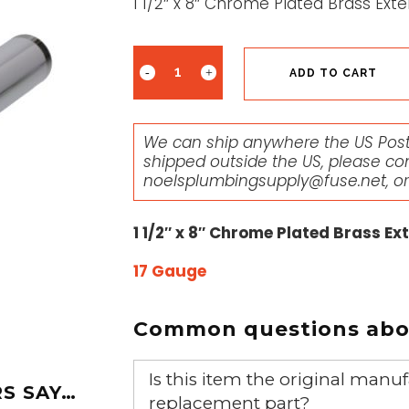
1 1/2″ x 8″ Chrome Plated Brass Ex
ADD TO CART
We can ship anywhere the US Posta
shipped outside the US, please co
noelsplumbingsupply@fuse.net
, o
1 1/2″ x 8″ Chrome Plated Brass E
17 Gauge
Common questions abou
Is this item the original ma
S SAY…
replacement part?