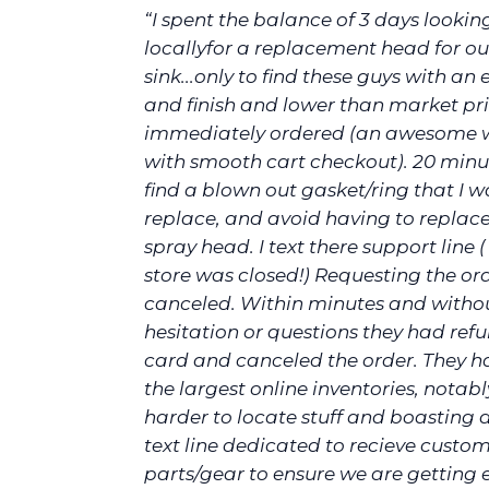
“I spent the balance of 3 days lookin
locallyfor a replacement head for ou
sink...only to find these guys with an e
and finish and lower than market pric
immediately ordered (an awesome 
with smooth cart checkout). 20 minut
find a blown out gasket/ring that I w
replace, and avoid having to replace
spray head. I text there support line (
store was closed!) Requesting the or
canceled. Within minutes and witho
hesitation or questions they had re
card and canceled the order. They h
the largest online inventories, notab
harder to locate stuff and boasting 
text line dedicated to recieve custom
parts/gear to ensure we are getting 