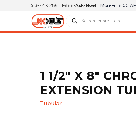
513-721-5286
|
1-888-
Ask-Noel
| Mon-Fri: 8:00 A
1 1/2″ X 8″ C
EXTENSION TU
Tubular