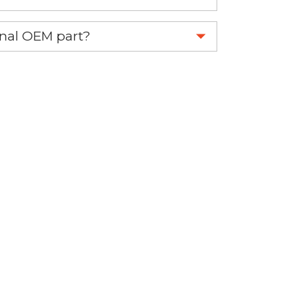
 part.
ginal OEM part?
eplace your OEM part.