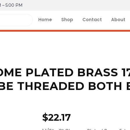
M – 5:00 PM
Home
Shop
Contact
About
HROME PLATED BRASS 
BE THREADED BOTH 
$
22.17