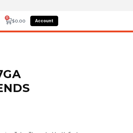
0
Account
$
0.00
17GA
ENDS