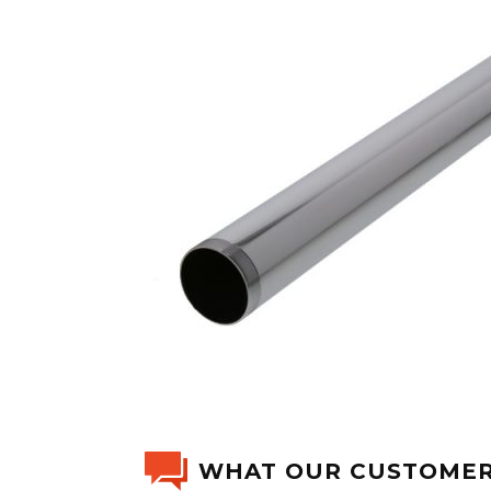
WHAT OUR CUSTOMER