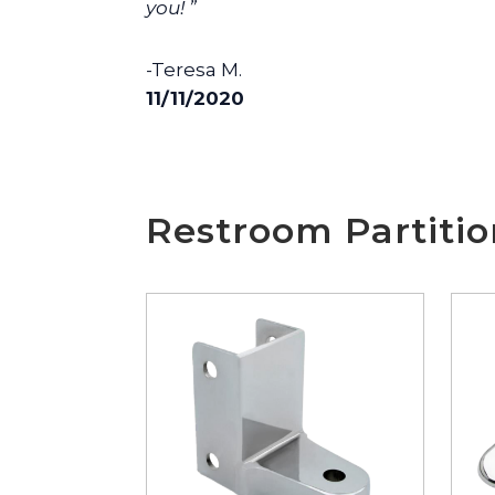
you! ”
-Teresa M.
11/11/2020
Restroom Partiti