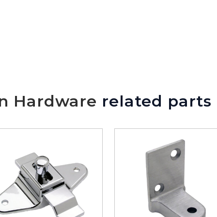
We will make sure you have the ri
on Hardware
related parts