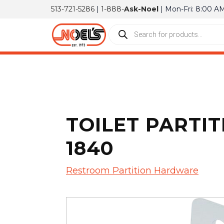
513-721-5286
|
1-888-
Ask-Noel
| Mon-Fri: 8:00 A
TOILET PARTIT
1840
Restroom Partition Hardware