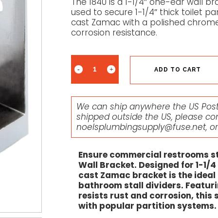
The 1840 is a 1-1/4″ one-ear wall 
used to secure 1-1/4″ thick toilet pa
cast Zamac with a polished chrome f
corrosion resistance.
ADD TO CART
We can ship anywhere the US Posta
shipped outside the US, please co
noelsplumbingsupply@fuse.net
, o
Ensure commercial restrooms st
Wall Bracket. Designed for 1-1/4 
cast Zamac bracket is the idea
bathroom stall dividers. Featuri
resists rust and corrosion, this
with popular partition systems.