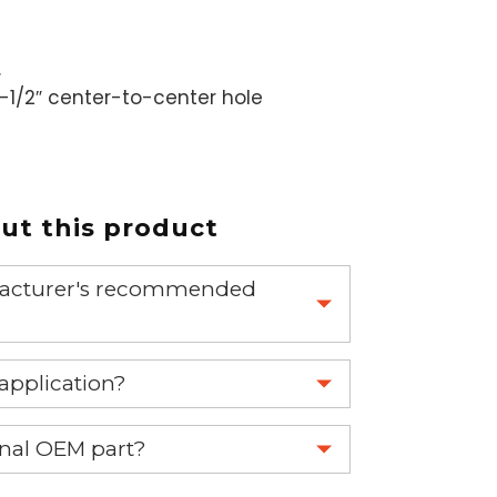
.
1-1/2″ center-to-center hole
t this product
nufacturer's recommended
 part.
 application?
re 1-888-275-6635 or email us a
ginal OEM part?
fuse.net.
eplace your OEM part.