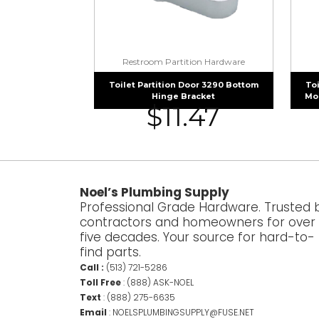
Restroom Partition Hardware
Toilet Partition Door 3290 Bottom
Toi
Hinge Bracket
Mou
$
11.47
Noel’s Plumbing Supply
Professional Grade Hardware. Trusted 
contractors and homeowners for over
five decades. Your source for hard-to-
find parts.
Call :
(513) 721-5286
Toll Free
:
(888) ASK-NOEL
Text
:
(888) 275-6635
Email
:
NOELSPLUMBINGSUPPLY@FUSE.NET