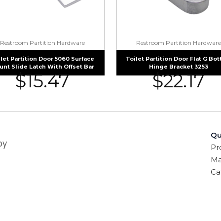
Restroom Partition Hardware
Restroom Partition Hardware
let Partition Door 5060 Surface
Toilet Partition Door Flat G Bo
nt Slide Latch With Offset Bar
Hinge Bracket 3253
$
15.47
$
22.17
Qu
by
Pr
Ma
Ca