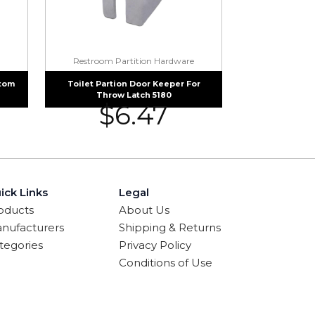
Restroom Partition Hardware
ttom
Toilet Partion Door Keeper For
Throw Latch 5180
$
6.47
ick Links
Legal
oducts
About Us
nufacturers
Shipping & Returns
tegories
Privacy Policy
Conditions of Use