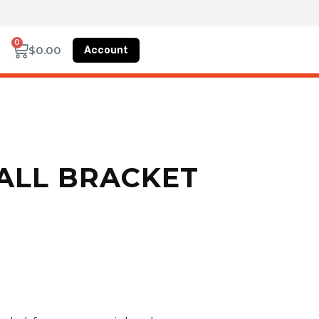
0
Account
$
0.00
WALL BRACKET