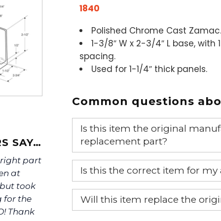
1840
Polished Chrome Cast Zamac
1-3/8″ W x 2-3/4″ L base, with 
spacing.
Used for 1-1/4″ thick panels.
Common questions abou
Is this item the original ma
replacement part?
S SAY…
 right part
Yes, this is the OEM recommended
Is this the correct item for my
en at
 but took
If you’re not sure text us a pictu
Will this item replace the ori
 for the
picture at noelsplumbingsupply@
O! Thank
Yes, this aftermarket part will r