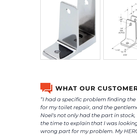
WHAT OUR CUSTOMER
“I had a specific problem finding the
for my toilet repair, and the gentlem
Noel's not only had the part in stock,
the time to explain that I was looking
wrong part for my problem. My HER