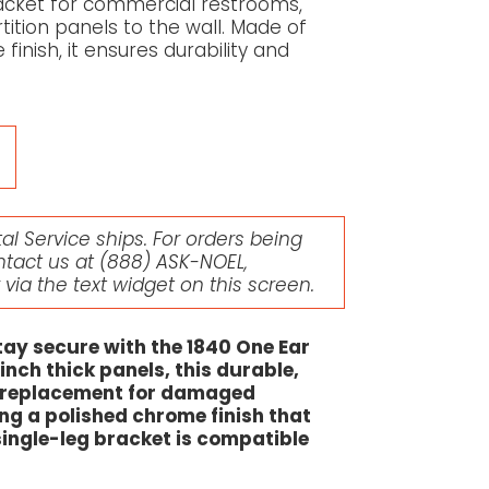
bracket for commercial restrooms,
rtition panels to the wall. Made of
inish, it ensures durability and
l Service ships. For orders being
ntact us at
(888) ASK-NOEL
,
r via the text widget on this screen.
ay secure with the 1840 One Ear
inch thick panels, this durable,
l replacement for damaged
ng a polished chrome finish that
 single-leg bracket is compatible