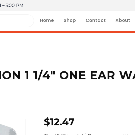
M – 5:00 PM
Home
Shop
Contact
About
ION 1 1/4″ ONE EAR 
$
12.47