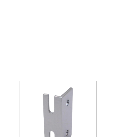
ght part.