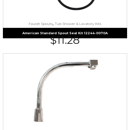
,
Faucet Spouts
Tub Shower & Lavatory Kits
American Standard Spout Seal Kit 12244-0070A
$
11.28