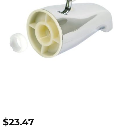
$
23.47