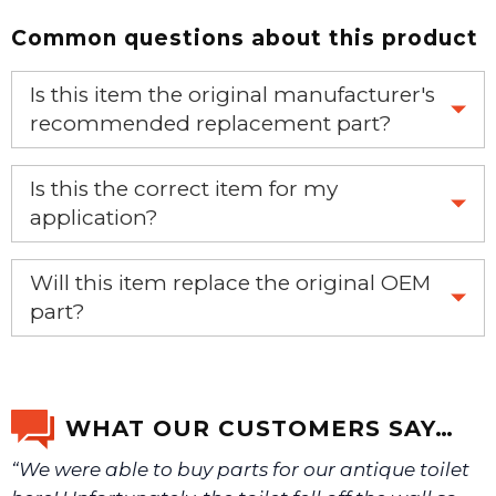
Common questions about this product
Is this item the original manufacturer's
recommended replacement part?
Yes, this is the OEM recommended part.
Is this the correct item for my
application?
If you’re not sure text us a picture 1-888-275-6635 or
Will this item replace the original OEM
email us a picture at noelsplumbingsupply@fuse.net.
part?
Yes, this aftermarket part will replace your OEM part.
We will make sure you have the right part.
WHAT OUR CUSTOMERS SAY…
“We were able to buy parts for our antique toilet