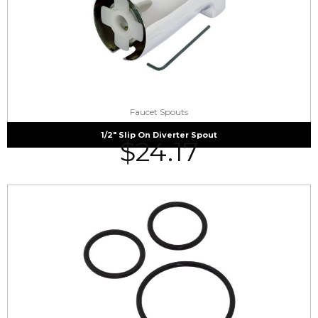
Faucet Spouts
1/2″ Slip On Diverter Spout
$
24.17