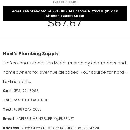
Faucet Spouts
American Standard 66276-0020A Chrome Plated High Rise
Kitchen Faucet Spout
$
67.67
Noel’s Plumbing Supply
Professional Grade Hardware. Trusted by contractors and
homeowners for over five decades. Your source for hard-
to-find parts.
Call :
(513) 721-5286
Toll Free
:
(888) ASK-NOEL
Text
:
(888) 275-6635
Email
:
NOELSPLUMBINGSUPPLY@FUSE.NET
Address
:
2985 Glendale Milford Rd Cincinnati OH 45241