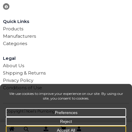
Quick Links
Products
Manufacturers
Categories
Legal
About Us
Shipping & Returns
Privacy Policy
Conditions of Use
Copyright | Noel’s Plumbing