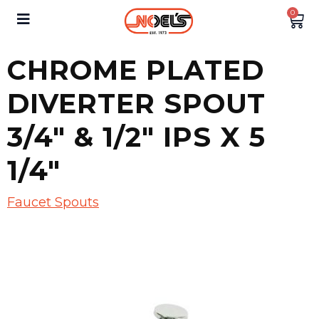
0
CHROME PLATED
DIVERTER SPOUT
3/4″ & 1/2″ IPS X 5
1/4″
Faucet Spouts