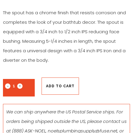
The spout has a chrome finish that resists corrosion and
completes the look of your bathtub decor. The spout is
equipped with a 3/4 inch to 1/2 inch IPS reducing face
bushing. Measuring 5-1/4 inches in length, the spout
features a universal design with a 3/4 inch IPS Iron and a
diverter on the body.
ADD TO CART
We can ship anywhere the US Postal Service ships. For
orders being shipped outside the US, please contact us
at
(888) ASK-NOEL
,
noelsplumbingsupply@fuse.net
, or