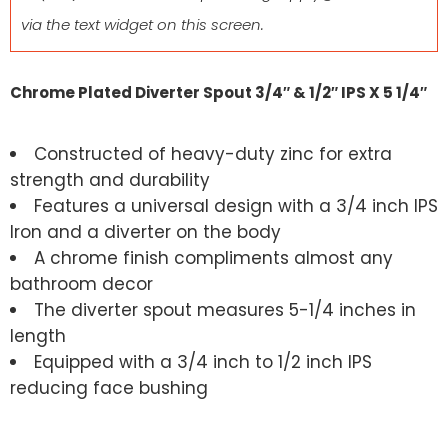
via the text widget on this screen.
Chrome Plated Diverter Spout 3/4″ & 1/2″ IPS X 5 1/4″
Constructed of heavy-duty zinc for extra
strength and durability
Features a universal design with a 3/4 inch IPS
Iron and a diverter on the body
A chrome finish compliments almost any
bathroom decor
The diverter spout measures 5-1/4 inches in
length
Equipped with a 3/4 inch to 1/2 inch IPS
reducing face bushing