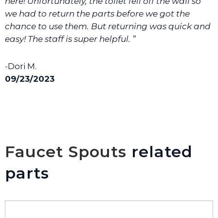
here! Unfortunately, the toilet fell off the wall so
we had to return the parts before we got the
chance to use them. But returning was quick and
easy! The staff is super helpful. ”
-Dori M.
09/23/2023
Faucet Spouts
related
parts