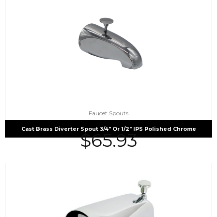
Faucet Spouts
Cast Brass Diverter Spout 3/4″ Or 1/2″ IPS Polished Chrome
$
65.93