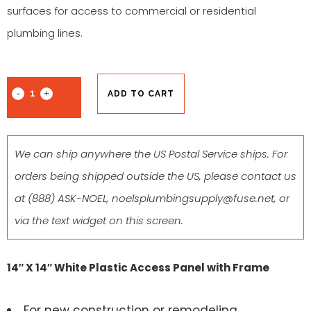
surfaces for access to commercial or residential
plumbing lines.
ADD TO CART
We can ship anywhere the US Postal Service ships. For
orders being shipped outside the US, please contact us
at
(888) ASK-NOEL
,
noelsplumbingsupply@fuse.net
, or
via the text widget on this screen.
14″ X 14″ White Plastic Access Panel with Frame
For new construction or remodeling