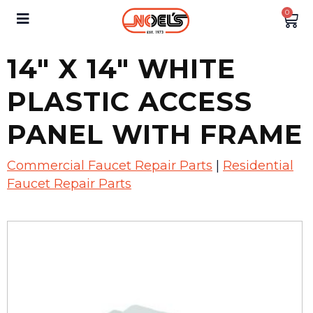
0
14″ X 14″ WHITE
PLASTIC ACCESS
PANEL WITH FRAME
Commercial Faucet Repair Parts
|
Residential
Faucet Repair Parts