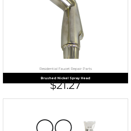
Residential Faucet Repair Parts
Brushed Nickel Spray Head
$
21.27