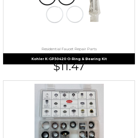
Residential Faucet Repair Parts
Kohler K-GP30420 O-Ring & Bearing Kit
$
11.47