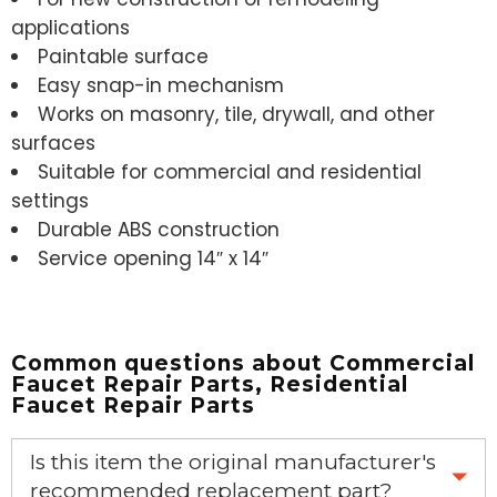
applications
Paintable surface
Easy snap-in mechanism
Works on masonry, tile, drywall, and other
surfaces
Suitable for commercial and residential
settings
Durable ABS construction
Service opening 14″ x 14″
Common questions about
Commercial
Faucet Repair Parts
,
Residential
Faucet Repair Parts
Is this item the original manufacturer's
recommended replacement part?