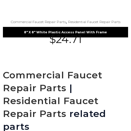
,
Commercial Faucet Repair Parts
Residential Faucet Repair Parts
8″ X 8″ White Plastic Access Panel With Frame
$
24.71
Commercial Faucet
Repair Parts
|
Residential Faucet
Repair Parts
related
parts