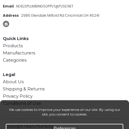
Email
:
NOELSPLUMBINGSUPPLY@FUSE.NET
Address
:
2985 Glendale Milford Rd Cincinnati OH 45241
Quick Links
Products
Manufacturers
Categories
Legal
About Us
Shipping & Returns
Privacy Policy
Conditions of Use
Copyright | Noel’s Plumbing