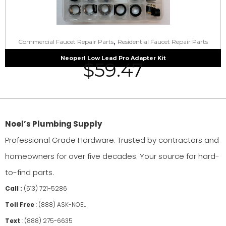
,
Commercial Faucet Repair Parts
Residential Faucet Repair Parts
Neoperl Low Lead Pro Adapter Kit
$
59.47
Noel’s Plumbing Supply
Professional Grade Hardware. Trusted by contractors and
homeowners for over five decades. Your source for hard-
to-find parts.
Call :
(513) 721-5286
Toll Free
:
(888) ASK-NOEL
Text
:
(888) 275-6635