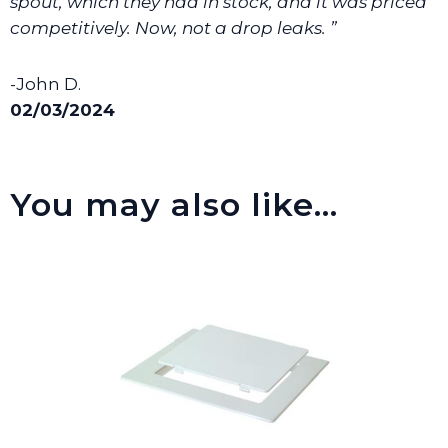
spout, which they had in stock, and it was priced
competitively. Now, not a drop leaks. ”
-John D.
02/03/2024
You may also like…