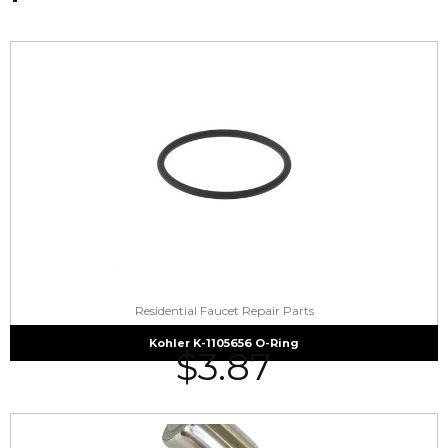
Residential Faucet Repair Parts
Kohler K-1105656 O-Ring
$
3.87