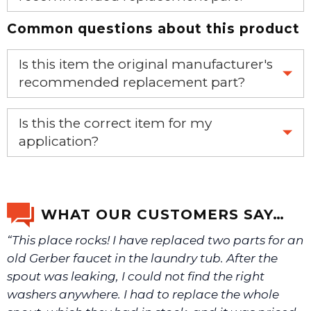
Common questions about this product
Yes, this is the OEM recommended part.
Is this item the original manufacturer's
recommended replacement part?
Yes, this is the OEM recommended part.
Is this the correct item for my
application?
If you’re not sure text us a picture 1-888-275-6635 or
email us a picture at noelsplumbingsupply@fuse.net.
WHAT OUR CUSTOMERS SAY…
“This place rocks! I have replaced two parts for an
We will make sure you have the right part.
old Gerber faucet in the laundry tub. After the
spout was leaking, I could not find the right
washers anywhere. I had to replace the whole