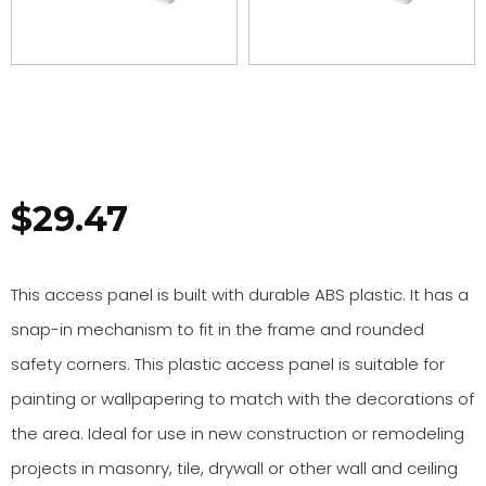
$
29.47
This access panel is built with durable ABS plastic. It has a
snap-in mechanism to fit in the frame and rounded
safety corners. This plastic access panel is suitable for
painting or wallpapering to match with the decorations of
the area. Ideal for use in new construction or remodeling
projects in masonry, tile, drywall or other wall and ceiling