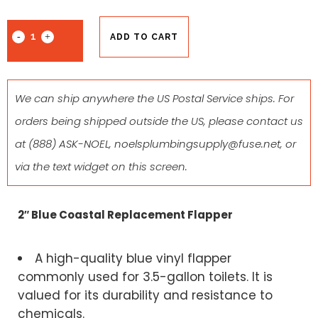
ADD TO CART
We can ship anywhere the US Postal Service ships. For
orders being shipped outside the US, please contact us
at
(888) ASK-NOEL
,
noelsplumbingsupply@fuse.net
, or
via the text widget on this screen.
2″ Blue Coastal Replacement Flapper
A high-quality blue vinyl flapper
commonly used for 3.5-gallon toilets. It is
valued for its durability and resistance to
chemicals.