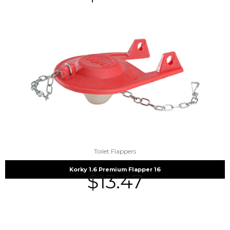
Toilet Flappers
Korky 1.6 Premium Flapper 16
$
13.47