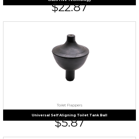
$
22.87
Toilet Flappers
Universal Self Aligning Toilet Tank Ball
$
5.87