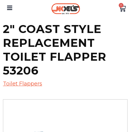
0
2″ COAST STYLE
REPLACEMENT
TOILET FLAPPER
53206
Toilet Flappers