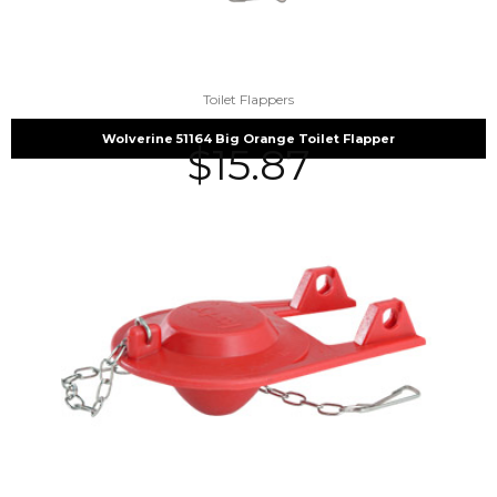
Toilet Flappers
Wolverine 51164 Big Orange Toilet Flapper
$
15.87