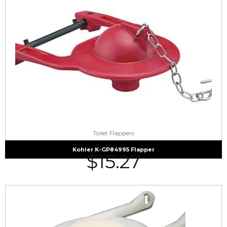
Toilet Flappers
Kohler K-GP84995 Flapper
$
15.27