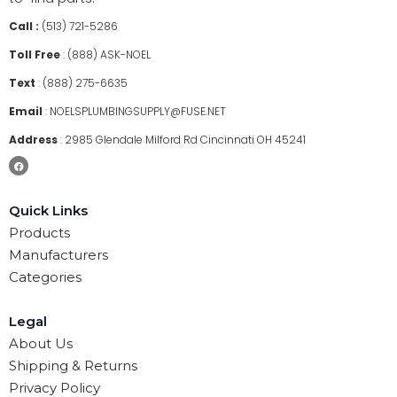
Call :
(513) 721-5286
Toll Free
:
(888) ASK-NOEL
Text
:
(888) 275-6635
Email
:
NOELSPLUMBINGSUPPLY@FUSE.NET
Address
:
2985 Glendale Milford Rd Cincinnati OH 45241
Quick Links
Products
Manufacturers
Categories
Legal
About Us
Shipping & Returns
Privacy Policy