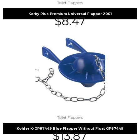
Toilet Flappers
Korky Plus Premium Universal Flapper 2001
$
8.47
Toilet Flappers
Kohler K-GP87449 Blue Flapper Without Float GP87449
$
13.87