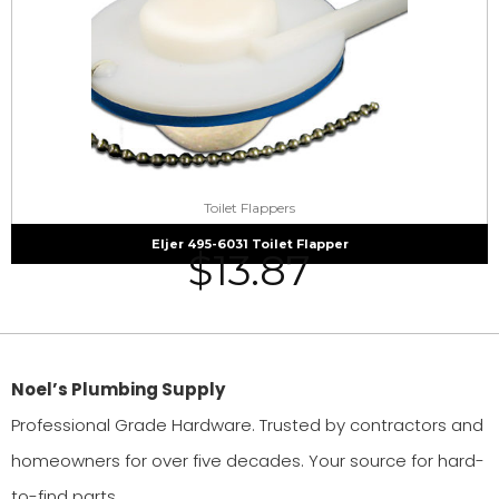
Toilet Flappers
Eljer 495-6031 Toilet Flapper
$
13.87
Noel’s Plumbing Supply
Professional Grade Hardware. Trusted by contractors and
homeowners for over five decades. Your source for hard-
to-find parts.