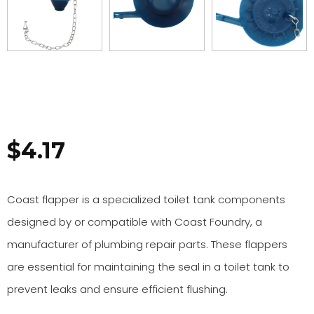
$
4.17
Coast flapper is a specialized toilet tank components
designed by or compatible with Coast Foundry, a
manufacturer of plumbing repair parts. These flappers
are essential for maintaining the seal in a toilet tank to
prevent leaks and ensure efficient flushing.