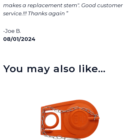
makes a replacement stem". Good customer
service.!!! Thanks again ”
-Joe B.
08/01/2024
You may also like…