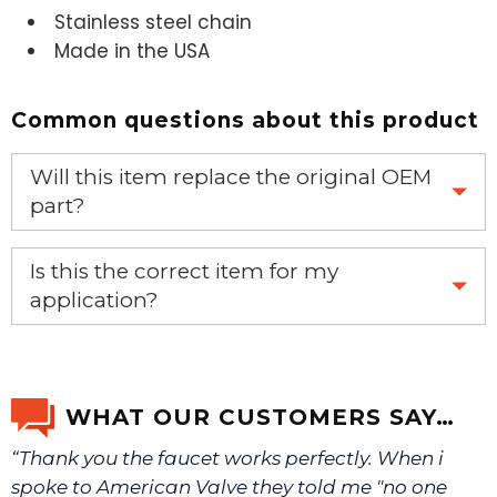
Stainless steel chain
Made in the USA
Common questions about this product
Will this item replace the original OEM
part?
Yes, this aftermarket part will replace your OEM part.
Is this the correct item for my
application?
If you’re not sure text us a picture 1-888-275-6635 or
email us a picture at noelsplumbingsupply@fuse.net.
WHAT OUR CUSTOMERS SAY…
“Thank you the faucet works perfectly. When i
We will make sure you have the right part.
spoke to American Valve they told me "no one