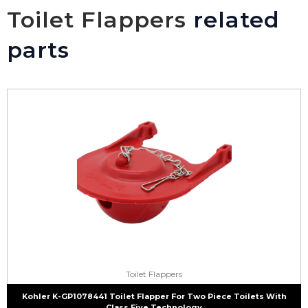
Toilet Flappers
related
parts
Toilet Flappers
Kohler K-GP1078441 Toilet Flapper For Two Piece Toilets With
Class Five Technology