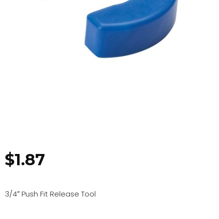
$
1.87
3/4″ Push Fit Release Tool