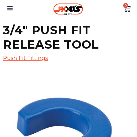
0
3/4″ PUSH FIT
RELEASE TOOL
Push Fit Fittings