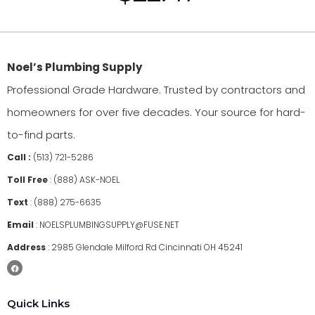
Noel’s Plumbing Supply
Professional Grade Hardware. Trusted by contractors and
homeowners for over five decades. Your source for hard-
to-find parts.
Call :
(513) 721-5286
Toll Free
:
(888) ASK-NOEL
Text
:
(888) 275-6635
Email
:
NOELSPLUMBINGSUPPLY@FUSE.NET
Address
:
2985 Glendale Milford Rd Cincinnati OH 45241
Quick Links