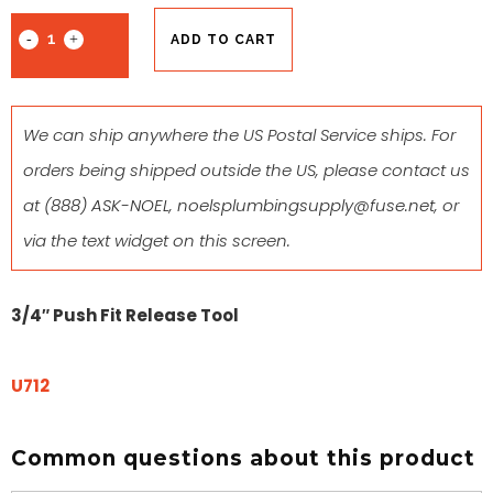
ADD TO CART
We can ship anywhere the US Postal Service ships. For
orders being shipped outside the US, please contact us
at
(888) ASK-NOEL
,
noelsplumbingsupply@fuse.net
, or
via the text widget on this screen.
3/4″ Push Fit Release Tool
U712
Common questions about this product