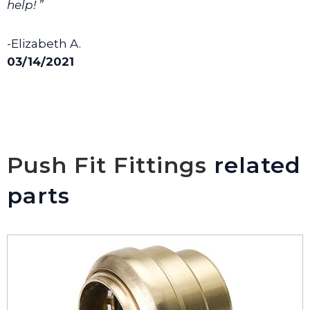
help! ”
-Elizabeth A.
03/14/2021
Push Fit Fittings
related
parts