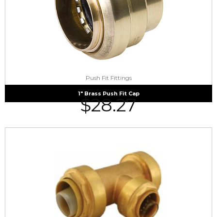
Push Fit Fittings
1″ Brass Push Fit Cap
$
28.27