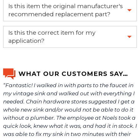
Is this item the original manufacturer's
recommended replacement part?
Yes, this is the OEM recommended part.
Is this the correct item for my
application?
If you’re not sure text us a picture 1-888-275-6635 or
email us a picture at noelsplumbingsupply@fuse.net.
WHAT OUR CUSTOMERS SAY…
“Fantastic! I walked in with parts to the faucet in
We will make sure you have the right part.
my vintage sink and walked out with everything I
needed. Chain hardware stores suggested I get a
whole new sink and/or would not be able to do it
without a plumber. The employee at Noels took a
quick look, knew what it was, and had it in stock. I
was able to fix my sink in two minutes with their