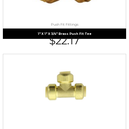
Push Fit Fittings
1″ X 1″ X 3/4″ Brass Push Fit Tee
$
22.17