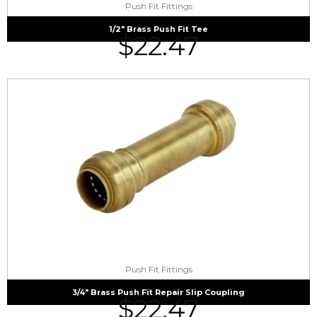
Push Fit Fittings
1/2″ Brass Push Fit Tee
$
22.47
Push Fit Fittings
3/4″ Brass Push Fit Repair Slip Coupling
$
22.47