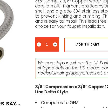
3/8″ Comp. x 3/8″ Copper water sup
core, a multi-filament braided nylo
shell, and a grade 304 stainless ste
to prevent kinking and crimping. The
and is easy to install. This lead fre
choice for your faucet installation.
ADD TO CART
We can ship anywhere the US Posta
shipped outside the US, please co
noelsplumbingsupply@fuse.net
, o
3/8″ Compression x 3/8″ Copper 12
Line Delta Style
Compares to OEM
S SAY…