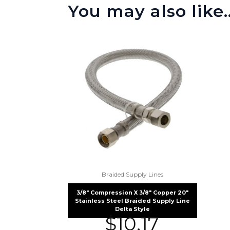
You may also like
Braided Supply Lines
3/8″ Compression X 3/8″ Copper 20″
Stainless Steel Braided Supply Line
Delta Style
$
10.17