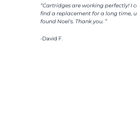
“Cartridges are working perfectly! I 
find a replacement for a long time, un
found Noel's. Thank you. ”
-David F.