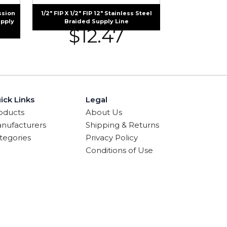
ssion
1/2″ FIP X 1/2″ FIP 12″ Stainless Steel
upply
Braided Supply Line
$
12.47
ick Links
Legal
oducts
About Us
nufacturers
Shipping & Returns
tegories
Privacy Policy
Conditions of Use