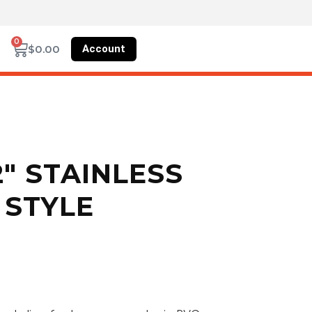
0
Account
$
0.00
2″ STAINLESS
 STYLE