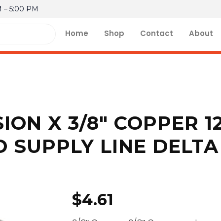
M – 5:00 PM
Home
Shop
Contact
About
ION X 3/8″ COPPER 1
 SUPPLY LINE DELTA
$
4.61