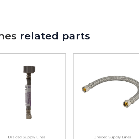
nes
related parts
Braided Supply Lines
Braided Supply Lines