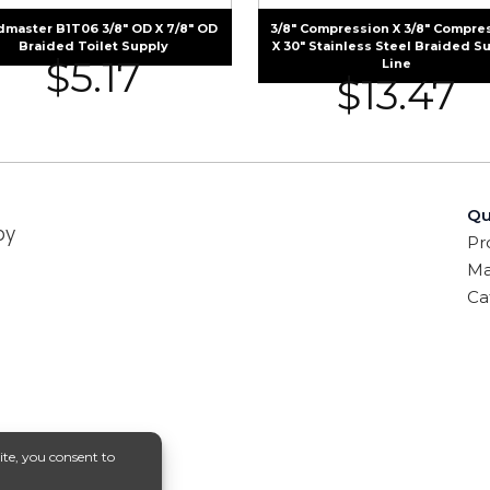
dmaster B1T06 3/8″ OD X 7/8″ OD
3/8″ Compression X 3/8″ Compre
Braided Toilet Supply
X 30″ Stainless Steel Braided S
$
5.17
Line
$
13.47
Qu
by
Pr
Ma
Ca