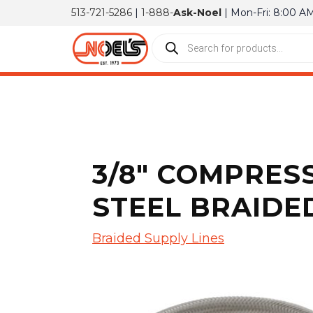
513-721-5286
|
1-888-
Ask-Noel
| Mon-Fri: 8:00 A
3/8″ COMPRESS
STEEL BRAIDED
Braided Supply Lines