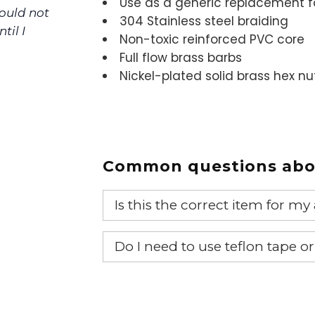
Use as a generic replacement f
could not
304 Stainless steel braiding
til I
Non-toxic reinforced PVC core
Full flow brass barbs
Nickel-plated solid brass hex nu
Common questions abou
Is this the correct item for my
If you’re not sure text us a pictu
Do I need to use teflon tape o
picture at noelsplumbingsupply@
Yes, it is recommended that teflon
We will make sure you have the ri
item.