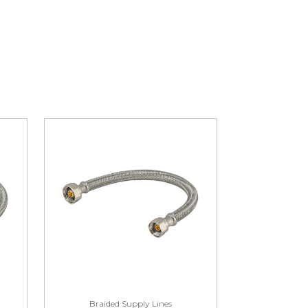
Braided Supply Lines