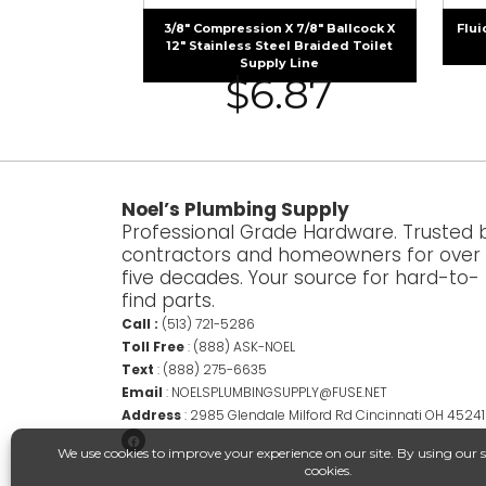
3/8″ Compression X 7/8″ Ballcock X
Flui
12″ Stainless Steel Braided Toilet
Supply Line
$
6.87
Noel’s Plumbing Supply
Professional Grade Hardware. Trusted 
contractors and homeowners for over
five decades. Your source for hard-to-
find parts.
Call :
(513) 721-5286
Toll Free
:
(888) ASK-NOEL
Text
:
(888) 275-6635
Email
:
NOELSPLUMBINGSUPPLY@FUSE.NET
Address
:
2985 Glendale Milford Rd Cincinnati OH 45241