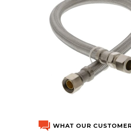
WHAT OUR CUSTOMER