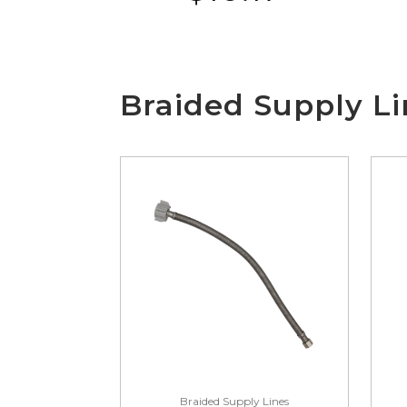
Braided Supply Li
Braided Supply Lines