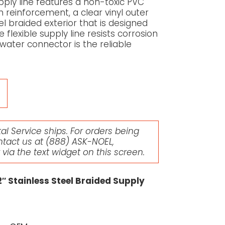
ply line features a non-toxic PVC
n reinforcement, a clear vinyl outer
el braided exterior that is designed
 flexible supply line resists corrosion
e water connector is the reliable
l Service ships. For orders being
ntact us at
(888) ASK-NOEL
,
r via the text widget on this screen.
″ Stainless Steel Braided Supply