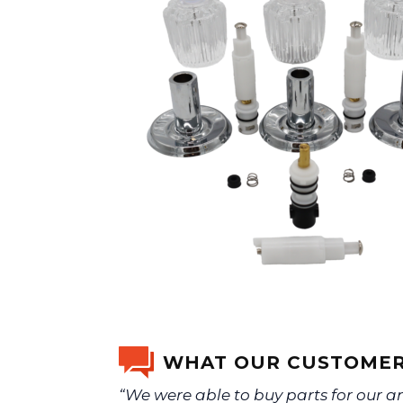
WHAT OUR CUSTOMER
“We were able to buy parts for our a