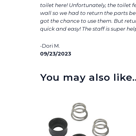
toilet here! Unfortunately, the toilet fe
wall so we had to return the parts b
got the chance to use them. But ret
quick and easy! The staff is super help
-Dori M.
09/23/2023
You may also like