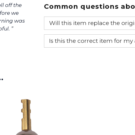
ll off the
Common questions abou
efore we
urning was
Will this item replace the ori
ful. ”
Yes, this aftermarket part will r
Is this the correct item for my
If you’re not sure text us a pictu
picture at noelsplumbingsupply@
…
We will make sure you have the ri