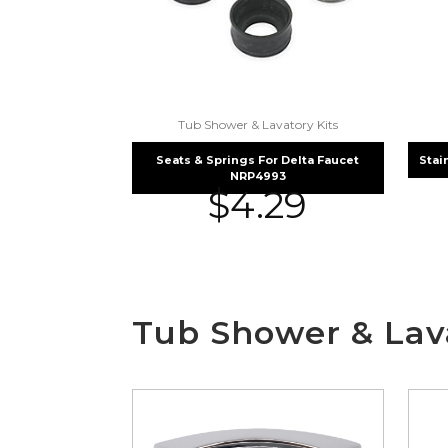
Tub Shower & Lavatory Kits
Seats & Springs For Delta Faucet
Stai
NRP4993
$
4.29
Tub Shower & Lava