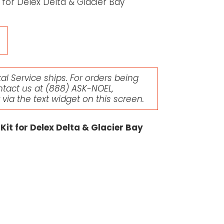
for Delex Delta & Glacier Bay
l Service ships. For orders being
ntact us at
(888) ASK-NOEL
,
r via the text widget on this screen.
it for Delex Delta & Glacier Bay