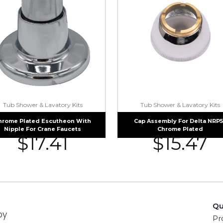
Tub Shower & Lavatory Kits
Tub Shower & Lavatory Kits
hrome Plated Escutheon With
Cap Assembly For Delta NRP
Nipple For Crane Faucets
Chrome Plated
$
17.41
$
15.47
Qu
by
Pr