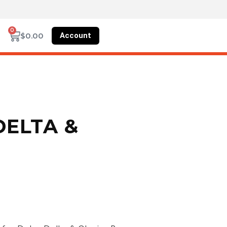
0
Account
$
0.00
DELTA &