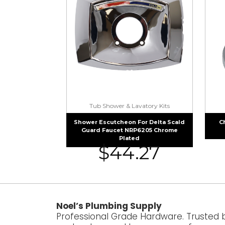
Tub Shower & Lavatory Kits
Shower Escutcheon For Delta Scald
C
Guard Faucet NRP6205 Chrome
Plated
$
44.27
Noel’s Plumbing Supply
Professional Grade Hardware. Trusted 