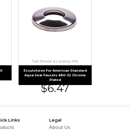
Tub Shower & Lavatory Kits
50
Escutcheon For American Standard
Aqua Seal Faucets 680-32 Chrome
Plated
$
6.47
ick Links
Legal
oducts
About Us