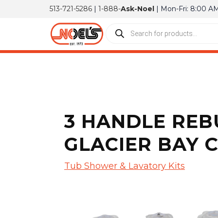
513-721-5286
|
1-888-
Ask-Noel
| Mon-Fri: 8:00 A
3 HANDLE REBU
GLACIER BAY 
Tub Shower & Lavatory Kits