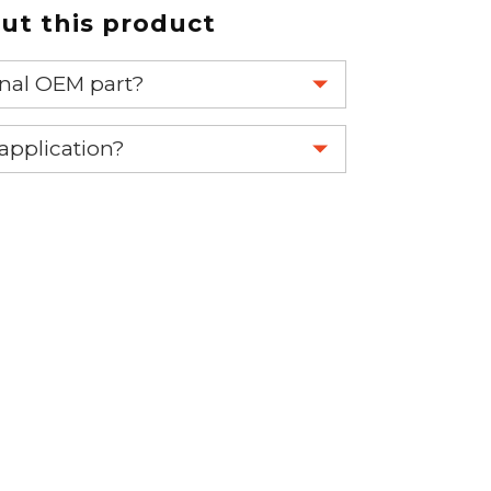
t this product
ginal OEM part?
eplace your OEM part.
 application?
re 1-888-275-6635 or email us a
fuse.net.
ght part.