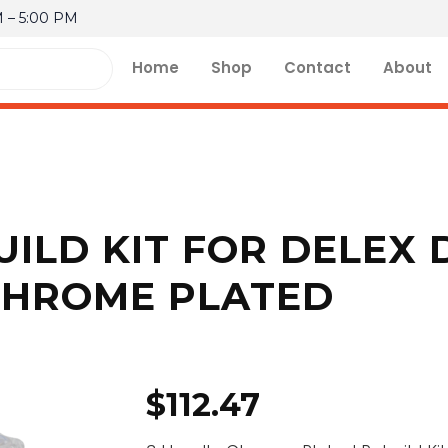
M – 5:00 PM
Home
Shop
Contact
About
ILD KIT FOR DELEX 
CHROME PLATED
$
112.47