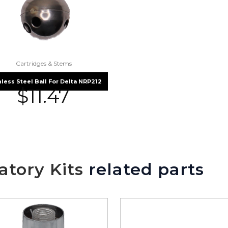
Cartridges & Stems
nless Steel Ball For Delta NRP212
$
11.47
tory Kits
related parts