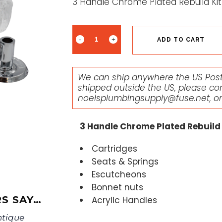
3 Handle Chrome Plated Rebuild Kit 
ADD TO CART
We can ship anywhere the US Posta
shipped outside the US, please co
noelsplumbingsupply@fuse.net
, o
3 Handle Chrome Plated Rebuild K
Cartridges
Seats & Springs
Escutcheons
Bonnet nuts
S SAY…
Acrylic Handles
ntique