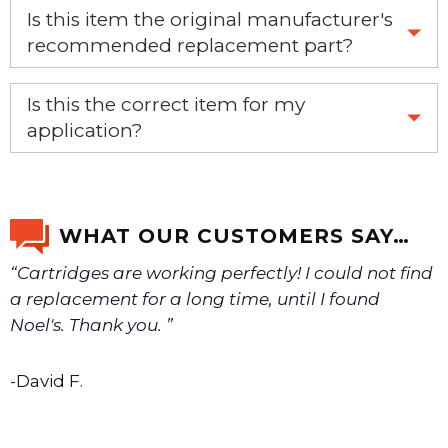
Is this item the original manufacturer's
recommended replacement part?
Yes, this is the OEM recommended part.
Is this the correct item for my
application?
If you’re not sure text us a picture 1-888-275-6635 or
email us a picture at noelsplumbingsupply@fuse.net.
WHAT OUR CUSTOMERS SAY…
“Cartridges are working perfectly! I could not find
We will make sure you have the right part.
a replacement for a long time, until I found
Noel's. Thank you. ”
-David F.