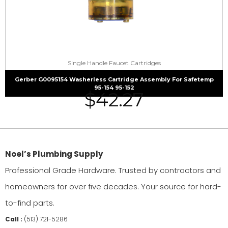
Single Handle Faucet Cartridges
Gerber G0095154 Washerless Cartridge Assembly For Safetemp
95-154 95-152
$
42.27
Noel’s Plumbing Supply
Professional Grade Hardware. Trusted by contractors and
homeowners for over five decades. Your source for hard-
to-find parts.
Call :
(513) 721-5286