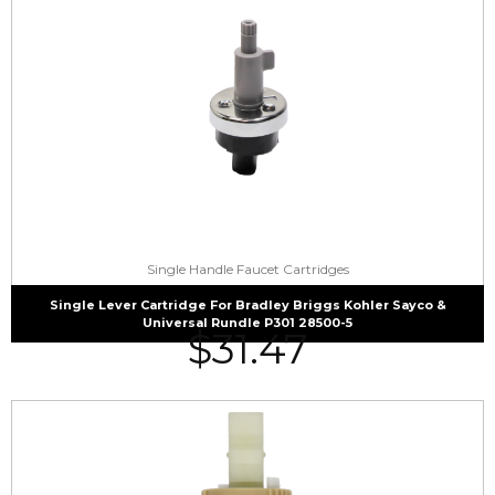
Single Handle Faucet Cartridges
Single Lever Cartridge For Bradley Briggs Kohler Sayco &
Universal Rundle P301 28500-5
$
31.47