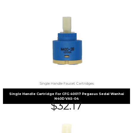
Single Handle Faucet Cartridges
Single Handle Cartridge For CFG 40017 Pegasus Sedal Wanhai
N40D VAS-04
$
32.17