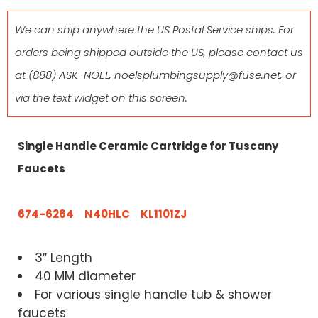
We can ship anywhere the US Postal Service ships. For
orders being shipped outside the US, please contact us
at
(888) ASK-NOEL
,
noelsplumbingsupply@fuse.net
, or
via the text widget on this screen.
Single Handle Ceramic Cartridge for Tuscany
Faucets
674-6264 N40HLC KL1101ZJ
3″ Length
40 MM diameter
For various single handle tub & shower
faucets