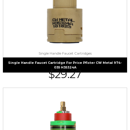
Single Handle Faucet Cartridges
Single Handle Faucet Cartridge For Price Pfister CW Metal 974-
035 H35324A
$
29.27