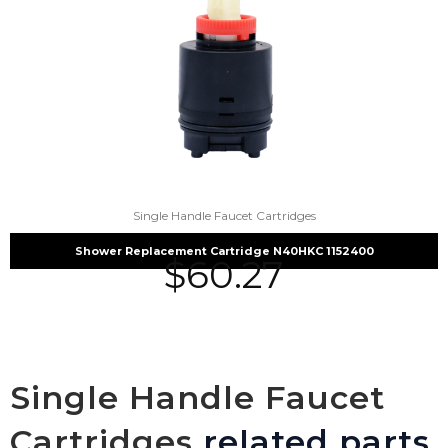
Single Handle Faucet Cartridges
Shower Replacement Cartridge N40HKC 1152400
$
60.27
Single Handle Faucet
Cartridges
related parts