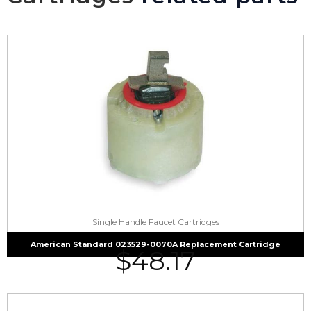
Single Handle Faucet Cartridges
American Standard 023529-0070A Replacement Cartridge
$
48.17