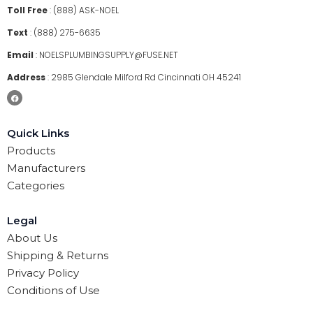
Toll Free
:
(888) ASK-NOEL
Text
:
(888) 275-6635
Email
:
NOELSPLUMBINGSUPPLY@FUSE.NET
Address
:
2985 Glendale Milford Rd Cincinnati OH 45241
Quick Links
Products
Manufacturers
Categories
Legal
About Us
Shipping & Returns
Privacy Policy
Conditions of Use