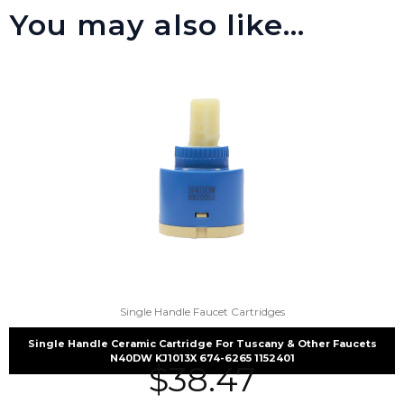
You may also like…
Single Handle Faucet Cartridges
Single Handle Ceramic Cartridge For Tuscany & Other Faucets
N40DW KJ1013X 674-6265 1152401
$
38.47