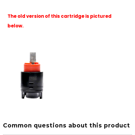
The old version of this cartridge is pictured
below.
Common questions about this product