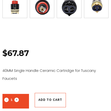
$
67.87
40MM Single Handle Ceramic Cartridge for Tuscany
Faucets
ADD TO CART