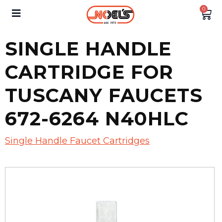
0
SINGLE HANDLE
CARTRIDGE FOR
TUSCANY FAUCETS
672-6264 N40HLC
Single Handle Faucet Cartridges