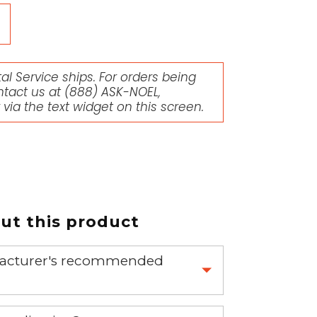
l Service ships. For orders being
ntact us at
(888) ASK-NOEL
,
r via the text widget on this screen.
t this product
nufacturer's recommended
 part.