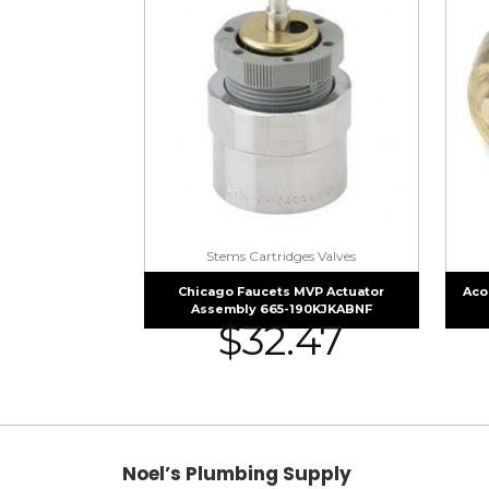
Stems Cartridges Valves
Chicago Faucets MVP Actuator
Aco
Assembly 665-190KJKABNF
$
32.47
Noel’s Plumbing Supply