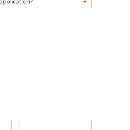
 application?
re 1-888-275-6635 or email us a
fuse.net.
ght part.