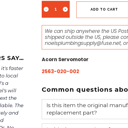
ADD TO CART
We can ship anywhere the US Posta
shipped outside the US, please co
noelsplumbingsupply@fuse.net
, o
S SAY…
Acorn Servomotor
it's faster
2563-020-002
to local
's a
Common questions abou
's will
ext the
Is this item the original ma
lable. The
replacement part?
tely and
ed
Yes, this is the OEM recommended
0s. No