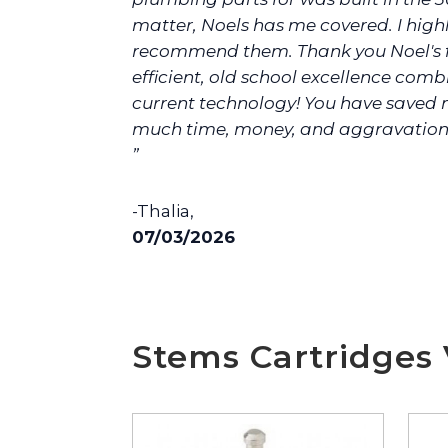
matter, Noels has me covered. I high
recommend them. Thank you Noel's f
efficient, old school excellence com
current technology! You have saved 
much time, money, and aggravation
”
-Thalia,
07/03/2026
Stems Cartridges 