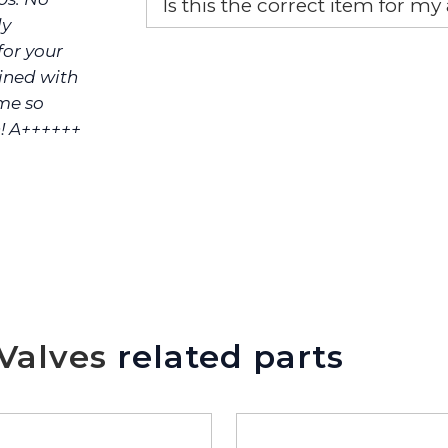
Is this the correct item for my
ly
If you’re not sure text us a pictu
or your
picture at noelsplumbingsupply@
bined with
me so
We will make sure you have the ri
! A++++++
Valves
related parts