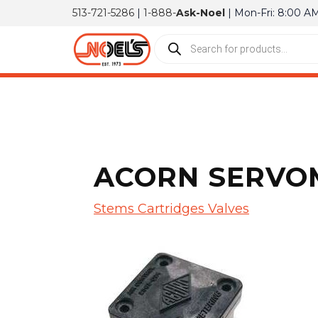
513-721-5286
|
1-888-
Ask-Noel
| Mon-Fri: 8:00 A
ACORN SERVOM
Stems Cartridges Valves