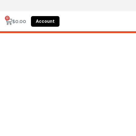
0
Account
$
0.00