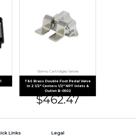
Stems Cartridges Valves
1
T&S Brass Double Foot Pedal Valve
In 2 1/2″ Centers 1/2″ NPT Inlets &
Outlet B-0502
$
462.47
ick Links
Legal