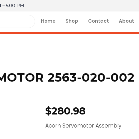
M – 5:00 PM
Home
Shop
Contact
About
OTOR 2563-020-002
$
280.98
Acorn Servomotor Assembly