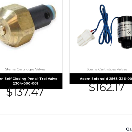
Stems Cartridges Valves
Stems Cartridges Valves
rn Self Closing Penal-Trol Valve
Acorn Solenoid 2563-326-00
$
162.17
2304-000-001
$
137.47
Qu