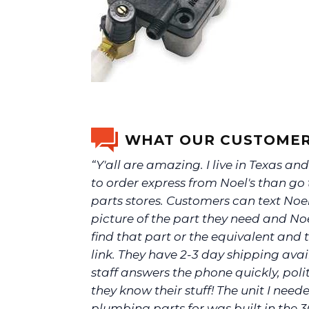
WHAT OUR CUSTOMER
“Y'all are amazing. I live in Texas and 
to order express from Noel's than go 
parts stores. Customers can text Noel
picture of the part they need and Noel
find that part or the equivalent and t
link. They have 2-3 day shipping avai
staff answers the phone quickly, poli
they know their stuff! The unit I need
plumbing parts for was built in the 3