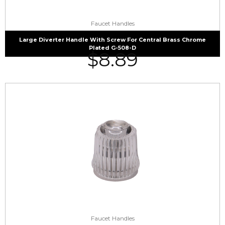
Faucet Handles
Large Diverter Handle With Screw For Central Brass Chrome
Plated G-508-D
$
8.89
Faucet Handles