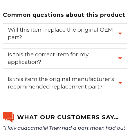
Common questions about this product
Will this item replace the original OEM
part?
Yes, this aftermarket part will replace your OEM part.
Is this the correct item for my
application?
If you’re not sure text us a picture 1-888-275-6635 or
Is this item the original manufacturer's
email us a picture at noelsplumbingsupply@fuse.net.
recommended replacement part?
Yes, this is the OEM recommended part.
We will make sure you have the right part.
WHAT OUR CUSTOMERS SAY…
“Holy guacamole! They had a part moen had out