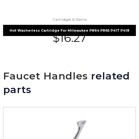
Cartridges & Stems
Hot Washerless Cartridge For Milwaukee P864 P865 P417 P418
$
16.27
Faucet Handles
related
parts