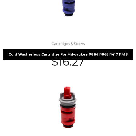
Cartridges & Stems
Cold Washerless Cartridge For Milwaukee P864 P865 P417 P418
$
16.27