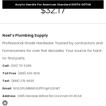
Acrylic Handle For American Standard 50074-0070A
$
32.17
Noel’s Plumbing Supply
Professional Grade Hardware. Trusted by contractors and
homeowners for over five decades. Your source for hard-
to-find parts.
Call :
(513) 721-5286
Toll Free
:
(888) ASK-NOEL
Text
:
(888) 275-6635
Email
:
NOELSPLUMBINGSUPPLY@FUSE.NET
Address
:
2985 Glendale Milford Rd Cincinnati OH 45241