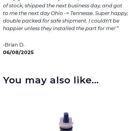
of stock, shipped the next business day, and got
to me the next day Ohio -> Tennesse. Super happy,
double packed for safe shipment. I couldn't be
happier unless they installed the part for me! ”
-Brian D.
06/08/2025
You may also like…