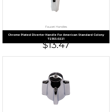
Faucet Handles
Chrome Plated Diverter Handle For American Standard Colony
72353.0221
$
13.47