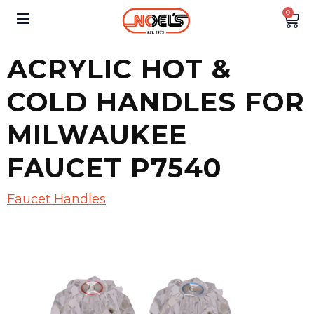
0
ACRYLIC HOT &
COLD HANDLES FOR
MILWAUKEE
FAUCET P7540
Faucet Handles