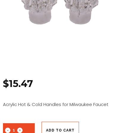
$
15.47
Acrylic Hot & Cold Handles for Milwaukee Faucet
ADD TO CART