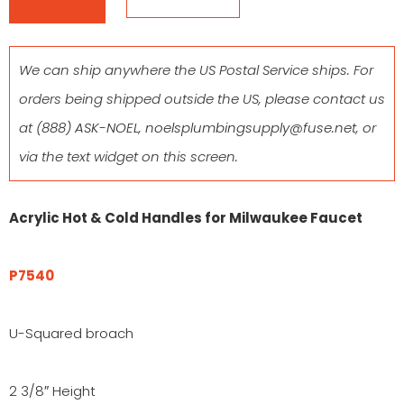
We can ship anywhere the US Postal Service ships. For
orders being shipped outside the US, please contact us
at
(888) ASK-NOEL
,
noelsplumbingsupply@fuse.net
, or
via the text widget on this screen.
Acrylic Hot & Cold Handles for Milwaukee Faucet
P7540
U-Squared broach
2 3/8″ Height