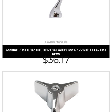
Faucet Handles
Chrome Plated Handle For Delta Faucet 100 & 400 Series Faucets
RP90
$
36.17