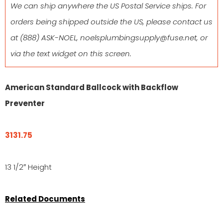
We can ship anywhere the US Postal Service ships. For
orders being shipped outside the US, please contact us
at
(888) ASK-NOEL
,
noelsplumbingsupply@fuse.net
, or
via the text widget on this screen.
American Standard Ballcock with Backflow
Preventer
3131.75
13 1/2″ Height
Related Documents