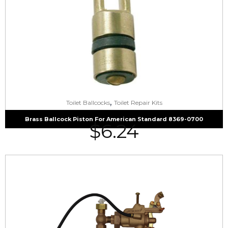
,
Toilet Ballcocks
Toilet Repair Kits
Brass Ballcock Piston For American Standard 8369-0700
$
6.24