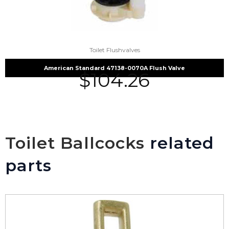
Toilet Flushvalves
American Standard 47138-0070A Flush Valve
$
104.26
Toilet Ballcocks
related
parts