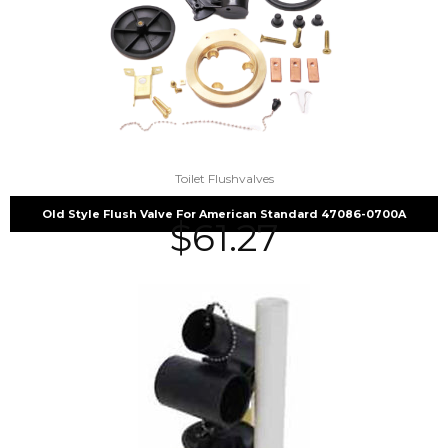
Toilet Flushvalves
Old Style Flush Valve For American Standard 47086-0700A
$
61.27