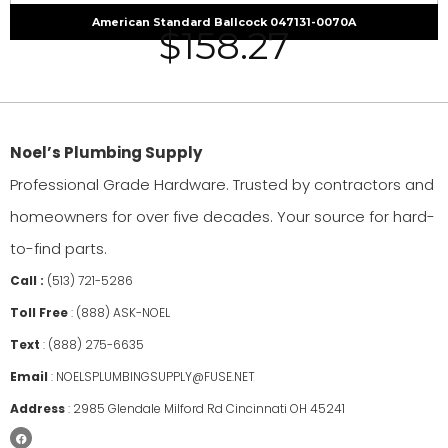
American Standard Ballcock 047131-0070A
$
158.27
Noel’s Plumbing Supply
Professional Grade Hardware. Trusted by contractors and
homeowners for over five decades. Your source for hard-
to-find parts.
Call :
(513) 721-5286
Toll Free
:
(888) ASK-NOEL
Text
:
(888) 275-6635
Email
:
NOELSPLUMBINGSUPPLY@FUSE.NET
Address
:
2985 Glendale Milford Rd Cincinnati OH 45241