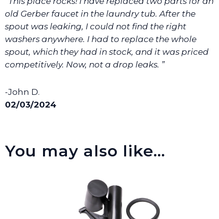
“This place rocks! I have replaced two parts for an
We will make sure you have the right part.
old Gerber faucet in the laundry tub. After the
spout was leaking, I could not find the right
washers anywhere. I had to replace the whole
spout, which they had in stock, and it was priced
competitively. Now, not a drop leaks. ”
-John D.
02/03/2024
You may also like…