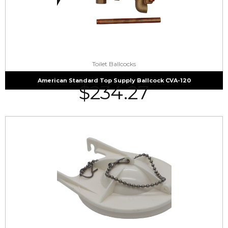
Toilet Ballcocks
American Standard Top Supply Ballcock CVA-120
$
234.27