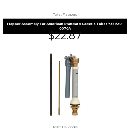
Toilet Flappers
Flapper Assembly For American Standard Cadet 3 Toilet 738920-
0070A
$
22.87
Toilet Ballcocks