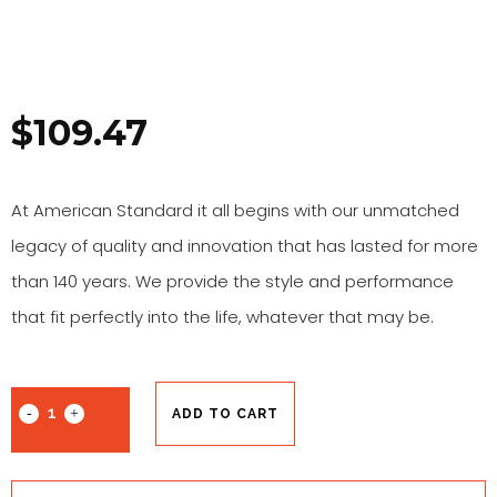
$
109.47
At American Standard it all begins with our unmatched
legacy of quality and innovation that has lasted for more
than 140 years. We provide the style and performance
that fit perfectly into the life, whatever that may be.
ADD TO CART