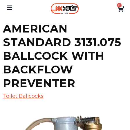
0
AMERICAN
STANDARD 3131.075
BALLCOCK WITH
BACKFLOW
PREVENTER
Toilet Ballcocks