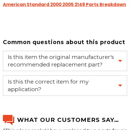
American Standard 2000 2005 2149 Parts Breakdown
Common questions about this product
Is this item the original manufacturer's
recommended replacement part?
Yes, this is the OEM recommended part.
Is this the correct item for my
application?
If you’re not sure text us a picture 1-888-275-6635 or
email us a picture at noelsplumbingsupply@fuse.net.
WHAT OUR CUSTOMERS SAY…