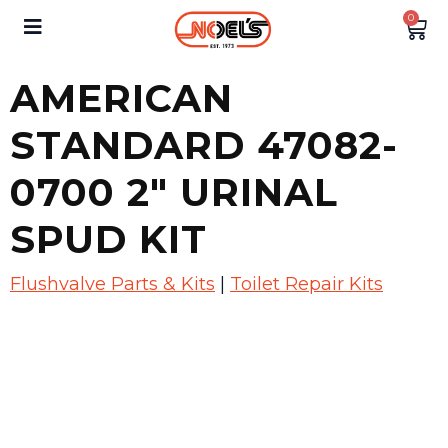
0
AMERICAN
STANDARD 47082-
0700 2″ URINAL
SPUD KIT
Flushvalve Parts & Kits
|
Toilet Repair Kits