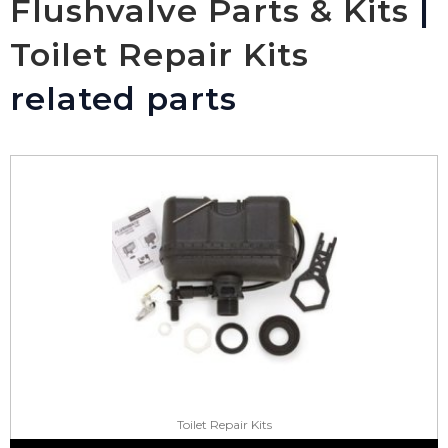
Flushvalve Parts & Kits
|
Toilet Repair Kits
related parts
Toilet Repair Kits