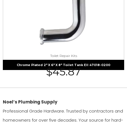
Toilet Repair Kits
Chrome Plated 2″ X 6″ X 8″ Toilet Tank Ell 47018-0200
$
45.87
Noel’s Plumbing Supply
Professional Grade Hardware. Trusted by contractors and
homeowners for over five decades. Your source for hard-