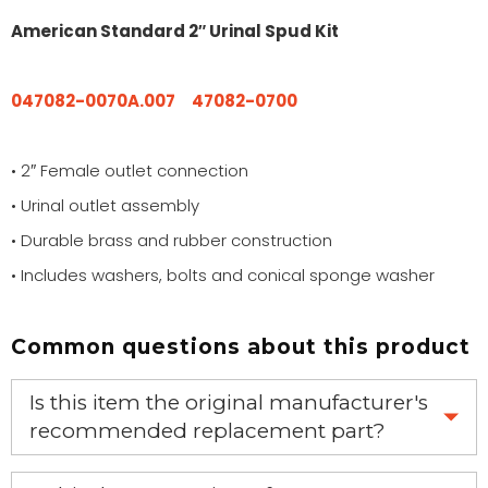
American Standard 2″ Urinal Spud Kit
047082-0070A.007
47082-0700
• 2″ Female outlet connection
• Urinal outlet assembly
• Durable brass and rubber construction
• Includes washers, bolts and conical sponge washer
Common questions about this product
Is this item the original manufacturer's
recommended replacement part?
Yes, this is the OEM recommended part.