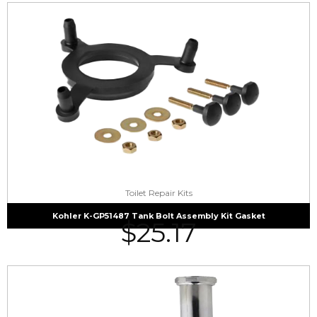
Toilet Repair Kits
Kohler K-GP51487 Tank Bolt Assembly Kit Gasket
$
25.17