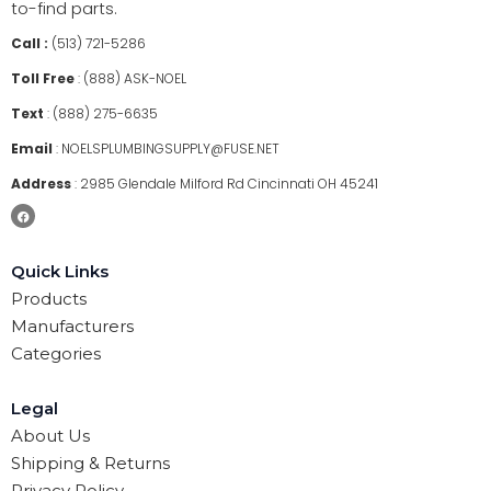
to-find parts.
Call :
(513) 721-5286
Toll Free
:
(888) ASK-NOEL
Text
:
(888) 275-6635
Email
:
NOELSPLUMBINGSUPPLY@FUSE.NET
Address
:
2985 Glendale Milford Rd Cincinnati OH 45241
Quick Links
Products
Manufacturers
Categories
Legal
About Us
Shipping & Returns
Privacy Policy