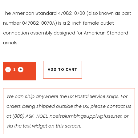
The American Standard 47082-0700 (also known as part
number 047082-0070A) is a 2-inch female outlet
connection assembly designed for American Standard
urinals.
ADD TO CART
We can ship anywhere the US Postal Service ships. For
orders being shipped outside the US, please contact us
at
(888) ASK-NOEL
,
noelsplumbingsupply@fuse.net
, or
via the text widget on this screen.