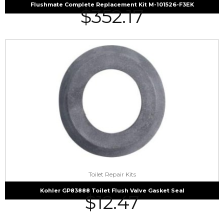
Flushmate Complete Replacement Kit M-101526-F3EK
$
352.17
Toilet Repair Kits
Kohler GP83888 Toilet Flush Valve Gasket Seal
$
12.47