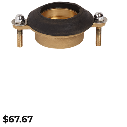
$
67.67