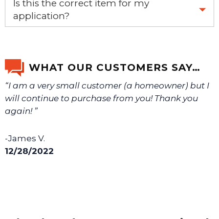
Is this the correct item for my
application?
If you’re not sure text us a picture 1-888-275-6635 or
email us a picture at noelsplumbingsupply@fuse.net.
WHAT OUR CUSTOMERS SAY…
“I am a very small customer (a homeowner) but I
We will make sure you have the right part.
will continue to purchase from you! Thank you
again! ”
-James V.
12/28/2022