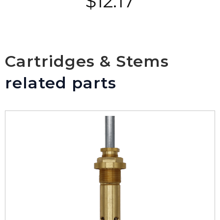
$
12.17
Cartridges & Stems
related parts