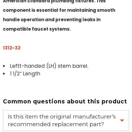
American Standard plumbing fixtures. This
component is essential for maintaining smooth
handle operation and preventing leaks in
compatible faucet systems.
1312-32
Leftt-handed (LH) stem barrel.
1 1/2″ Length
Common questions about this product
Is this item the original manufacturer's
recommended replacement part?