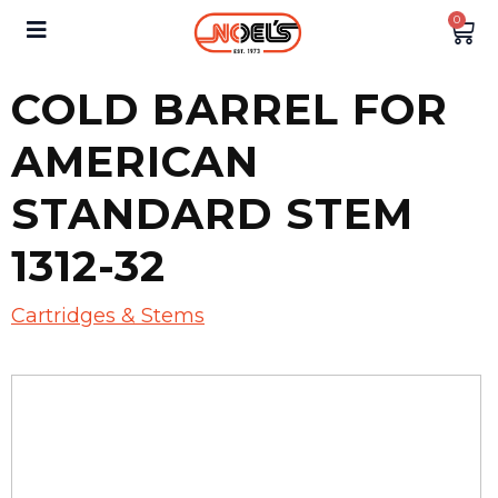
0
COLD BARREL FOR
AMERICAN
STANDARD STEM
1312-32
Cartridges & Stems