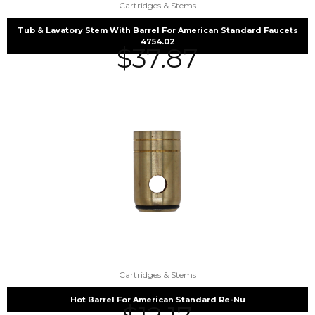
Cartridges & Stems
Tub & Lavatory Stem With Barrel For American Standard Faucets
4754.02
$
37.87
Cartridges & Stems
Hot Barrel For American Standard Re-Nu