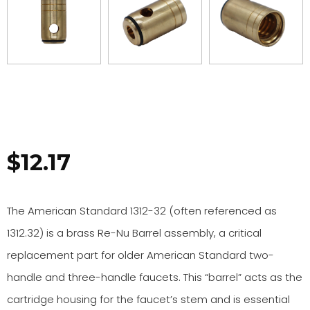
$
12.17
The American Standard 1312-32 (often referenced as
1312.32) is a brass Re-Nu Barrel assembly, a critical
replacement part for older American Standard two-
handle and three-handle faucets. This “barrel” acts as the
cartridge housing for the faucet’s stem and is essential