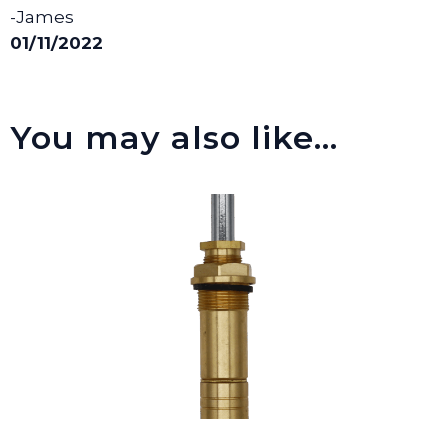
-James
01/11/2022
You may also like…