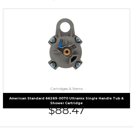
Cartridges & Stems
American Standard 66269-0070 Ultramix Single Handle Tub &
Shower Cartridge
$
88.47