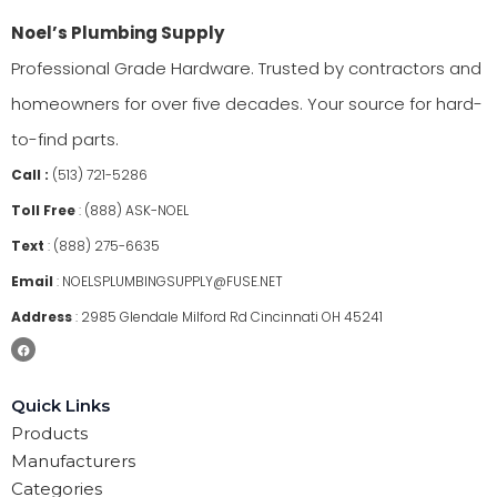
Noel’s Plumbing Supply
Professional Grade Hardware. Trusted by contractors and
homeowners for over five decades. Your source for hard-
to-find parts.
Call :
(513) 721-5286
Toll Free
:
(888) ASK-NOEL
Text
:
(888) 275-6635
Email
:
NOELSPLUMBINGSUPPLY@FUSE.NET
Address
:
2985 Glendale Milford Rd Cincinnati OH 45241
Quick Links
Products
Manufacturers
Categories