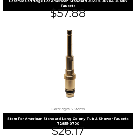
Ceramic Cartridge For American Standard 30228-0070A Dualux
Faucets
$
57.88
Cartridges & Stems
Stem For American Standard Long Colony Tub & Shower Faucets
72855-0700
$
26.17