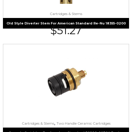
Cartridges & Stems
Old Style Diverter Stem For American Standard Re-Nu 18355-0200
$
51.27
,
Cartridges & Stems
Two Handle Ceramic Cartridges