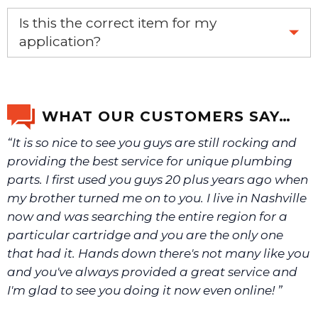
Yes, this is the OEM recommended part.
Is this the correct item for my
application?
If you’re not sure text us a picture 1-888-275-6635 or
email us a picture at noelsplumbingsupply@fuse.net.
WHAT OUR CUSTOMERS SAY…
“It is so nice to see you guys are still rocking and
We will make sure you have the right part.
providing the best service for unique plumbing
parts. I first used you guys 20 plus years ago when
my brother turned me on to you. I live in Nashville
now and was searching the entire region for a
particular cartridge and you are the only one
that had it. Hands down there's not many like you
and you've always provided a great service and
I'm glad to see you doing it now even online! ”