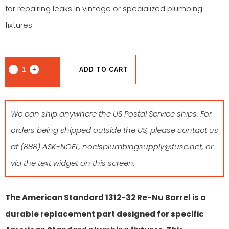
for repairing leaks in vintage or specialized plumbing
fixtures.
ADD TO CART
We can ship anywhere the US Postal Service ships. For
orders being shipped outside the US, please contact us
at
(888) ASK-NOEL
,
noelsplumbingsupply@fuse.net
, or
via the text widget on this screen.
The American Standard 1312-32 Re-Nu Barrel is a
durable replacement part designed for specific