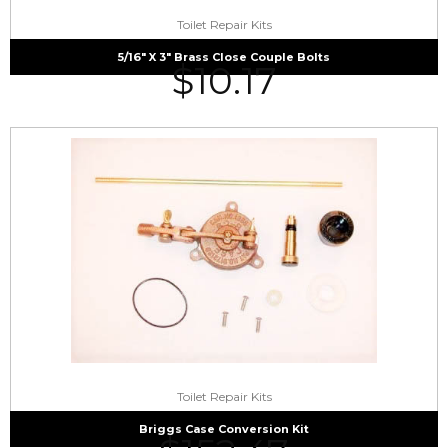
Toilet Repair Kits
5/16″ X 3″ Brass Close Couple Bolts
$
10.17
Toilet Repair Kits
Briggs Case Conversion Kit