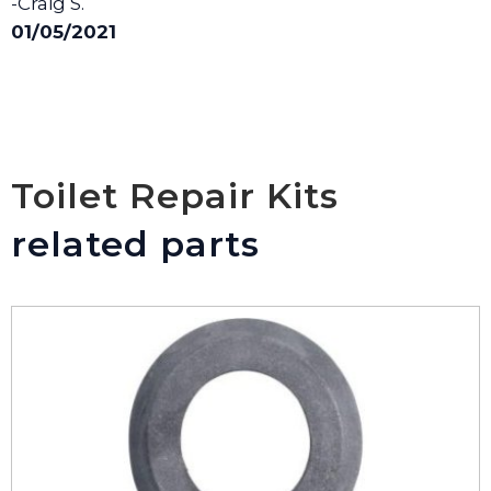
-Craig S.
01/05/2021
Toilet Repair Kits
related parts