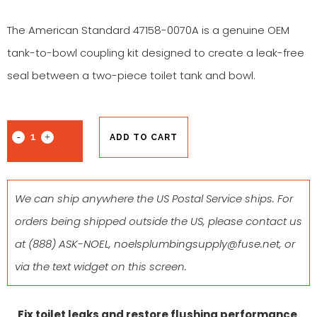
The American Standard 47158-0070A is a genuine OEM
tank-to-bowl coupling kit designed to create a leak-free
seal between a two-piece toilet tank and bowl.
ADD TO CART
We can ship anywhere the US Postal Service ships. For
orders being shipped outside the US, please contact us
at
(888) ASK-NOEL
,
noelsplumbingsupply@fuse.net
, or
via the text widget on this screen.
Fix toilet leaks and restore flushing performance