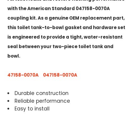
with the American Standard 047158-0070A
coupling kit. As a genuine OEM replacement part,
this toilet tank-to-bowl gasket and hardware set
is engineered to provide a tight, water-resistant
seal between your two-piece toilet tank and
bowl.
47158-0070A 047158-0070A
Durable construction
Reliable performance
Easy to install