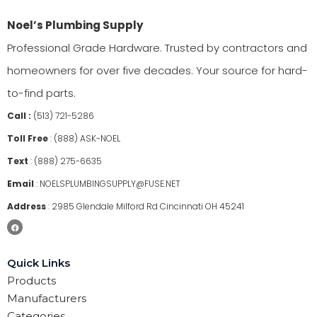
Noel’s Plumbing Supply
Professional Grade Hardware. Trusted by contractors and
homeowners for over five decades. Your source for hard-
to-find parts.
Call :
(513) 721-5286
Toll Free
:
(888) ASK-NOEL
Text
:
(888) 275-6635
Email
:
NOELSPLUMBINGSUPPLY@FUSE.NET
Address
:
2985 Glendale Milford Rd Cincinnati OH 45241
Quick Links
Products
Manufacturers
Categories