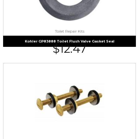
Toilet Repair Kits
Kohler GP83888 Toilet Flush Valve Gasket Seal
$
12.47