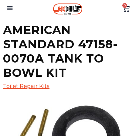
0
AMERICAN
STANDARD 47158-
0070A TANK TO
BOWL KIT
Toilet Repair Kits