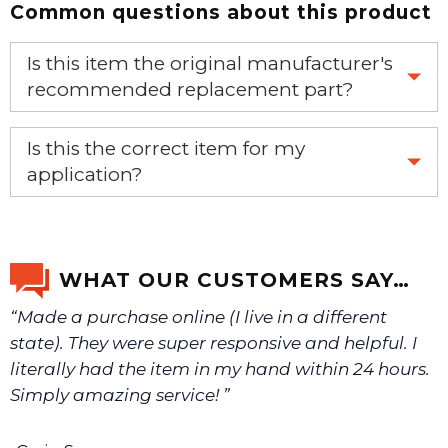
Common questions about this product
Is this item the original manufacturer's
recommended replacement part?
Yes, this is the OEM recommended part.
Is this the correct item for my
application?
If you’re not sure text us a picture 1-888-275-6635 or
email us a picture at noelsplumbingsupply@fuse.net.
WHAT OUR CUSTOMERS SAY…
“Made a purchase online (I live in a different
We will make sure you have the right part.
state). They were super responsive and helpful. I
literally had the item in my hand within 24 hours.
Simply amazing service! ”