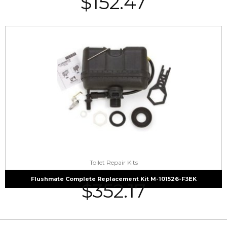
$
152.47
Toilet Repair Kits
Flushmate Complete Replacement Kit M-101526-F3EK
$
352.17