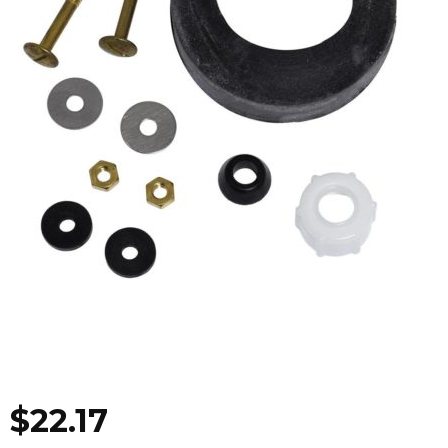
$
22.17