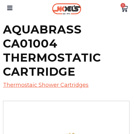
0
AQUABRASS
CA01004
THERMOSTATIC
CARTRIDGE
Thermostaic Shower Cartridges