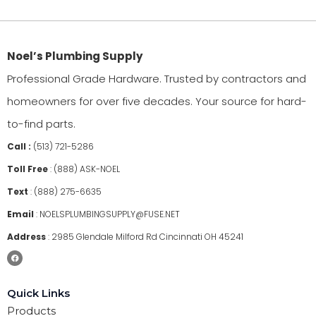
Noel’s Plumbing Supply
Professional Grade Hardware. Trusted by contractors and
homeowners for over five decades. Your source for hard-
to-find parts.
Call :
(513) 721-5286
Toll Free
:
(888) ASK-NOEL
Text
:
(888) 275-6635
Email
:
NOELSPLUMBINGSUPPLY@FUSE.NET
Address
:
2985 Glendale Milford Rd Cincinnati OH 45241
Quick Links
Products