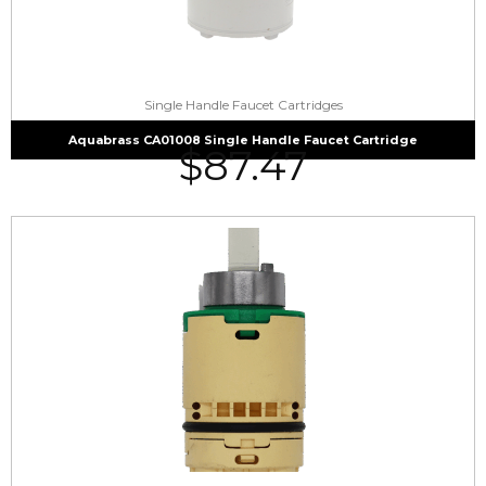
Single Handle Faucet Cartridges
Aquabrass CA01008 Single Handle Faucet Cartridge
$
87.47