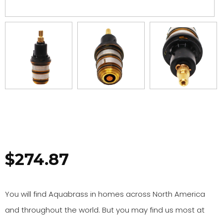
$
274.87
You will find Aquabrass in homes across North America
and throughout the world. But you may find us most at