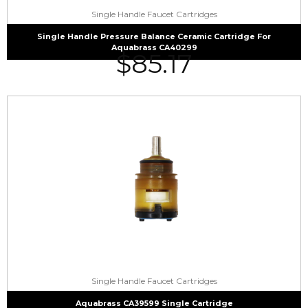
Single Handle Faucet Cartridges
Single Handle Pressure Balance Ceramic Cartridge For
Aquabrass CA40299
$
85.17
Single Handle Faucet Cartridges
Aquabrass CA39599 Single Cartridge