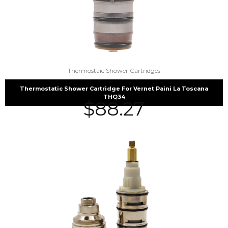
Thermostaic Shower Cartridges
Thermostatic Shower Cartridge For Vernet Paini La Toscana
THQ34
$
88.27