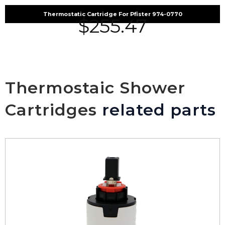
Thermostatic Cartridge For Pfister 974-0770
$
255.47
Thermostaic Shower
Cartridges
related parts