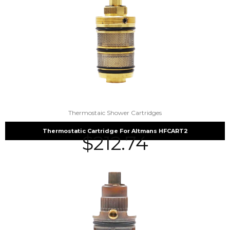
Thermostaic Shower Cartridges
Thermostatic Cartridge For Altmans HFCART2
$
212.74