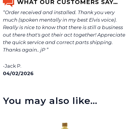
WHAT OUR CUSTOMERS SAY…
“Order received and installed. Thank you very
much (spoken mentally in my best Elvis voice).
Really is nice to know that there is still a business
out there that's got their act together! Appreciate
the quick service and correct parts shipping.
Thanks again.. jP ”
-Jack P.
04/02/2026
You may also like…