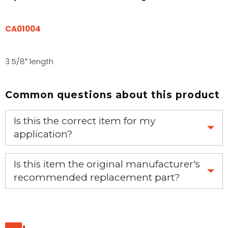
CA01004
3 5/8″ length
Common questions about this product
Is this the correct item for my
application?
If you’re not sure text us a picture 1-888-275-6635 or
Is this item the original manufacturer's
email us a picture at noelsplumbingsupply@fuse.net.
recommended replacement part?
Yes, this is the OEM recommended part.
We will make sure you have the right part.