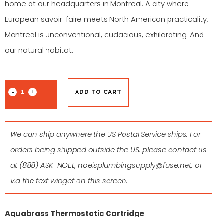
home at our headquarters in Montreal. A city where
European savoir-faire meets North American practicality,
Montreal is unconventional, audacious, exhilarating. And
our natural habitat.
ADD TO CART
We can ship anywhere the US Postal Service ships. For
orders being shipped outside the US, please contact us
at
(888) ASK-NOEL
,
noelsplumbingsupply@fuse.net
, or
via the text widget on this screen.
Aquabrass Thermostatic Cartridge