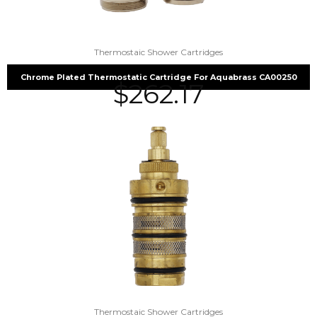
Thermostaic Shower Cartridges
Chrome Plated Thermostatic Cartridge For Aquabrass CA00250
$
262.17
Thermostaic Shower Cartridges