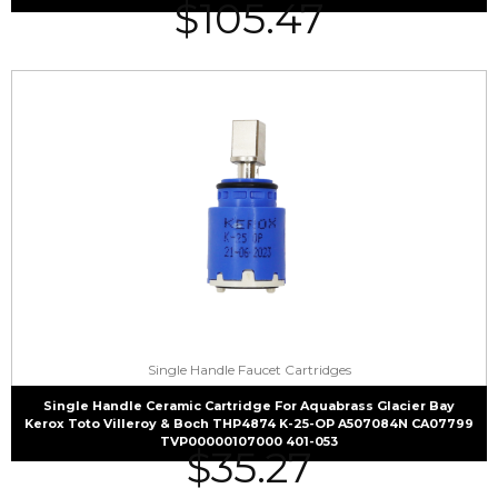
$
105.47
Single Handle Faucet Cartridges
Single Handle Ceramic Cartridge For Aquabrass Glacier Bay
Kerox Toto Villeroy & Boch THP4874 K-25-OP A507084N CA07799
TVP00000107000 401-053
$
35.27