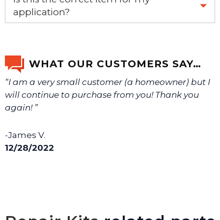
application?
If you’re not sure text us a picture 1-888-275-6635 or
email us a picture at noelsplumbingsupply@fuse.net.
WHAT OUR CUSTOMERS SAY…
“I am a very small customer (a homeowner) but I
We will make sure you have the right part.
will continue to purchase from you! Thank you
again! ”
-James V.
12/28/2022