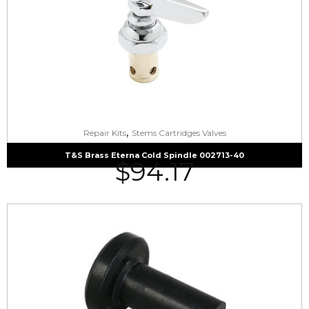
,
Repair Kits
Stems Cartridges Valves
T&S Brass Eterna Cold Spindle 002713-40
$
94.17