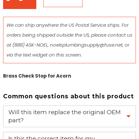
We can ship anywhere the US Postal Service ships. For
orders being shipped outside the US, please contact us
at
(888) ASK-NOEL
,
noelsplumbingsupply@fuse.net
, or
via the text widget on this screen.
Brass Check Stop for Acorn
Common questions about this product
Will this item replace the original OEM
part?
Yes, this aftermarket part will replace your OEM part.
Is this the correct item for my