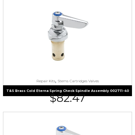
,
Repair Kits
Stems Cartridges Valves
T&S Brass Cold Eterna Spring Check Spindle Assembly 002711-40
$
82.47