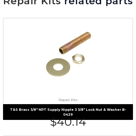
Repair Kits
related parts
Repair Kits
T&S Brass 3/8″ NPT Supply Nipple 3 3/8″ Lock Nut & Washer B-
0429
$
40.14