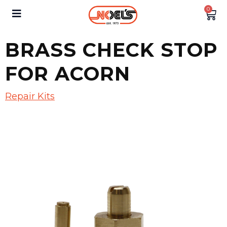
0
BRASS CHECK STOP
FOR ACORN
Repair Kits