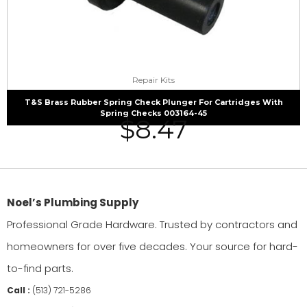
Repair Kits
T&S Brass Rubber Spring Check Plunger For Cartridges With
Spring Checks 003164-45
$
8.47
Noel’s Plumbing Supply
Professional Grade Hardware. Trusted by contractors and
homeowners for over five decades. Your source for hard-
to-find parts.
Call :
(513) 721-5286