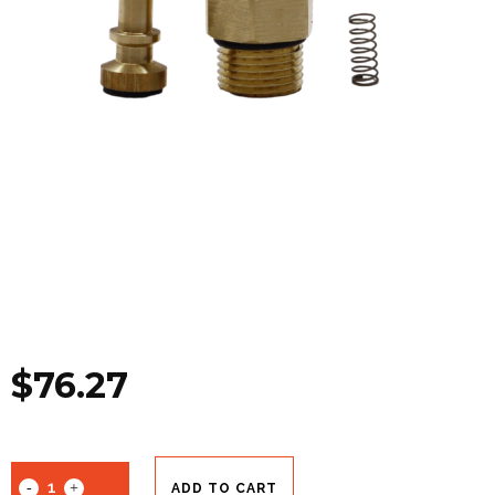
$
76.27
ADD TO CART