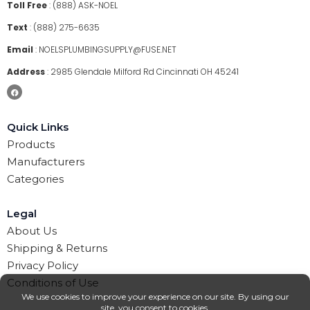
Toll Free
:
(888) ASK-NOEL
Text
:
(888) 275-6635
Email
:
NOELSPLUMBINGSUPPLY@FUSE.NET
Address
:
2985 Glendale Milford Rd Cincinnati OH 45241
Quick Links
Products
Manufacturers
Categories
Legal
About Us
Shipping & Returns
Privacy Policy
Conditions of Use