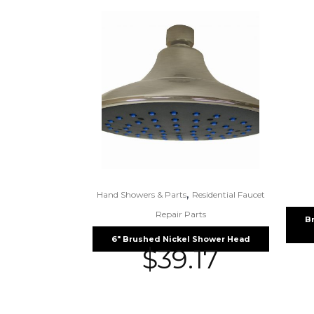
,
Hand Showers & Parts
Residential Faucet
Repair Parts
B
6″ Brushed Nickel Shower Head
$
39.17