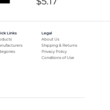
$
5.17
ick Links
Legal
oducts
About Us
nufacturers
Shipping & Returns
tegories
Privacy Policy
Conditions of Use