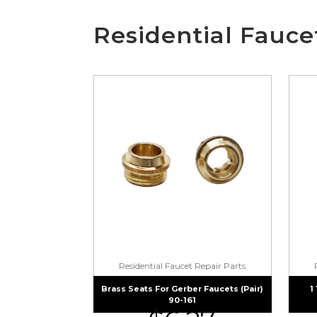
Residential Fauce
Residential Faucet Repair Parts
Brass Seats For Gerber Faucets (pair)
1
90-161