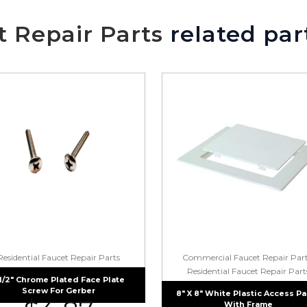
t Repair Parts
related par
Residential Faucet Repair Parts
Commercial Faucet Repair Par
Residential Faucet Repair Part
 1/2″ Chrome Plated Face Plate
Screw For Gerber
8″ X 8″ White Plastic Access P
With Frame