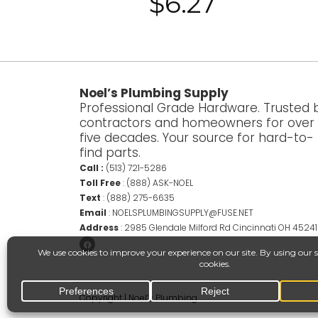
$
6.27
Noel’s Plumbing Supply
Professional Grade Hardware. Trusted 
contractors and homeowners for over
five decades. Your source for hard-to-
find parts.
Call :
(513) 721-5286
Toll Free
:
(888) ASK-NOEL
Text
:
(888) 275-6635
Email
:
NOELSPLUMBINGSUPPLY@FUSE.NET
Address
:
2985 Glendale Milford Rd Cincinnati OH 45241
Copyright | Noel’s Plumbing