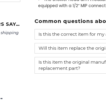
equipped with a 1/2″ MIP connec
Common questions abou
S SAY…
 shipping
Is this the correct item for my
If you’re not sure text us a pictu
Will this item replace the ori
picture at noelsplumbingsupply@
Yes, this aftermarket part will r
We will make sure you have the ri
Is this item the original ma
replacement part?
Yes, this is the OEM recommended
…