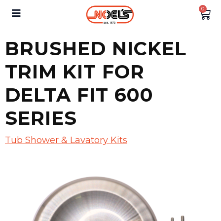
0
BRUSHED NICKEL
TRIM KIT FOR
DELTA FIT 600
SERIES
Tub Shower & Lavatory Kits