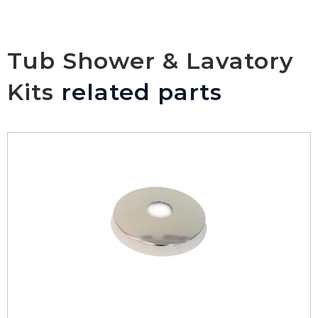
Tub Shower & Lavatory
Kits
related parts