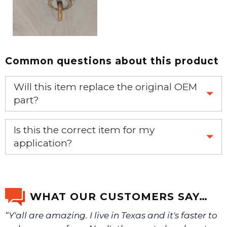
Common questions about this product
Will this item replace the original OEM
part?
Yes, this aftermarket part will replace your OEM part.
Is this the correct item for my
application?
If you’re not sure text us a picture 1-888-275-6635 or
email us a picture at noelsplumbingsupply@fuse.net.
WHAT OUR CUSTOMERS SAY…
“Y'all are amazing. I live in Texas and it's faster to
We will make sure you have the right part.