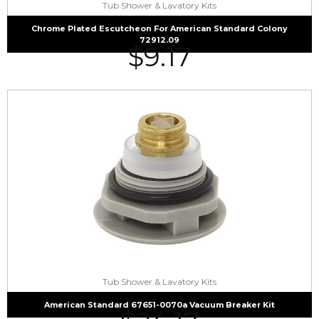
Tub Shower & Lavatory Kits
Chrome Plated Escutcheon For American Standard Colony
72912.09
$
9.17
Tub Shower & Lavatory Kits
American Standard 67651-0070a Vacuum Breaker Kit