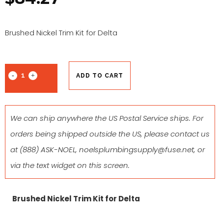
Brushed Nickel Trim Kit for Delta
ADD TO CART
We can ship anywhere the US Postal Service ships. For
orders being shipped outside the US, please contact us
at
(888) ASK-NOEL
,
noelsplumbingsupply@fuse.net
, or
via the text widget on this screen.
Brushed Nickel Trim Kit for Delta