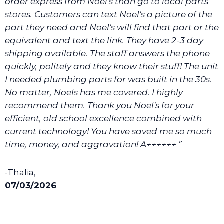
order express from Noel's than go to local parts
stores. Customers can text Noel's a picture of the
part they need and Noel's will find that part or the
equivalent and text the link. They have 2-3 day
shipping available. The staff answers the phone
quickly, politely and they know their stuff! The unit
I needed plumbing parts for was built in the 30s.
No matter, Noels has me covered. I highly
recommend them. Thank you Noel's for your
efficient, old school excellence combined with
current technology! You have saved me so much
time, money, and aggravation! A++++++ ”
-Thalia,
07/03/2026