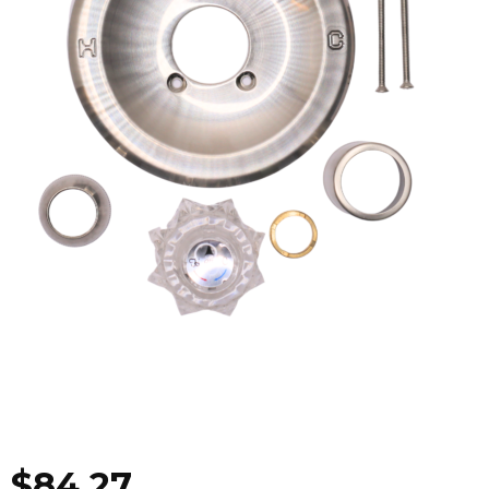
$
84.27