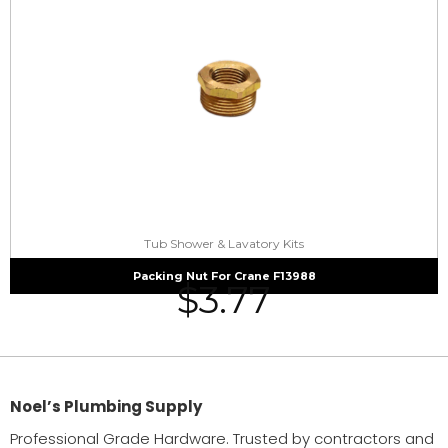
Tub Shower & Lavatory Kits
Packing Nut For Crane F13988
$
3.77
Noel’s Plumbing Supply
Professional Grade Hardware. Trusted by contractors and