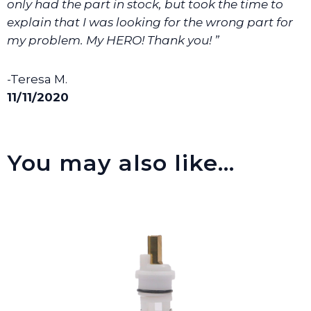
only had the part in stock, but took the time to
explain that I was looking for the wrong part for
my problem. My HERO! Thank you! ”
-Teresa M.
11/11/2020
You may also like…