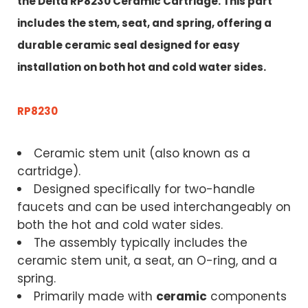
the
Delta RP8230 Ceramic Cartridge.
This part
includes the stem, seat, and spring, offering a
durable ceramic seal designed for easy
installation on both hot and cold water sides
.
RP8230
Ceramic stem unit (also known as a
cartridge).
Designed specifically for two-handle
faucets and can be used interchangeably on
both the hot and cold water sides.
The assembly typically includes the
ceramic stem unit, a seat, an O-ring, and a
spring.
Primarily made with
ceramic
components