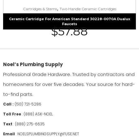
,
Cartridges & Stems
Two Handle Ceramic Cartridges
Ceramic Cartridge For American Standard 30228-0070A Dualux
Faucets
$
57.88
Noel’s Plumbing Supply
Professional Grade Hardware. Trusted by contractors and
homeowners for over five decades. Your source for hard-
to-find parts.
Call :
(513) 721-5286
Toll Free
:
(888) ASK-NOEL
Text
:
(888) 275-6635
Email
:
NOELSPLUMBINGSUPPLY@FUSE.NET