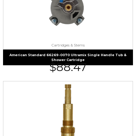
Cartridges & Stems
American Standard 66269-0070 Ultramix Single Handle Tub &
Shower Cartridge
$
88.47