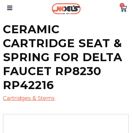
0
CERAMIC
CARTRIDGE SEAT &
SPRING FOR DELTA
FAUCET RP8230
RP42216
Cartridges & Stems