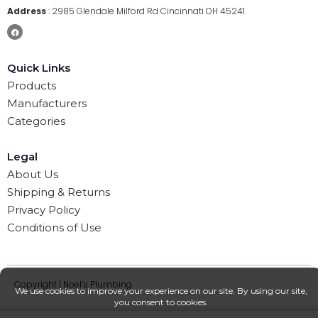
Address
:
2985 Glendale Milford Rd Cincinnati OH 45241
Quick Links
Products
Manufacturers
Categories
Legal
About Us
Shipping & Returns
Privacy Policy
Conditions of Use
Copyright | Noel’s Plumbing