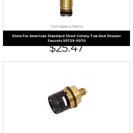
Cartridges & Stems
Stem For American Standard Short Colony Tub And Shower
Faucets 50729-0070
$
25.47