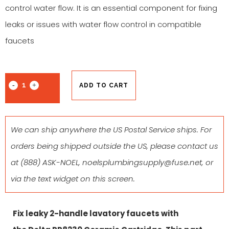
control water flow. It is an essential component for fixing
leaks or issues with water flow control in compatible
faucets
ADD TO CART
We can ship anywhere the US Postal Service ships. For
orders being shipped outside the US, please contact us
at
(888) ASK-NOEL
,
noelsplumbingsupply@fuse.net
, or
via the text widget on this screen.
Fix leaky 2-handle lavatory faucets with