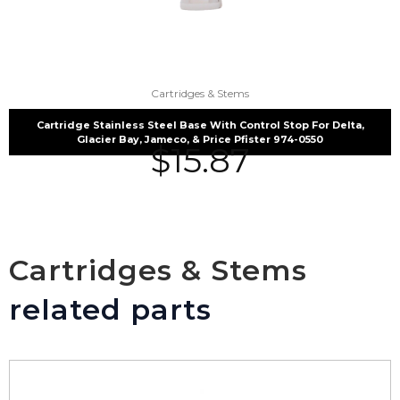
Cartridges & Stems
Cartridge Stainless Steel Base With Control Stop For Delta,
Glacier Bay, Jameco, & Price Pfister 974-0550
$
15.87
Cartridges & Stems
related parts