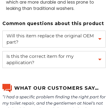
which are more durable and less prone to
leaking than traditional washers.
Common questions about this product
Will this item replace the original OEM
part?
Yes, this aftermarket part will replace your OEM part.
Is this the correct item for my
application?
If you’re not sure text us a picture 1-888-275-6635 or
email us a picture at noelsplumbingsupply@fuse.net.
WHAT OUR CUSTOMERS SAY…
“I had a specific problem finding the right part for
We will make sure you have the right part.
my toilet repair, and the gentlemen at Noel's not