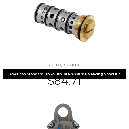
Cartridges & Stems
American Standard 10532-0070A Pressure Balancing Spool Kit
$
84.71