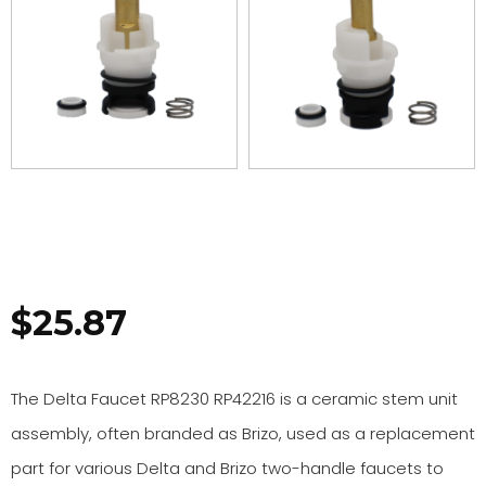
$
25.87
The Delta Faucet RP8230 RP42216 is a ceramic stem unit
assembly, often branded as Brizo, used as a replacement
part for various Delta and Brizo two-handle faucets to