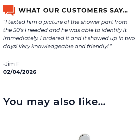
email us a picture at noelsplumbingsupply@fuse.net.
WHAT OUR CUSTOMERS SAY…
“I texted him a picture of the shower part from
We will make sure you have the right part.
the 50’s I needed and he was able to identify it
immediately. I ordered it and it showed up in two
days! Very knowledgeable and friendly! ”
-Jim F.
02/04/2026
You may also like…