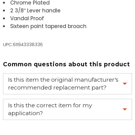
Chrome Plated
2 3/8″ Lever handle
Vandal Proof
Sixteen point tapered broach
UPC:611943338336
Common questions about this product
Is this item the original manufacturer's
recommended replacement part?
Yes, this is the OEM recommended part.
Is this the correct item for my
application?
If you’re not sure text us a picture 1-888-275-6635 or