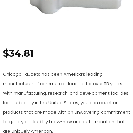
$
34.81
Chicago Faucets has been America’s leading
manufacturer of commercial faucets for over 115 years.
With manufacturing, research, and development facilities
located solely in the United States, you can count on
products that are made with an unwavering commitment
to quality backed by know-how and determination that
are uniquely American.