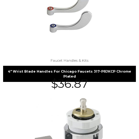
Faucet Handles & Kits
4″ Wrist Blade Handles For Chicago Faucets 317-PRJKCP Chrome
Plated
$
36.87