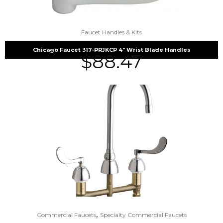
Faucet Handles & Kits
Chicago Faucet 317-PRJKCP 4″ Wrist Blade Handles
$
88.47
,
Commercial Faucets
Specialty Commercial Faucets