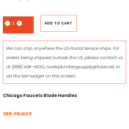
ADD TO CART
We can ship anywhere the US Postal Service ships. For
orders being shipped outside the US, please contact us
at
(888) ASK-NOEL
,
noelsplumbingsupply@fuse.net
, or
via the text widget on this screen.
Chicago Faucets Blade Handles
369-PRJKCP