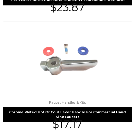
$
23.87
Faucet Handles & Kits
Chrome Plated Hot Or Cold Lever Handle For Commercial Hand
Sink Faucets
$
17.17