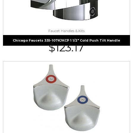
Faucet Handles & Kits
Chicago Faucets 335-107KJKCP 1 1/2″ Cold Push Tilt Handle
$
123.17