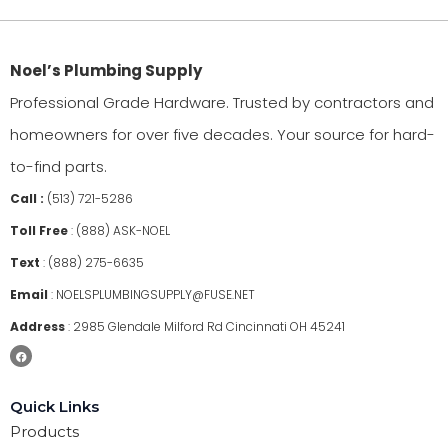
Noel’s Plumbing Supply
Professional Grade Hardware. Trusted by contractors and
homeowners for over five decades. Your source for hard-
to-find parts.
Call :
(513) 721-5286
Toll Free
:
(888) ASK-NOEL
Text
:
(888) 275-6635
Email
:
NOELSPLUMBINGSUPPLY@FUSE.NET
Address
:
2985 Glendale Milford Rd Cincinnati OH 45241
Quick Links
Products