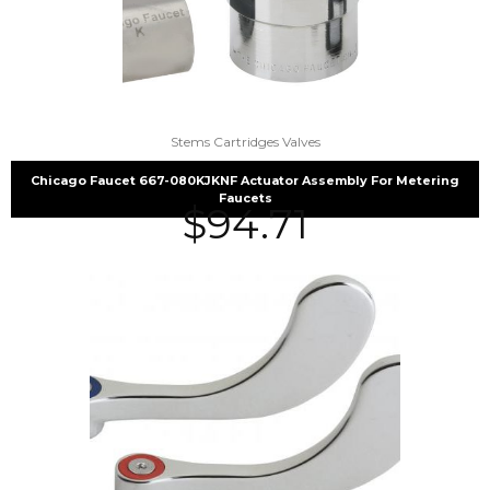
Stems Cartridges Valves
Chicago Faucet 667-080KJKNF Actuator Assembly For Metering
Faucets
$
94.71