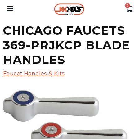
0
CHICAGO FAUCETS
369-PRJKCP BLADE
HANDLES
Faucet Handles & Kits