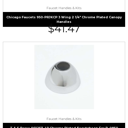
Faucet Handles & Kits
Chicago Faucets 950-PRJKCP 3 Wing 2 1/4″ Chrome Plated Canopy
Handles
$
41.47
Faucet Handles & Kits
T & S Brass 001257-40 Chrome Plated Escutcheon For B-0850