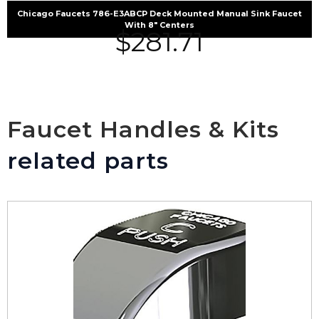
Chicago Faucets 786-E3ABCP Deck Mounted Manual Sink Faucet
With 8″ Centers
$
281.71
Faucet Handles & Kits
related parts