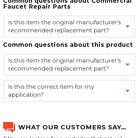
Common questions about
Commercial
Faucet Repair Parts
Is this item the original manufacturer's
recommended replacement part?
Common questions about this product
Yes, this is the OEM recommended part.
Is this item the original manufacturer's
recommended replacement part?
Yes, this is the OEM recommended part.
Is this the correct item for my
application?
If you’re not sure text us a picture 1-888-275-6635 or
email us a picture at noelsplumbingsupply@fuse.net.
WHAT OUR CUSTOMERS SAY…