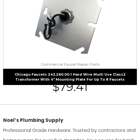
Commercial Faucet Repair Parts
Chicago Faucets 243.260.00.1 Hard Wire Multi Use Class2
Transformer With 4″ Mounting Plate For Up To 8 Faucets
$
79.41
Noel’s Plumbing Supply
Professional Grade Hardware. Trusted by contractors and