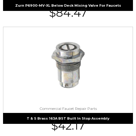
Zurn P6900-MV-XL Below Deck Mixing Valve For Faucets
$
84.47
Commercial Faucet Repair Parts
T & S Brass 163A BST Built In Stop Assembly
$
42.17