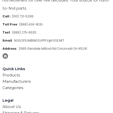
homeowners for over five decades. Your source for hard-
to-find parts.
Call :
(513) 721-5286
Toll Free
:
(888) ASK-NOEL
Text
:
(888) 275-6635
Email
:
NOELSPLUMBINGSUPPLY@FUSE.NET
Address
:
2985 Glendale Milford Rd Cincinnati OH 45241
Quick Links
Products
Manufacturers
Categories
Legal
About Us
Shipping & Returns