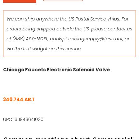
We can ship anywhere the US Postal Service ships. For
orders being shipped outside the US, please contact us
at
(888) ASK-NOEL
,
noelsplumbingsupply@fuse.net
, or
via the text widget on this screen.
Chicago Faucets Electronic Solenoid Valve
240.744.AB.1
UPC: 611943641030