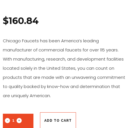
$
160.84
Chicago Faucets has been America’s leading
manufacturer of commercial faucets for over 115 years.
With manufacturing, research, and development facilities
located solely in the United States, you can count on
products that are made with an unwavering commitment
to quality backed by know-how and determination that
are uniquely American.
ADD TO CART