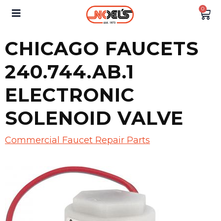
0
CHICAGO FAUCETS
240.744.AB.1
ELECTRONIC
SOLENOID VALVE
Commercial Faucet Repair Parts