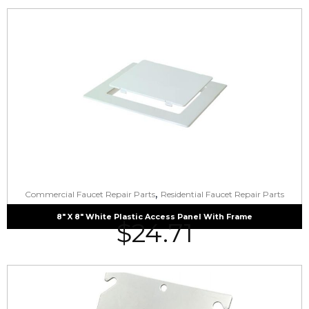
,
Commercial Faucet Repair Parts
Residential Faucet Repair Parts
8″ X 8″ White Plastic Access Panel With Frame
$
24.71