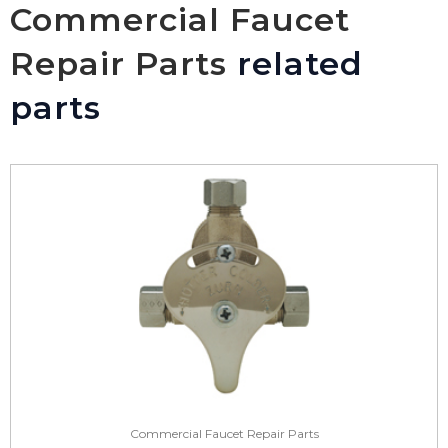
Commercial Faucet
Repair Parts
related
parts
Commercial Faucet Repair Parts