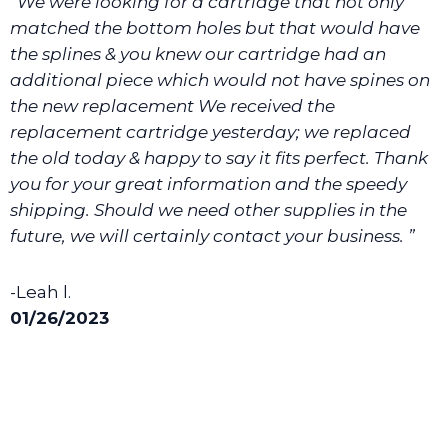
“We were looking for a cartridge that not only
We will make sure you have the right part.
matched the bottom holes but that would have
the splines & you knew our cartridge had an
additional piece which would not have spines on
the new replacement We received the
replacement cartridge yesterday; we replaced
the old today & happy to say it fits perfect. Thank
you for your great information and the speedy
shipping. Should we need other supplies in the
future, we will certainly contact your business. ”
-Leah l.
01/26/2023