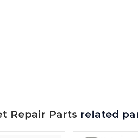
t Repair Parts
related pa