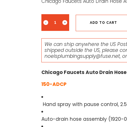
Chicago Faucets Auto Drain Hose 
ADD TO CART
We can ship anywhere the US Posta
shipped outside the US, please co
noelsplumbingsupply@fuse.net
, o
Chicago Faucets Auto Drain Hose
150-ADCP
Hand spray with pause control, 2.
Auto-drain hose assembly (
1920-