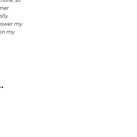
more, so
mer
ally
answer my
 on my
…