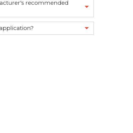
nufacturer's recommended
 part.
 application?
re 1-888-275-6635 or email us a
fuse.net.
ght part.