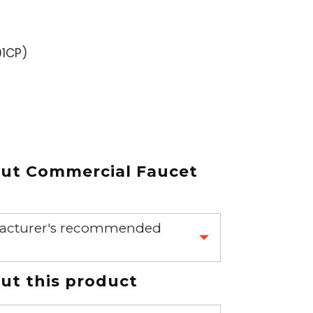
1CP
)
out
Commercial Faucet
nufacturer's recommended
 part.
t this product