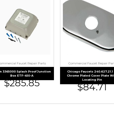
ommercial Faucet Repair Parts
Commercial Faucet Repair Par
n 3365000 Splash Proof Junction
Chicago Faucets 240.627.21.1 
Box ETF-450-A
Chrome Plated Cover Plate W
$
285.85
Locating Pin
$
84.71