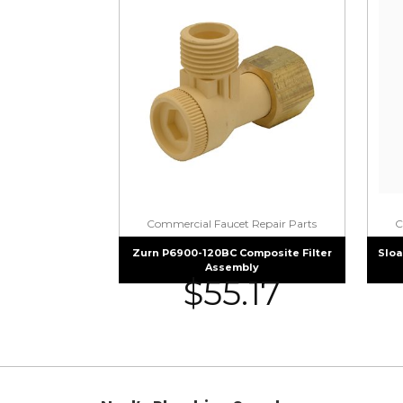
Commercial Faucet Repair Parts
C
Zurn P6900-120BC Composite Filter
Sloa
Assembly
$
55.17