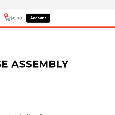
0
Account
$
0.00
SE ASSEMBLY