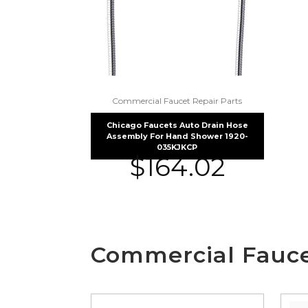
Commercial Faucet Repair Parts
Chicago Faucets Auto Drain Hose
Assembly For Hand Shower 1920-
035KJKCP
$
164.02
Commercial Fauce