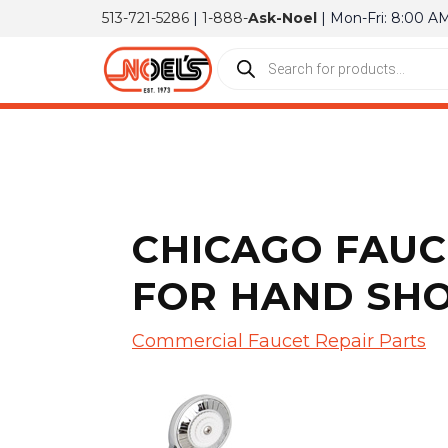
513-721-5286
|
1-888-
Ask-Noel
| Mon-Fri: 8:00 A
CHICAGO FAUC
FOR HAND SH
Commercial Faucet Repair Parts