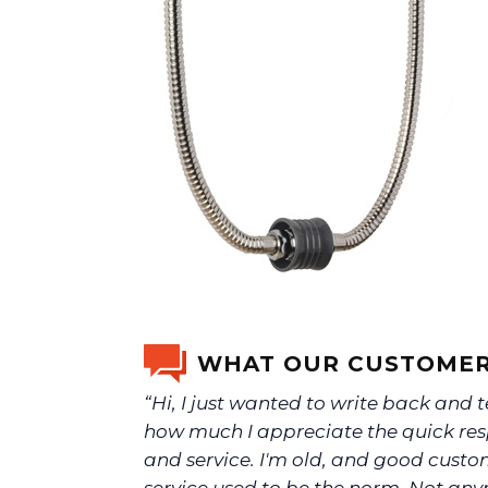
WHAT OUR CUSTOMER
“Hi, I just wanted to write back and t
how much I appreciate the quick re
and service. I'm old, and good cust