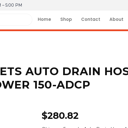
M – 5:00 PM
Home
Shop
Contact
About
ETS AUTO DRAIN HO
OWER 150-ADCP
$
280.82