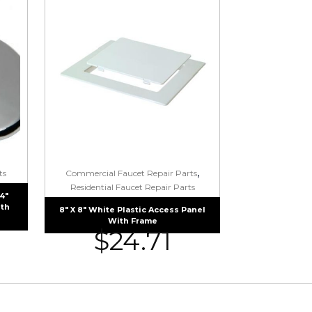
,
ts
Commercial Faucet Repair Parts
Residential Faucet Repair Parts
4″
ith
8″ X 8″ White Plastic Access Panel
With Frame
$
24.71