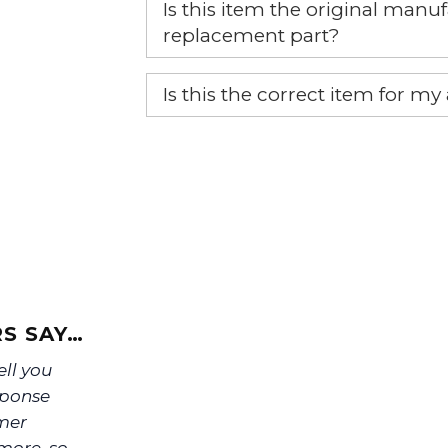
Is this item the original ma
replacement part?
Yes, this is the OEM recommended
Is this the correct item for my
If you’re not sure text us a pictu
picture at noelsplumbingsupply@
We will make sure you have the ri
S SAY…
ell you
sponse
omer