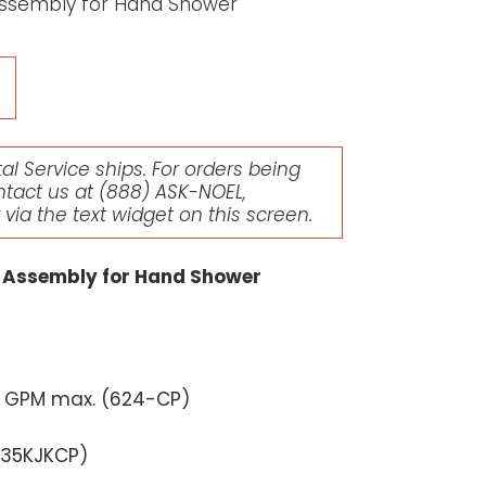
Assembly for Hand Shower
l Service ships. For orders being
ntact us at
(888) ASK-NOEL
,
r via the text widget on this screen.
 Assembly for Hand Shower
5 GPM max. (
624-CP
)
035KJKCP
)