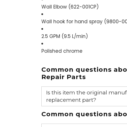
Wall Elbow (
622-001CP
)
Wall hook for hand spray (
9800-00
2.5 GPM (9.5 L/min)
Polished chrome
Common questions ab
Repair Parts
Is this item the original ma
replacement part?
Yes, this is the OEM recommended
Common questions abou