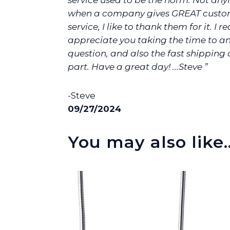
service used to be the norm. Not any
when a company gives GREAT custo
service, I like to thank them for it. I re
appreciate you taking the time to 
question, and also the fast shipping
part. Have a great day! ...Steve ”
-Steve
09/27/2024
You may also like