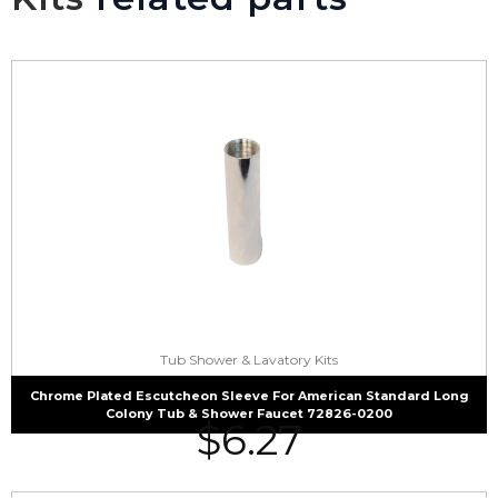
Tub Shower & Lavatory Kits
Chrome Plated Escutcheon Sleeve For American Standard Long
Colony Tub & Shower Faucet 72826-0200
$
6.27