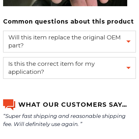
Common questions about this product
Will this item replace the original OEM
part?
Yes, this aftermarket part will replace your OEM part.
Is this the correct item for my
application?
If you’re not sure text us a picture 1-888-275-6635 or
email us a picture at noelsplumbingsupply@fuse.net.
WHAT OUR CUSTOMERS SAY…
“Super fast shipping and reasonable shipping
We will make sure you have the right part.
fee. Will definitely use again. ”