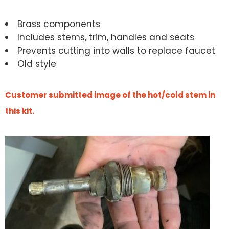
Brass components
Includes stems, trim, handles and seats
Prevents cutting into walls to replace faucet
Old style
Customer submitted image of the hot/cold stem in
this kit.