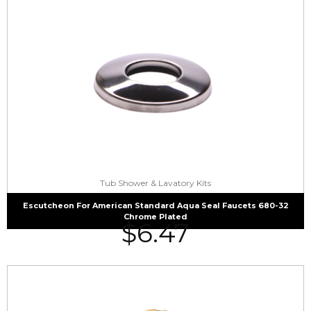
Tub Shower & Lavatory Kits
Escutcheon For American Standard Aqua Seal Faucets 680-32
Chrome Plated
$
6.47