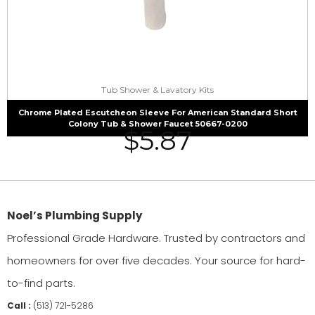
Tub Shower & Lavatory Kits
Chrome Plated Escutcheon Sleeve For American Standard Short
Colony Tub & Shower Faucet 50667-0200
$
5.87
Noel’s Plumbing Supply
Professional Grade Hardware. Trusted by contractors and
homeowners for over five decades. Your source for hard-
to-find parts.
Call :
(513) 721-5286