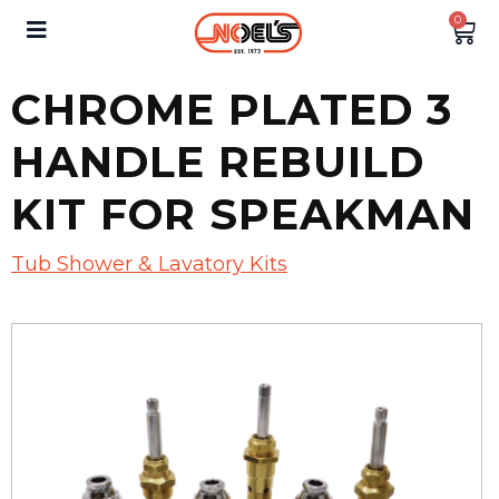
0
CHROME PLATED 3
HANDLE REBUILD
KIT FOR SPEAKMAN
Tub Shower & Lavatory Kits