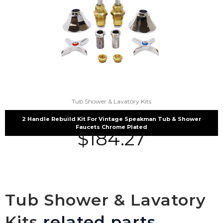
Tub Shower & Lavatory Kits
2 Handle Rebuild Kit For Vintage Speakman Tub & Shower
Faucets Chrome Plated
$
184.27
Tub Shower & Lavatory
Kits
related parts