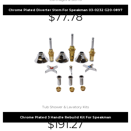
Chrome Plated Diverter Stem For Speakman 03-0232 G20-0897
$
77.78
Tub Shower & Lavatory Kits
Chrome Plated 3 Handle Rebuild Kit For Speakman
$
191.27