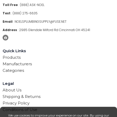
Toll Free
:
(888) ASK-NOEL
Text
:
(888) 275-6635
Email
:
NOELSPLUMBINGSUPPLY@FUSE.NET
Address
:
2985 Glendale Milford Rd Cincinnati OH 45241
Quick Links
Products
Manufacturers
Categories
Legal
About Us
Shipping & Returns
Privacy Policy
Conditions of Use