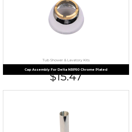
Tub Shower & Lavatory Kits
Cap Assembly For Delta NRP50 Chrome Plated
$
15.47