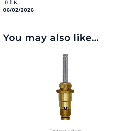
-Bill K.
06/02/2026
You may also like…
Cartridges & Stems