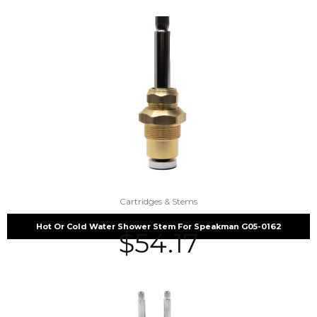
Cartridges & Stems
Hot Or Cold Water Shower Stem For Speakman G05-0162
$
54.17