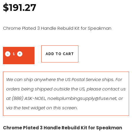
$
191.27
Chrome Plated 3 Handle Rebuild Kit for Speakman
ADD TO CART
We can ship anywhere the US Postal Service ships. For
orders being shipped outside the US, please contact us
at
(888) ASK-NOEL
,
noelsplumbingsupply@fuse.net
, or
via the text widget on this screen.
Chrome Plated 3 Handle Rebuild Kit for Speakman