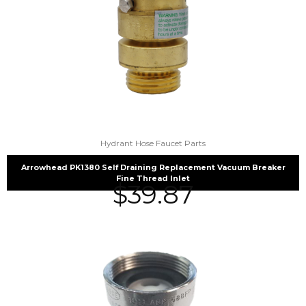
Hydrant Hose Faucet Parts
Arrowhead PK1380 Self Draining Replacement Vacuum Breaker
Fine Thread Inlet
$
39.87