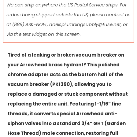
We can ship anywhere the US Postal Service ships. For
orders being shipped outside the US, please contact us
at
(888) ASK-NOEL
,
noelsplumbingsupply@fuse.net
, or
via the text widget on this screen.
Tired of a leaking or broken vacuum breaker on
your Arrowhead brass hydrant? This polished
chrome adapter acts as the bottom half of the
vacuum breaker (PK1390), allowing you to
replace a damaged or stuck component without
replacing the entire unit. Featuring 1-1/16” fine
threads, it converts special Arrowhead anti-
siphon valves into a standard 3/4” GHT (Garden
Hose Thread) male connection, restoring full