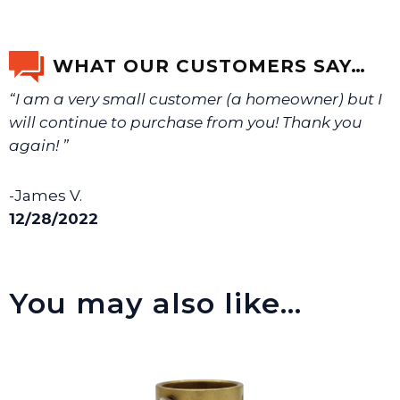
Yes, it is recommended that teflon tape or sealant is
We will make sure you have the right part.
used on this item.
WHAT OUR CUSTOMERS SAY…
“I am a very small customer (a homeowner) but I
will continue to purchase from you! Thank you
again! ”
-James V.
12/28/2022
You may also like…