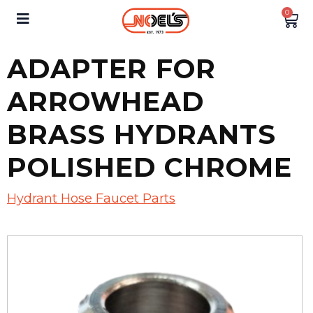
0
ADAPTER FOR
ARROWHEAD
BRASS HYDRANTS
POLISHED CHROME
Hydrant Hose Faucet Parts