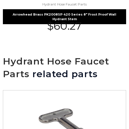
Hydrant Hose Faucet Parts
Arrowhead Brass PK2008SP 420 Series 8″ Frost Proof Wall
Hydrant Stem
$
60.27
Hydrant Hose Faucet
Parts
related parts