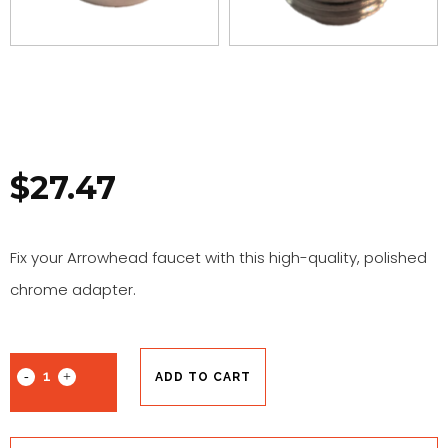
$
27.47
Fix your Arrowhead faucet with this high-quality, polished
chrome adapter.
ADD TO CART