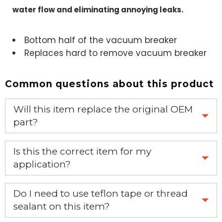
water flow and eliminating annoying leaks.
Bottom half of the vacuum breaker
Replaces hard to remove vacuum breaker
Common questions about this product
Will this item replace the original OEM
part?
Yes, this aftermarket part will replace your OEM part.
Is this the correct item for my
application?
If you’re not sure text us a picture 1-888-275-6635 or
Do I need to use teflon tape or thread
email us a picture at noelsplumbingsupply@fuse.net.
sealant on this item?