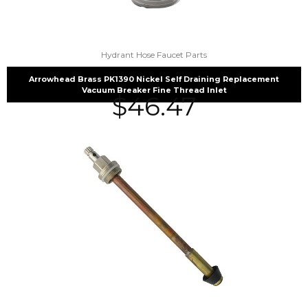
Hydrant Hose Faucet Parts
Arrowhead Brass PK1390 Nickel Self Draining Replacement
Vacuum Breaker Fine Thread Inlet
$
46.47