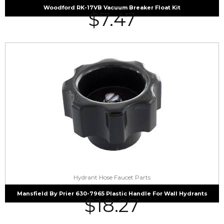
Woodford RK-17VB Vacuum Breaker Float Kit
$
7.47
Hydrant Hose Faucet Parts
Mansfield By Prier 630-7965 Plastic Handle For Wall Hydrants
$
18.27