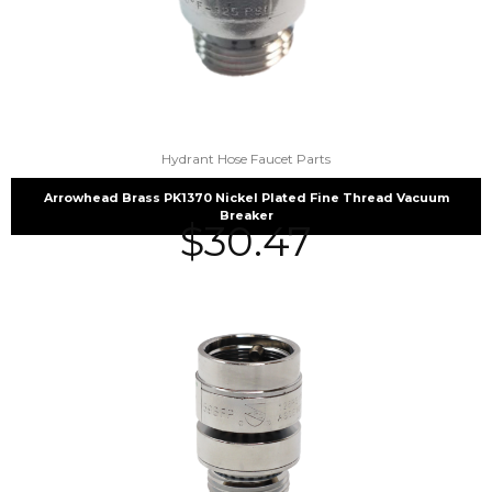
Hydrant Hose Faucet Parts
Arrowhead Brass PK1370 Nickel Plated Fine Thread Vacuum
Breaker
$
30.47