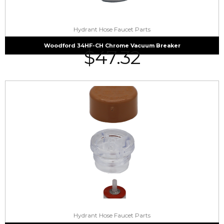
Hydrant Hose Faucet Parts
Woodford 34HF-CH Chrome Vacuum Breaker
$
47.32
Hydrant Hose Faucet Parts