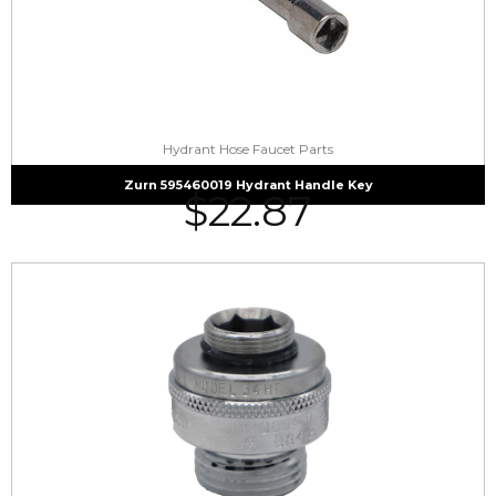
Hydrant Hose Faucet Parts
Zurn 595460019 Hydrant Handle Key
$
22.87