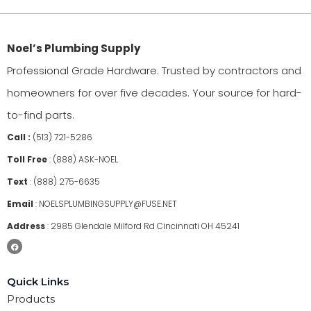
Noel’s Plumbing Supply
Professional Grade Hardware. Trusted by contractors and
homeowners for over five decades. Your source for hard-
to-find parts.
Call :
(513) 721-5286
Toll Free
:
(888) ASK-NOEL
Text
:
(888) 275-6635
Email
:
NOELSPLUMBINGSUPPLY@FUSE.NET
Address
:
2985 Glendale Milford Rd Cincinnati OH 45241
Quick Links
Products