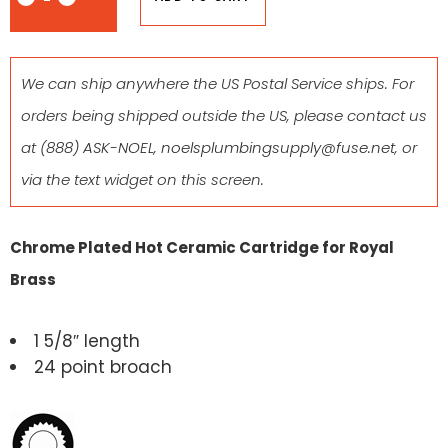
We can ship anywhere the US Postal Service ships. For
orders being shipped outside the US, please contact us
at
(888) ASK-NOEL
,
noelsplumbingsupply@fuse.net
, or
via the text widget on this screen.
Chrome Plated Hot Ceramic Cartridge for Royal
Brass
1 5/8″ length
24 point broach