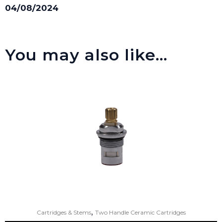
04/08/2024
You may also like…
,
Cartridges & Stems
Two Handle Ceramic Cartridges