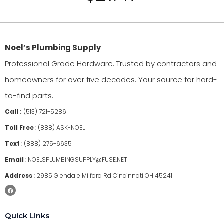
Noel’s Plumbing Supply
Professional Grade Hardware. Trusted by contractors and
homeowners for over five decades. Your source for hard-
to-find parts.
Call :
(513) 721-5286
Toll Free
:
(888) ASK-NOEL
Text
:
(888) 275-6635
Email
:
NOELSPLUMBINGSUPPLY@FUSE.NET
Address
:
2985 Glendale Milford Rd Cincinnati OH 45241
Quick Links