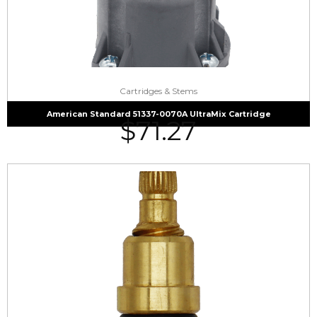
Cartridges & Stems
American Standard 51337-0070A UltraMix Cartridge
$
71.27