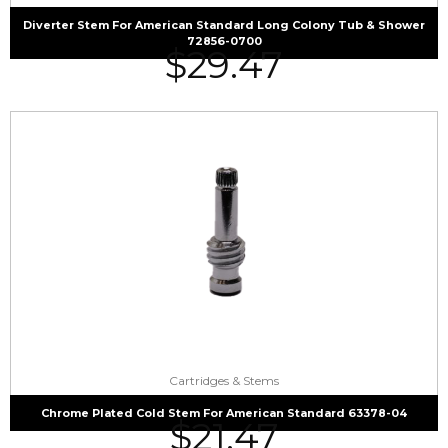
Diverter Stem For American Standard Long Colony Tub & Shower
72856-0700
$
29.47
Cartridges & Stems
Chrome Plated Cold Stem For American Standard 63378-04
$
21.47