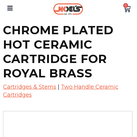
0
CHROME PLATED
HOT CERAMIC
CARTRIDGE FOR
ROYAL BRASS
Cartridges & Stems
|
Two Handle Ceramic
Cartridges