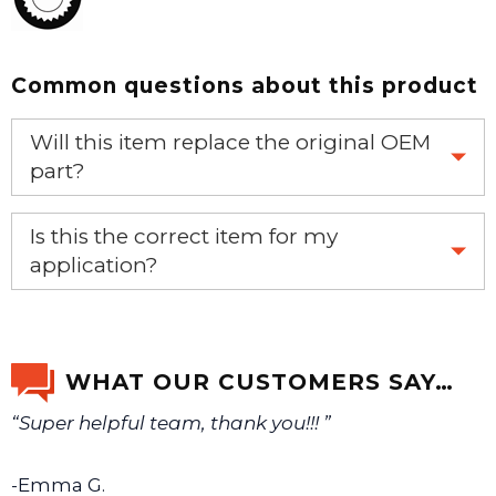
Common questions about this product
Will this item replace the original OEM
part?
Yes, this aftermarket part will replace your OEM part.
Is this the correct item for my
application?
If you’re not sure text us a picture 1-888-275-6635 or
email us a picture at noelsplumbingsupply@fuse.net.
WHAT OUR CUSTOMERS SAY…
“Super helpful team, thank you!!! ”
We will make sure you have the right part.
-Emma G.