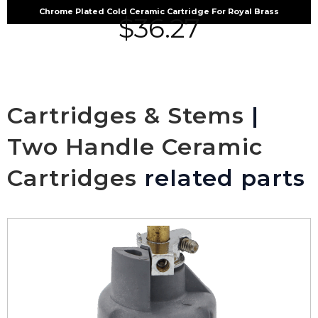
Chrome Plated Cold Ceramic Cartridge For Royal Brass
$
36.27
Cartridges & Stems
|
Two Handle Ceramic
Cartridges
related parts