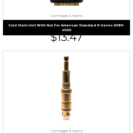
Cartridges & Stems
Cold Stem Unit With Nut For American Standard R-Series 6080-
4000
$
13.47
Cartridges & Stems