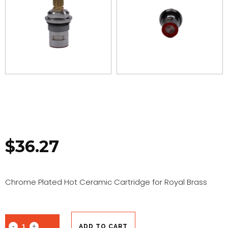
$
36.27
Chrome Plated Hot Ceramic Cartridge for Royal Brass
ADD TO CART