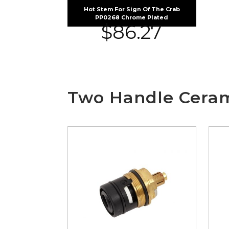
Hot Stem For Sign Of The Crab
PP0268 Chrome Plated
$
86.27
Two Handle Ceram