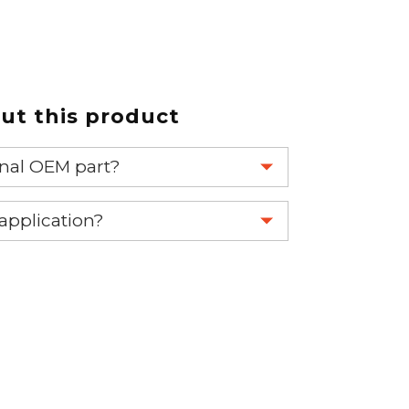
t this product
ginal OEM part?
eplace your OEM part.
 application?
re 1-888-275-6635 or email us a
fuse.net.
ght part.