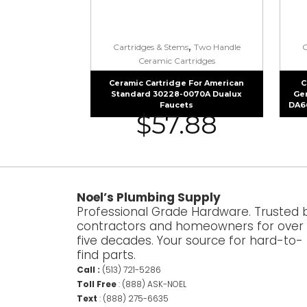
,
Cartridges & Stems
Two Handle
C
Ceramic Cartridges
Ceramic Cartridge For American
C
Standard 30228-0070A Dualux
Ge
Faucets
DA6
$
57.88
Noel’s Plumbing Supply
Professional Grade Hardware. Trusted 
contractors and homeowners for over
five decades. Your source for hard-to-
find parts.
Call :
(513) 721-5286
Toll Free
:
(888) ASK-NOEL
Text
:
(888) 275-6635