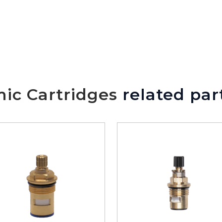
ic Cartridges
related par