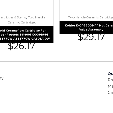
,
artridges & Stems
Two Handle
Two Handle Ceramic Cartridge
Ceramic Cartridges
Kohler K-GP77005-RP Hot Cera
Valve Assembly
old Ceramaflow Cartridge For
$
29.17
rber Faucets 86-986 G0086986
63770W A663770W GA603A10W
$
26.17
Qu
by
Pr
Ma
Ca