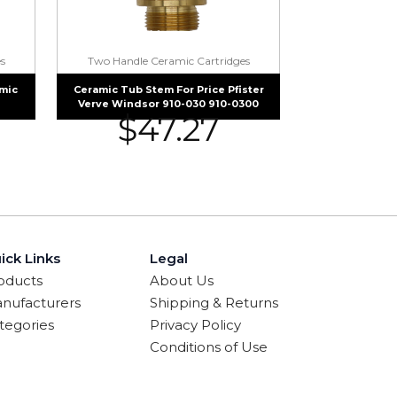
s
Two Handle Ceramic Cartridges
mic
Ceramic Tub Stem For Price Pfister
Verve Windsor 910-030 910-0300
$
47.27
ick Links
Legal
oducts
About Us
nufacturers
Shipping & Returns
tegories
Privacy Policy
Conditions of Use