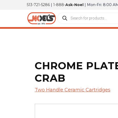
513-721-5286
|
1-888-
Ask-Noel
| Mon-Fri: 8:00 A
CHROME PLATE
CRAB
Two Handle Ceramic Cartridges