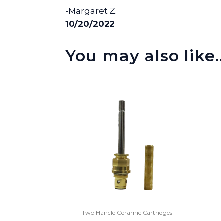
-Margaret Z.
10/20/2022
You may also like
Two Handle Ceramic Cartridges