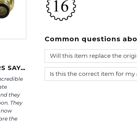
Common questions abou
Will this item replace the ori
S SAY…
Yes, this aftermarket part will r
Is this the correct item for my
incredible
If you’re not sure text us a pictu
ate
picture at noelsplumbingsupply@
nd they
oon. They
We will make sure you have the ri
e now
are the