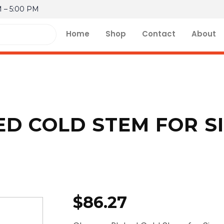
M – 5:00 PM
Home
Shop
Contact
About
D COLD STEM FOR SI
$
86.27