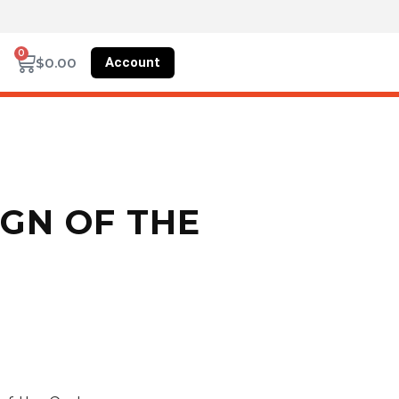
0
Account
$
0.00
GN OF THE