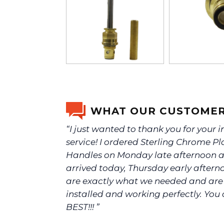
WHAT OUR CUSTOMER
“I just wanted to thank you for your 
service! I ordered Sterling Chrome Pl
Handles on Monday late afternoon a
arrived today, Thursday early aftern
are exactly what we needed and ar
installed and working perfectly. You 
BEST!!! ”