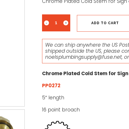
Chrome Plated Cold Stem for Sign 
ADD TO CART
We can ship anywhere the US Posta
shipped outside the US, please co
noelsplumbingsupply@fuse.net
, o
Chrome Plated Cold Stem for Sign
PP0272
5″ length
16 point broach