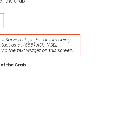
of the Crab
l Service ships. For orders being
ntact us at
(888) ASK-NOEL
,
r via the text widget on this screen.
 of the Crab