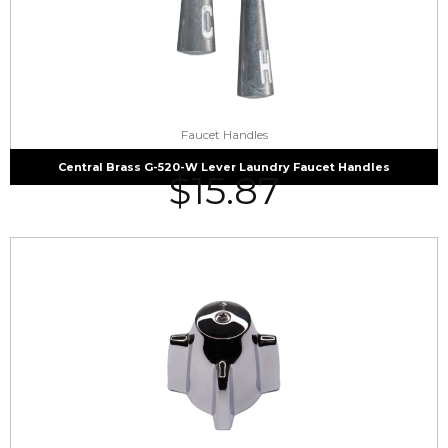
Faucet Handles
Central Brass G-520-W Lever Laundry Faucet Handles
$
15.87