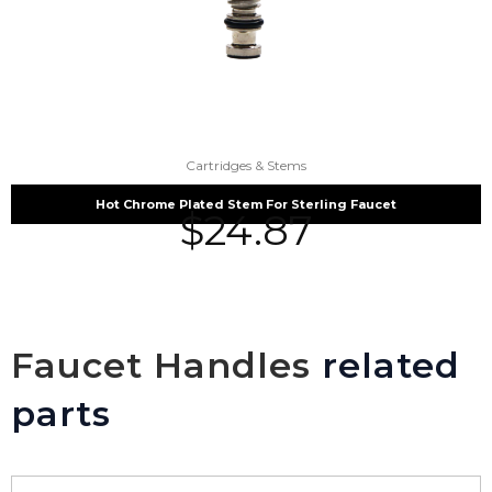
Cartridges & Stems
Hot Chrome Plated Stem For Sterling Faucet
$
24.87
Faucet Handles
related
parts