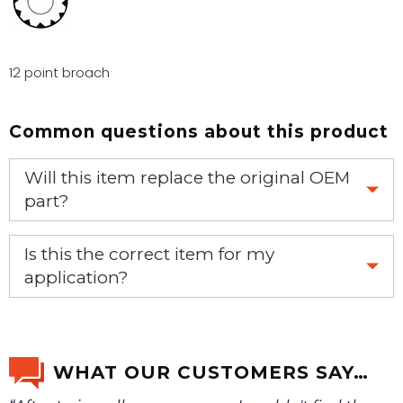
12 point broach
Common questions about this product
Will this item replace the original OEM
part?
Yes, this aftermarket part will replace your OEM part.
Is this the correct item for my
application?
If you’re not sure text us a picture 1-888-275-6635 or
email us a picture at noelsplumbingsupply@fuse.net.
WHAT OUR CUSTOMERS SAY…