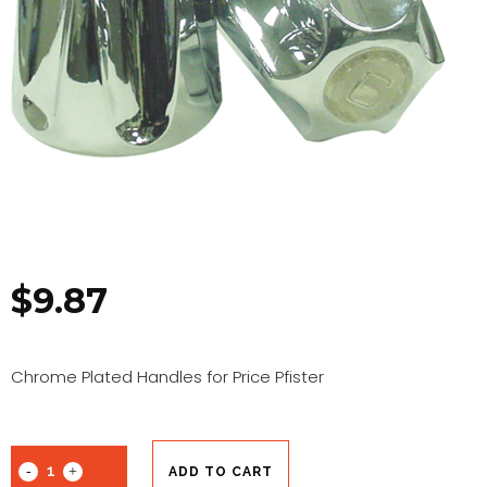
$
9.87
Chrome Plated Handles for Price Pfister
ADD TO CART