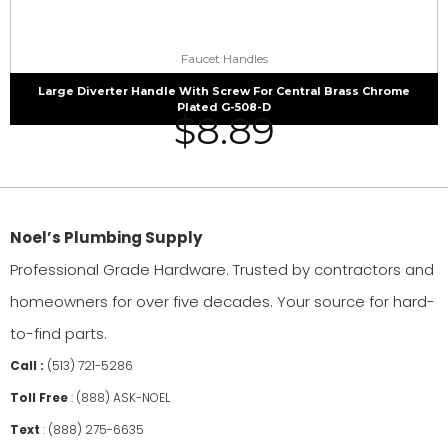
Faucet Handles
Large Diverter Handle With Screw For Central Brass Chrome
Plated G-508-D
$
8.89
Noel’s Plumbing Supply
Professional Grade Hardware. Trusted by contractors and
homeowners for over five decades. Your source for hard-
to-find parts.
Call :
(513) 721-5286
Toll Free
:
(888) ASK-NOEL
Text
:
(888) 275-6635