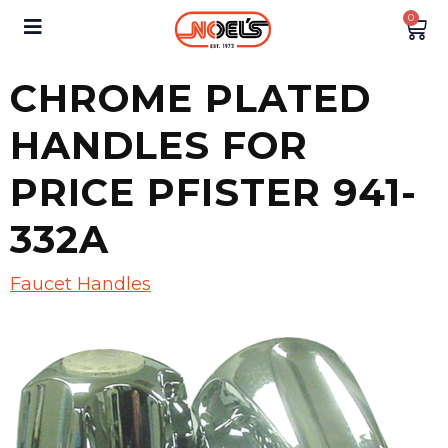
0
CHROME PLATED
HANDLES FOR
PRICE PFISTER 941-
332A
Faucet Handles