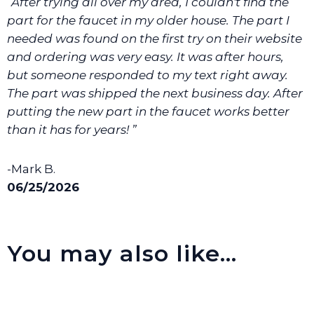
“After trying all over my area, I couldn't find the
We will make sure you have the right part.
part for the faucet in my older house. The part I
needed was found on the first try on their website
and ordering was very easy. It was after hours,
but someone responded to my text right away.
The part was shipped the next business day. After
putting the new part in the faucet works better
than it has for years! ”
-Mark B.
06/25/2026
You may also like…