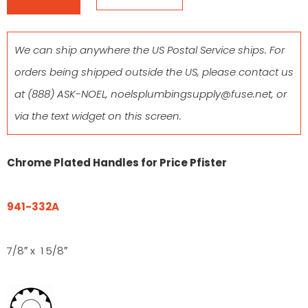
We can ship anywhere the US Postal Service ships. For
orders being shipped outside the US, please contact us
at
(888) ASK-NOEL
,
noelsplumbingsupply@fuse.net
, or
via the text widget on this screen.
Chrome Plated Handles for Price Pfister
941-332A
7/8″ x 1 5/8″