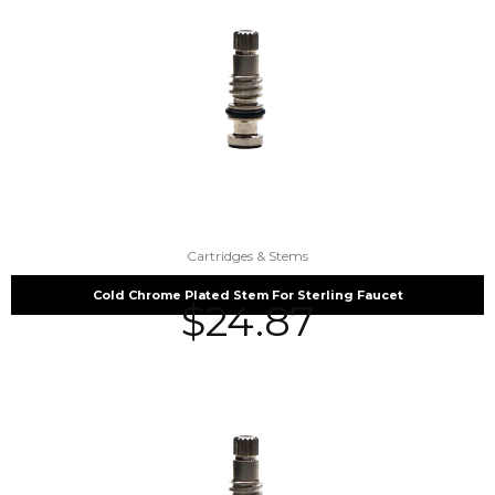
Cartridges & Stems
Cold Chrome Plated Stem For Sterling Faucet
$
24.87