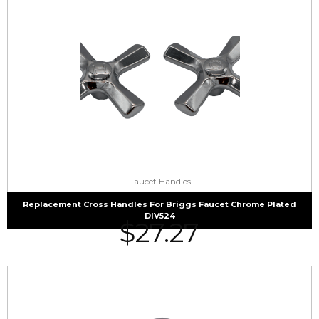
Faucet Handles
Replacement Cross Handles For Briggs Faucet Chrome Plated
DIV524
$
27.27