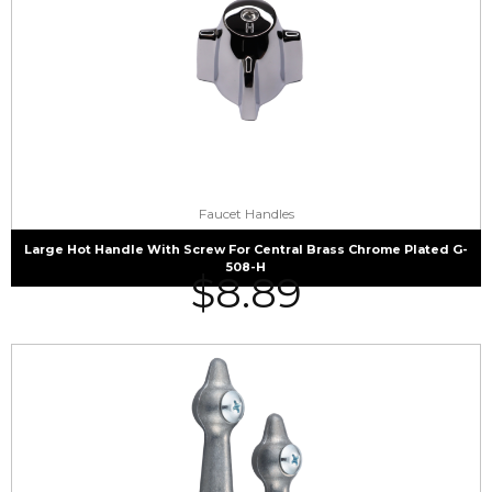
Faucet Handles
Large Hot Handle With Screw For Central Brass Chrome Plated G-
508-H
$
8.89