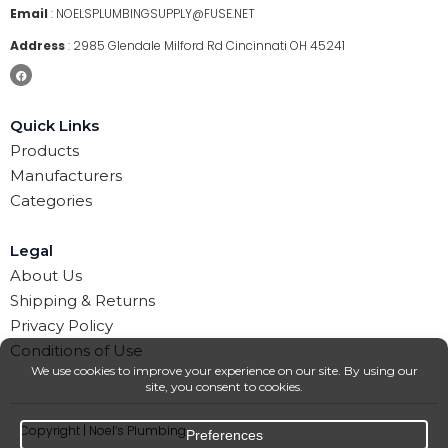
Email
:
NOELSPLUMBINGSUPPLY@FUSE.NET
Address
:
2985 Glendale Milford Rd Cincinnati OH 45241
Quick Links
Products
Manufacturers
Categories
Legal
About Us
Shipping & Returns
Privacy Policy
Conditions of Use
Copyright | Noel’s Plumbing