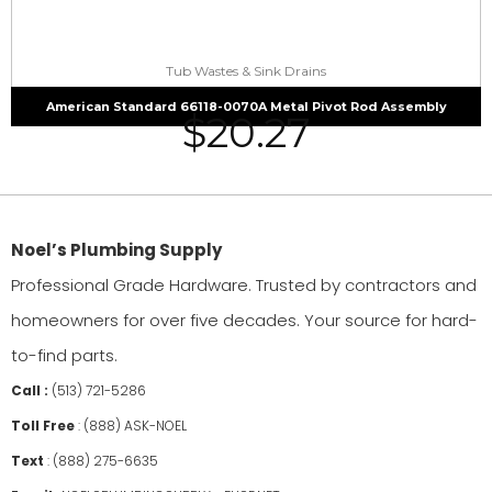
Tub Wastes & Sink Drains
American Standard 66118-0070A Metal Pivot Rod Assembly
$
20.27
Noel’s Plumbing Supply
Professional Grade Hardware. Trusted by contractors and
homeowners for over five decades. Your source for hard-
to-find parts.
Call :
(513) 721-5286
Toll Free
:
(888) ASK-NOEL
Text
:
(888) 275-6635