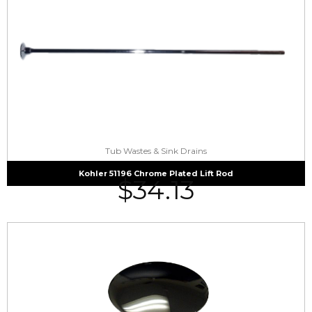
Tub Wastes & Sink Drains
Kohler 51196 Chrome Plated Lift Rod
$
34.13