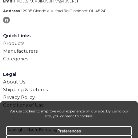
Email
:
NOELSPLUMBINGSUPPLY@FUSE.NET
Address
:
2985 Glendale Milford Rd Cincinnati OH 45241
Quick Links
Products
Manufacturers
Categories
Legal
About Us
Shipping & Returns
Privacy Policy
Conditions of Use
Copyright | Noel’s Plumbing