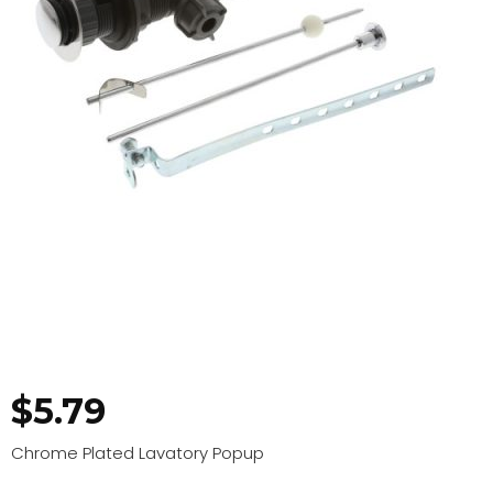
$
5.79
Chrome Plated Lavatory Popup