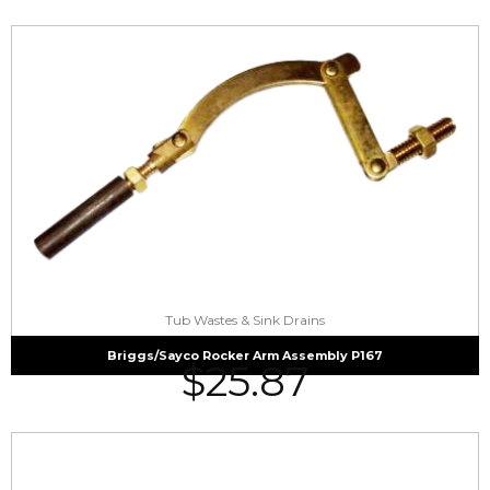
Tub Wastes & Sink Drains
Briggs/Sayco Rocker Arm Assembly P167
$
25.87