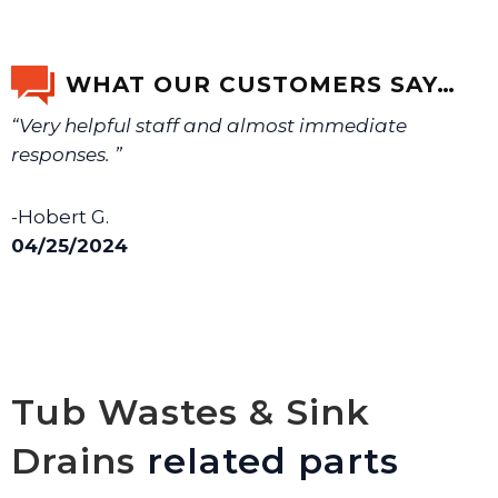
WHAT OUR CUSTOMERS SAY…
“Very helpful staff and almost immediate
responses. ”
-Hobert G.
04/25/2024
Tub Wastes & Sink
Drains
related parts