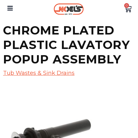
0
CHROME PLATED
PLASTIC LAVATORY
POPUP ASSEMBLY
Tub Wastes & Sink Drains