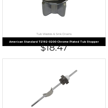
Tub Wastes & Sink Drains
American Standard 72192-0200 Chrome Plated Tub Stopper
$
18.47