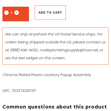
ADD TO CART
We can ship anywhere the US Postal Service ships. For
orders being shipped outside the US, please contact us
at
(888) ASK-NOEL
,
noelsplumbingsupply@fuse.net
, or
via the text widget on this screen.
Chrome Plated Plastic Lavatory Popup Assembly
UPC: 753274210797
Common questions about this product