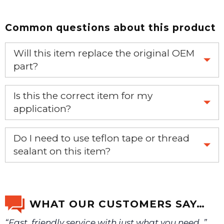
Common questions about this product
Will this item replace the original OEM
part?
Yes, this aftermarket part will replace your OEM part.
Is this the correct item for my
application?
If you’re not sure text us a picture 1-888-275-6635 or
Do I need to use teflon tape or thread
email us a picture at noelsplumbingsupply@fuse.net.
sealant on this item?
Yes, it is recommended that teflon tape or sealant is
We will make sure you have the right part.
used on this item.
WHAT OUR CUSTOMERS SAY…
“Fast, friendly service with just what you need. ”