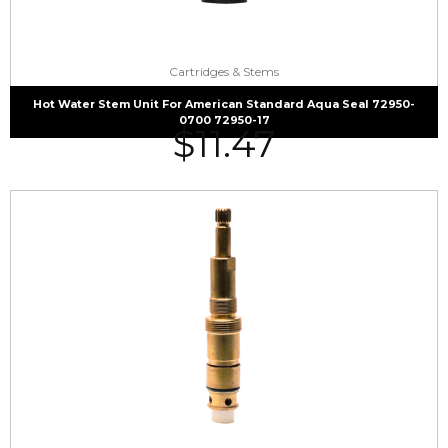
Cartridges & Stems
Hot Water Stem Unit For American Standard Aqua Seal 72950-
0700 72950-17
$
11.47