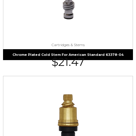
Cartridges & Stems
Chrome Plated Cold Stem For American Standard 63378-04
$
21.47