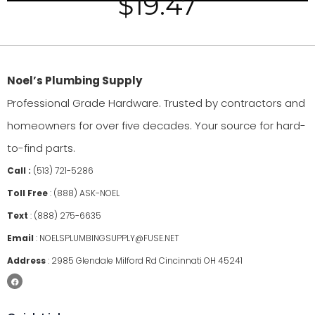
$
19.47
Noel’s Plumbing Supply
Professional Grade Hardware. Trusted by contractors and
homeowners for over five decades. Your source for hard-
to-find parts.
Call :
(513) 721-5286
Toll Free
:
(888) ASK-NOEL
Text
:
(888) 275-6635
Email
:
NOELSPLUMBINGSUPPLY@FUSE.NET
Address
:
2985 Glendale Milford Rd Cincinnati OH 45241