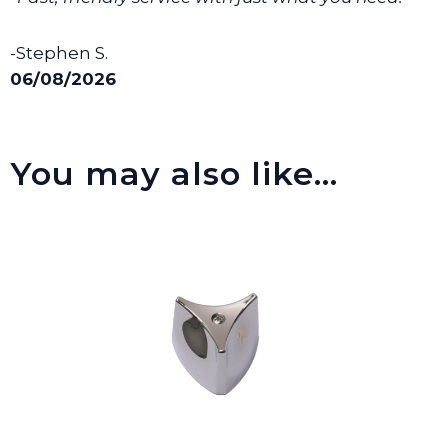
-Stephen S.
06/08/2026
You may also like…