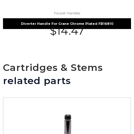
Faucet Handles
Diverter Handle For Crane Chrome Plated FB16810
$
14.47
Cartridges & Stems
related parts