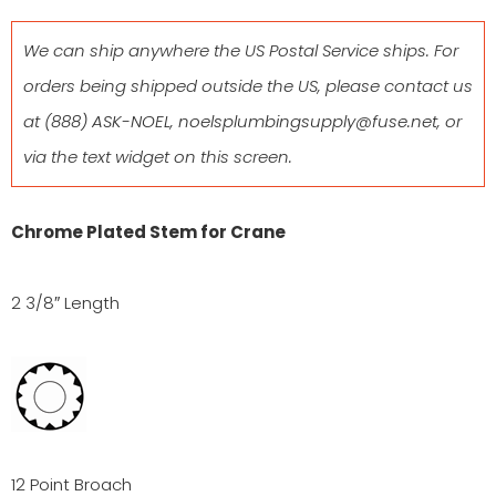
We can ship anywhere the US Postal Service ships. For
orders being shipped outside the US, please contact us
at
(888) ASK-NOEL
,
noelsplumbingsupply@fuse.net
, or
via the text widget on this screen.
Chrome Plated Stem for Crane
2 3/8″ Length
12 Point Broach