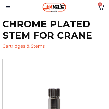
0
CHROME PLATED
STEM FOR CRANE
Cartridges & Stems