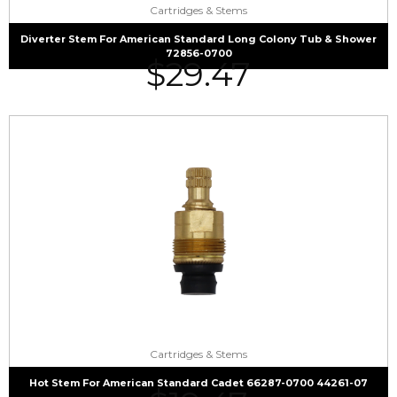
Cartridges & Stems
Diverter Stem For American Standard Long Colony Tub & Shower
72856-0700
$
29.47
Cartridges & Stems
Hot Stem For American Standard Cadet 66287-0700 44261-07