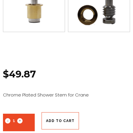
$
49.87
Chrome Plated Shower Stem for Crane
ADD TO CART