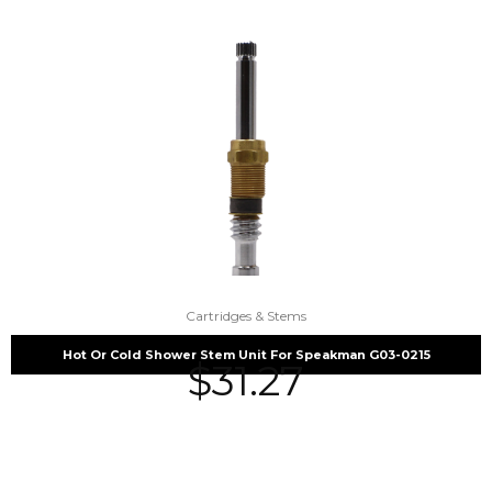
Cartridges & Stems
Hot Or Cold Shower Stem Unit For Speakman G03-0215
$
31.27