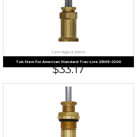
Cartridges & Stems
Tub Stem For American Standard Trac-Line 25509-0200
$
33.17