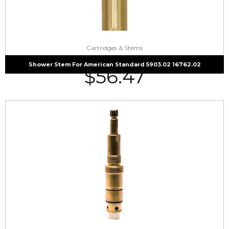
Cartridges & Stems
Shower Stem For American Standard 5903.02 16762.02
$
56.47