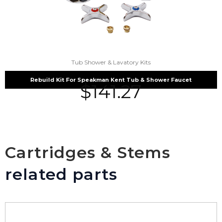
Tub Shower & Lavatory Kits
Rebuild Kit For Speakman Kent Tub & Shower Faucet
$
141.27
Cartridges & Stems
related parts