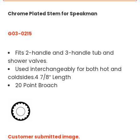
Chrome Plated Stem for Speakman
G03-0215
Fits 2-handle and 3-handle tub and
shower valves.
Used interchangeably for both hot and
coldsides.4 7/8″ Length
20 Point Broach
Customer submitted image.