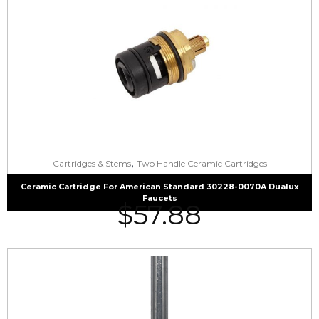
,
Cartridges & Stems
Two Handle Ceramic Cartridges
Ceramic Cartridge For American Standard 30228-0070A Dualux
Faucets
$
57.88