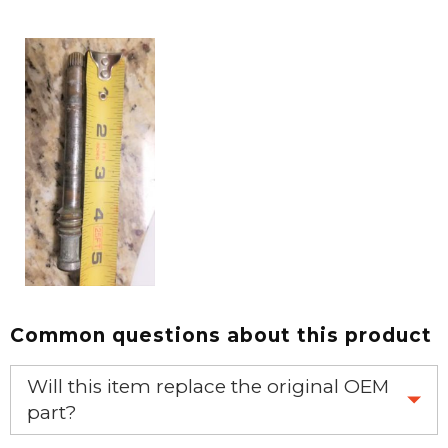
Common questions about this product
Will this item replace the original OEM
part?