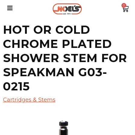
0
HOT OR COLD
CHROME PLATED
SHOWER STEM FOR
SPEAKMAN G03-
0215
Cartridges & Stems