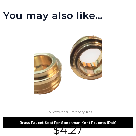
You may also like…
Tub Shower & Lavatory Kits
Brass Faucet Seat For Speakman Kent Faucets (Pair)
$
4.27