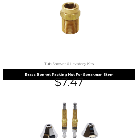
Tub Shower & Lavatory Kits
Brass Bonnet Packing Nut For Speakman Stem
$
7.47