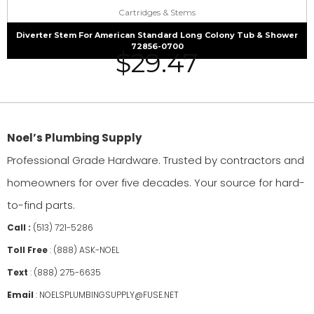
Cartridges & Stems
Diverter Stem For American Standard Long Colony Tub & Shower
72856-0700
$
29.47
Noel’s Plumbing Supply
Professional Grade Hardware. Trusted by contractors and
homeowners for over five decades. Your source for hard-
to-find parts.
Call :
(513) 721-5286
Toll Free
:
(888) ASK-NOEL
Text
:
(888) 275-6635
Email
:
NOELSPLUMBINGSUPPLY@FUSE.NET