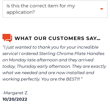
Yes, this aftermarket part will replace your OEM part.
Is this the correct item for my
application?
If you’re not sure text us a picture 1-888-275-6635 or
email us a picture at noelsplumbingsupply@fuse.net.
WHAT OUR CUSTOMERS SAY…
“I just wanted to thank you for your incredible
We will make sure you have the right part.
service! I ordered Sterling Chrome Plate Handles
on Monday late afternoon and they arrived
today, Thursday early afternoon. They are exactly
what we needed and are now installed and
working perfectly. You are the BEST!!! ”
-Margaret Z.
10/20/2022