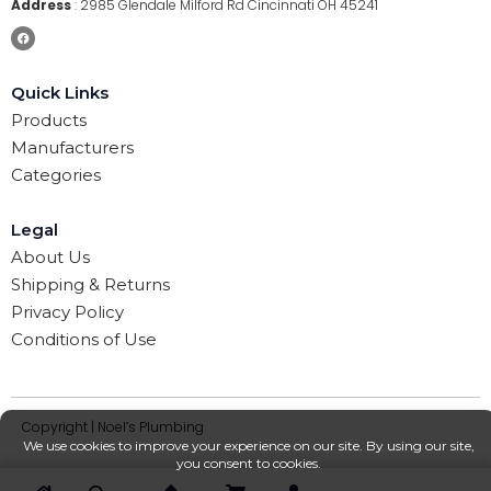
Address
:
2985 Glendale Milford Rd Cincinnati OH 45241
Quick Links
Products
Manufacturers
Categories
Legal
About Us
Shipping & Returns
Privacy Policy
Conditions of Use
Copyright | Noel’s Plumbing