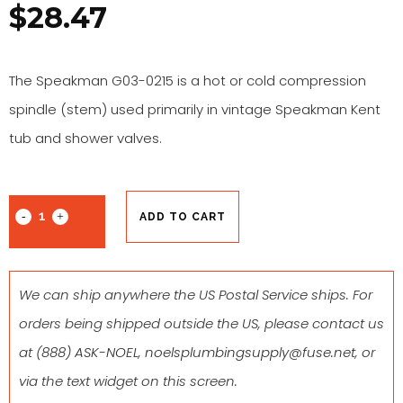
$
28.47
The Speakman G03-0215 is a hot or cold compression
spindle (stem) used primarily in vintage Speakman Kent
tub and shower valves.
ADD TO CART
We can ship anywhere the US Postal Service ships. For
orders being shipped outside the US, please contact us
at
(888) ASK-NOEL
,
noelsplumbingsupply@fuse.net
, or
via the text widget on this screen.