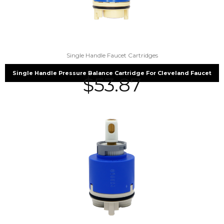
Single Handle Faucet Cartridges
Single Handle Pressure Balance Cartridge For Cleveland Faucet
$
53.87