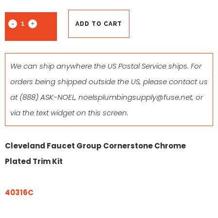
ADD TO CART
We can ship anywhere the US Postal Service ships. For
orders being shipped outside the US, please contact us
at
(888) ASK-NOEL
,
noelsplumbingsupply@fuse.net
, or
via the text widget on this screen.
Cleveland Faucet Group Cornerstone Chrome
Plated Trim Kit
40316C