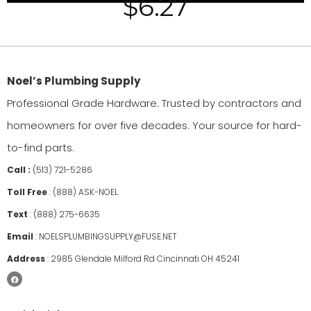
$
6.27
Noel’s Plumbing Supply
Professional Grade Hardware. Trusted by contractors and
homeowners for over five decades. Your source for hard-
to-find parts.
Call :
(513) 721-5286
Toll Free
:
(888) ASK-NOEL
Text
:
(888) 275-6635
Email
:
NOELSPLUMBINGSUPPLY@FUSE.NET
Address
:
2985 Glendale Milford Rd Cincinnati OH 45241