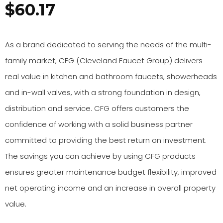
$
60.17
As a brand dedicated to serving the needs of the multi-
family market, CFG (Cleveland Faucet Group) delivers
real value in kitchen and bathroom faucets, showerheads
and in-wall valves, with a strong foundation in design,
distribution and service. CFG offers customers the
confidence of working with a solid business partner
committed to providing the best return on investment.
The savings you can achieve by using CFG products
ensures greater maintenance budget flexibility, improved
net operating income and an increase in overall property
value.