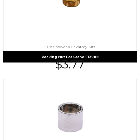
Tub Shower & Lavatory Kits
Packing Nut For Crane F13988
$
3.77