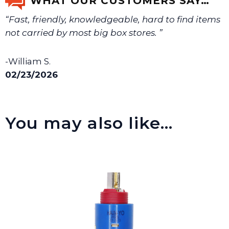
WHAT OUR CUSTOMERS SAY…
“Fast, friendly, knowledgeable, hard to find items
We will make sure you have the right part.
not carried by most big box stores. ”
-William S.
02/23/2026
You may also like…