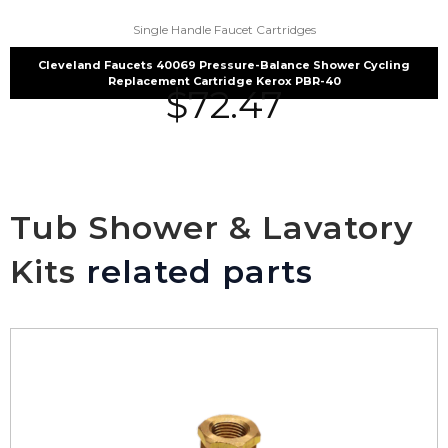
Single Handle Faucet Cartridges
Cleveland Faucets 40069 Pressure-Balance Shower Cycling
Replacement Cartridge Kerox PBR-40
$
72.47
Tub Shower & Lavatory
Kits
related parts