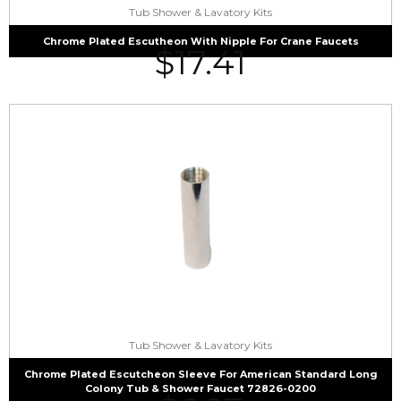
Tub Shower & Lavatory Kits
Chrome Plated Escutheon With Nipple For Crane Faucets
$
17.41
Tub Shower & Lavatory Kits
Chrome Plated Escutcheon Sleeve For American Standard Long
Colony Tub & Shower Faucet 72826-0200