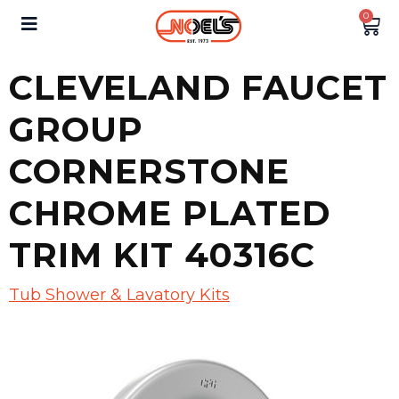
0
CLEVELAND FAUCET
GROUP
CORNERSTONE
CHROME PLATED
TRIM KIT 40316C
Tub Shower & Lavatory Kits