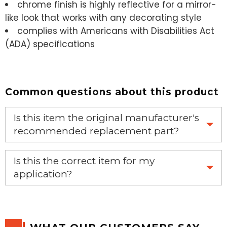
chrome finish is highly reflective for a mirror-
like look that works with any decorating style
complies with Americans with Disabilities Act
(ADA) specifications
Common questions about this product
Is this item the original manufacturer's
recommended replacement part?
Yes, this is the OEM recommended part.
Is this the correct item for my
application?
If you’re not sure text us a picture 1-888-275-6635 or
email us a picture at noelsplumbingsupply@fuse.net.