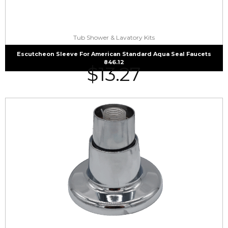
Tub Shower & Lavatory Kits
Escutcheon Sleeve For American Standard Aqua Seal Faucets
846.12
$
13.27