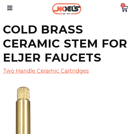
0
COLD BRASS
CERAMIC STEM FOR
ELJER FAUCETS
Two Handle Ceramic Cartridges