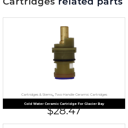
Cartridges
related parts
,
Cartridges & Stems
Two Handle Ceramic Cartridges
Cold Water Ceramic Cartridge For Glacier Bay
$
28.47