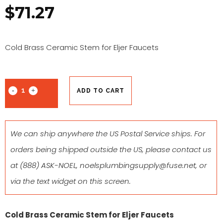
$
71.27
Cold Brass Ceramic Stem for Eljer Faucets
ADD TO CART
We can ship anywhere the US Postal Service ships. For
orders being shipped outside the US, please contact us
at
(888) ASK-NOEL
,
noelsplumbingsupply@fuse.net
, or
via the text widget on this screen.
Cold Brass Ceramic Stem for Eljer Faucets