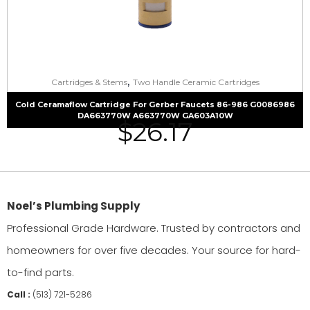
,
Cartridges & Stems
Two Handle Ceramic Cartridges
Cold Ceramaflow Cartridge For Gerber Faucets 86-986 G0086986
DA663770W A663770W GA603A10W
$
26.17
Noel’s Plumbing Supply
Professional Grade Hardware. Trusted by contractors and
homeowners for over five decades. Your source for hard-
to-find parts.
Call :
(513) 721-5286