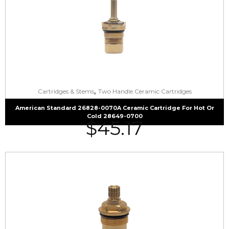
,
Cartridges & Stems
Two Handle Ceramic Cartridges
American Standard 26828-0070A Ceramic Cartridge For Hot Or
Cold 28649-0700
$
45.17