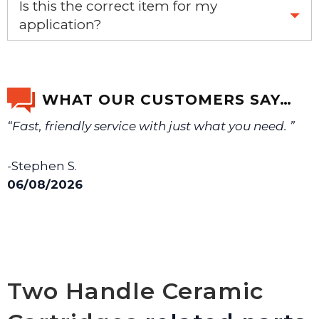
Is this the correct item for my
application?
If you’re not sure text us a picture 1-888-275-6635 or
email us a picture at noelsplumbingsupply@fuse.net.
WHAT OUR CUSTOMERS SAY…
“Fast, friendly service with just what you need. ”
We will make sure you have the right part.
-Stephen S.
06/08/2026
Two Handle Ceramic