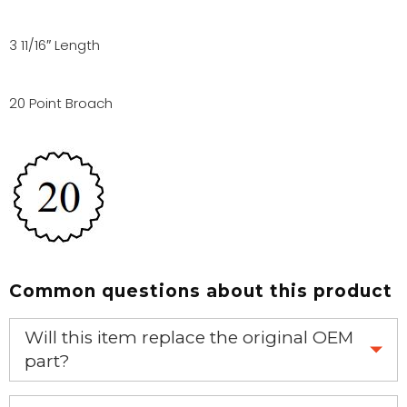
3 11/16″ Length
20 Point Broach
Common questions about this product
Will this item replace the original OEM
part?
Yes, this aftermarket part will replace your OEM part.