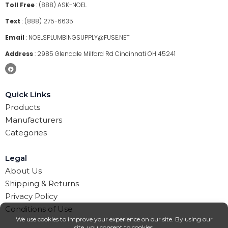
Toll Free
:
(888) ASK-NOEL
Text
:
(888) 275-6635
Email
:
NOELSPLUMBINGSUPPLY@FUSE.NET
Address
:
2985 Glendale Milford Rd Cincinnati OH 45241
Quick Links
Products
Manufacturers
Categories
Legal
About Us
Shipping & Returns
Privacy Policy
Conditions of Use