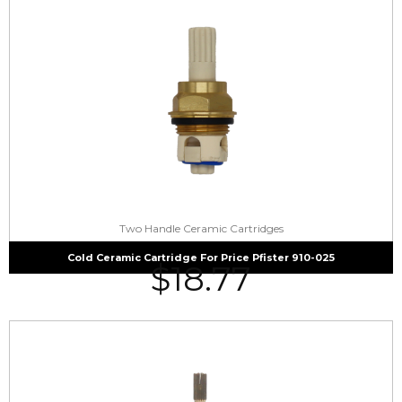
Two Handle Ceramic Cartridges
Cold Ceramic Cartridge For Price Pfister 910-025
$
18.77