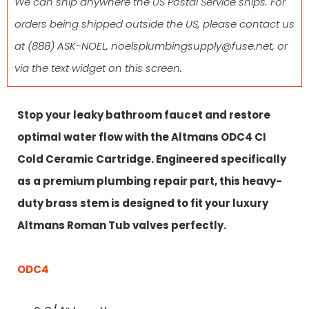
We can ship anywhere the US Postal Service ships. For
orders being shipped outside the US, please contact us
at
(888) ASK-NOEL
,
noelsplumbingsupply@fuse.net
, or
via the text widget on this screen.
Stop your leaky bathroom faucet and restore
optimal water flow with the Altmans ODC4 CI
Cold Ceramic Cartridge. Engineered specifically
as a premium plumbing repair part, this heavy-
duty brass stem is designed to fit your luxury
Altmans Roman Tub valves perfectly.
ODC4