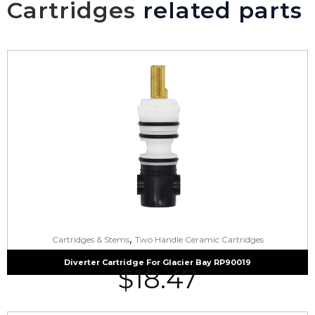
Cartridges
related parts
,
Cartridges & Stems
Two Handle Ceramic Cartridges
Diverter Cartridge For Glacier Bay RP90019
$
18.47