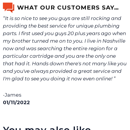
email us a picture at noelsplumbingsupply@fuse.net.
WHAT OUR CUSTOMERS SAY…
“It is so nice to see you guys are still rocking and
We will make sure you have the right part.
providing the best service for unique plumbing
parts. I first used you guys 20 plus years ago when
my brother turned me on to you. I live in Nashville
now and was searching the entire region for a
particular cartridge and you are the only one
that had it. Hands down there's not many like you
and you've always provided a great service and
I'm glad to see you doing it now even online! ”
-James
01/11/2022
You may also like…