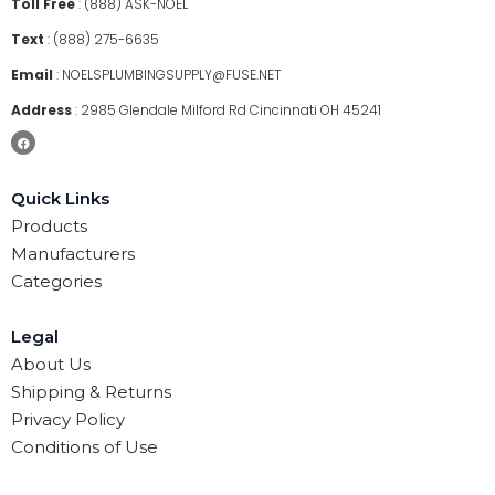
Toll Free
:
(888) ASK-NOEL
Text
:
(888) 275-6635
Email
:
NOELSPLUMBINGSUPPLY@FUSE.NET
Address
:
2985 Glendale Milford Rd Cincinnati OH 45241
Quick Links
Products
Manufacturers
Categories
Legal
About Us
Shipping & Returns
Privacy Policy
Conditions of Use