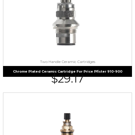
Two Handle Ceramic Cartridges
Chrome Plated Ceramic Cartridge For Price Pfister 910-900
$
29.17