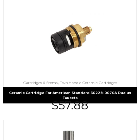
,
Cartridges & Stems
Two Handle Ceramic Cartridges
Ceramic Cartridge For American Standard 30228-0070A Dualux
Faucets
$
57.88