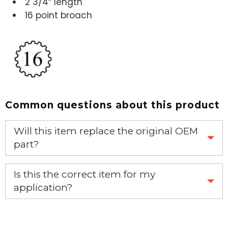
2 3/4″ length
16 point broach
Common questions about this product
Will this item replace the original OEM
part?
Yes, this aftermarket part will replace your OEM part.
Is this the correct item for my
application?
If you’re not sure text us a picture 1-888-275-6635 or