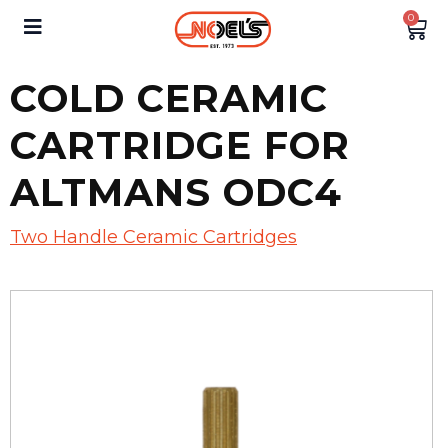
0
COLD CERAMIC
CARTRIDGE FOR
ALTMANS ODC4
Two Handle Ceramic Cartridges