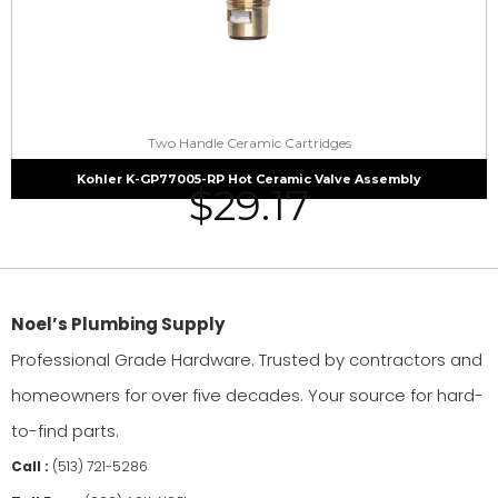
Two Handle Ceramic Cartridges
Kohler K-GP77005-RP Hot Ceramic Valve Assembly
$
29.17
Noel’s Plumbing Supply
Professional Grade Hardware. Trusted by contractors and
homeowners for over five decades. Your source for hard-
to-find parts.
Call :
(513) 721-5286