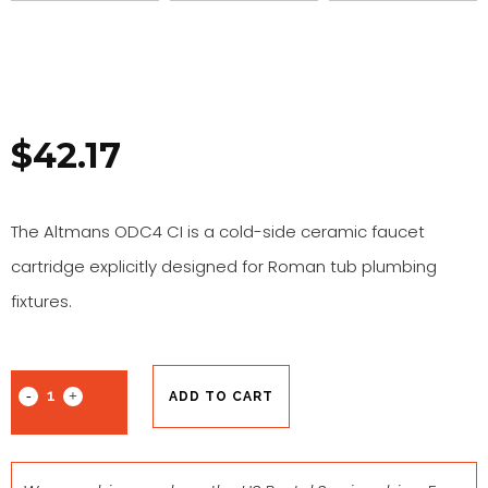
$
42.17
The Altmans ODC4 CI is a cold-side ceramic faucet
cartridge explicitly designed for Roman tub plumbing
fixtures.
ADD TO CART