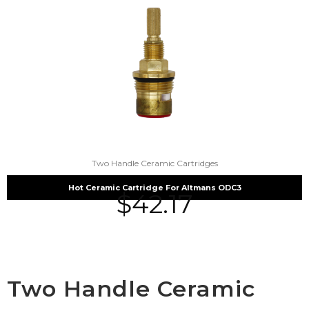
Two Handle Ceramic Cartridges
Hot Ceramic Cartridge For Altmans ODC3
$
42.17
Two Handle Ceramic