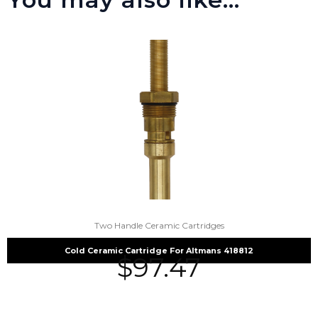
Two Handle Ceramic Cartridges
Cold Ceramic Cartridge For Altmans 418812
$
97.47