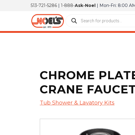
513-721-5286
|
1-888-
Ask-Noel
| Mon-Fri: 8:00 A
CHROME PLATE
CRANE FAUCE
Tub Shower & Lavatory Kits