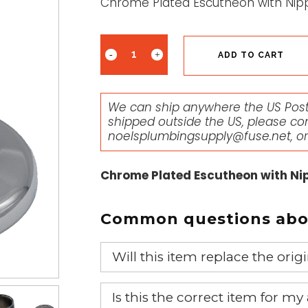
Chrome Plated Escutheon with Nipp
ADD TO CART
We can ship anywhere the US Posta
shipped outside the US, please co
noelsplumbingsupply@fuse.net
, o
Chrome Plated Escutheon with Nip
Common questions abou
Will this item replace the ori
Yes, this aftermarket part will r
Is this the correct item for my