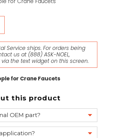
le for Crane Faucets
l Service ships. For orders being
ntact us at
(888) ASK-NOEL
,
r via the text widget on this screen.
ple for Crane Faucets
t this product
ginal OEM part?
eplace your OEM part.
 application?