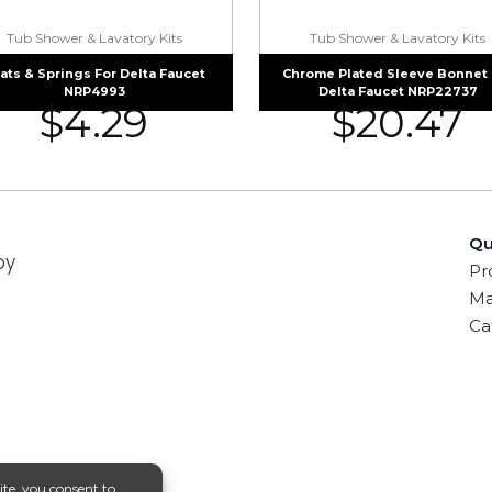
Tub Shower & Lavatory Kits
Tub Shower & Lavatory Kits
ats & Springs For Delta Faucet
Chrome Plated Sleeve Bonnet 
NRP4993
Delta Faucet NRP22737
$
4.29
$
20.47
Qu
by
Pr
Ma
Ca