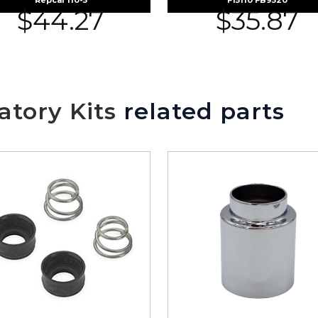
Repcal 110-5
F15110 FB9520
$
44.27
$
35.87
tory Kits
related parts