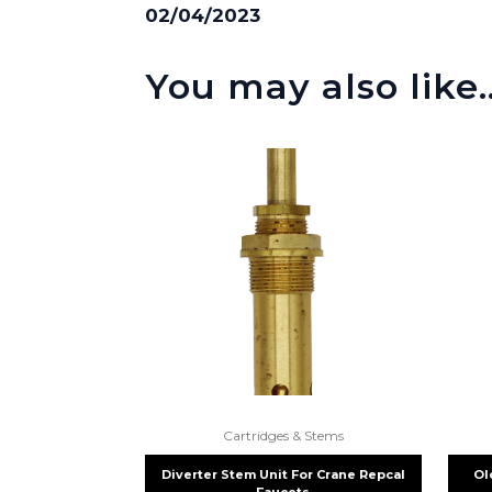
02/04/2023
You may also like
Cartridges & Stems
Diverter Stem Unit For Crane Repcal
Ol