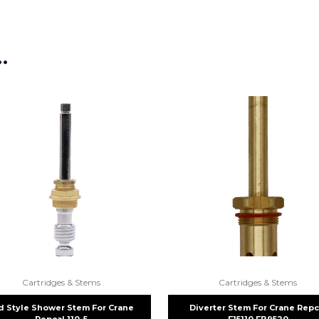
…
Cartridges & Stems
Cartridges & Stems
d Style Shower Stem For Crane
Diverter Stem For Crane Repc