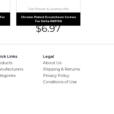
Tub Shower & Lavatory Kits
For
Chrome Plated Escutcheon Screws
For Delta NRP196
$
6.97
ick Links
Legal
oducts
About Us
nufacturers
Shipping & Returns
tegories
Privacy Policy
Conditions of Use