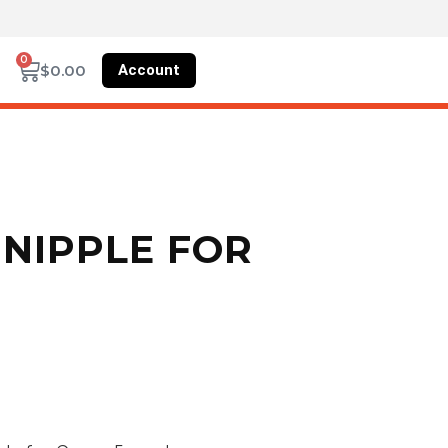
0
Account
$
0.00
NIPPLE FOR