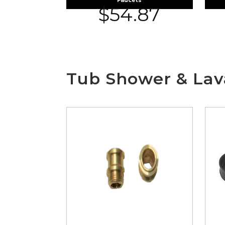
Faucets
$
54.87
Tub Shower & Lava