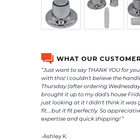
WHAT OUR CUSTOMER
“Just want to say THANK YOU for you
with this! I couldn't believe the handl
Thursday (after ordering Wednesday)
brought it up to my dad's house Fri
just looking at it I didn't think it was
fit....but it fit perfectly. So appreciati
expertise and quick shipping! ”
-Ashley K.