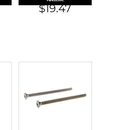
FB8553NL
$
19.47