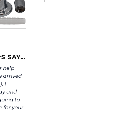
If you’re not sure text us a pictu
picture at noelsplumbingsupply@
We will make sure you have the ri
S SAY…
r help
e arrived
. I
day and
 going to
ve for your