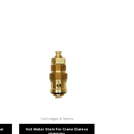
Cartridges & Stems
al
Hot Water Stem For Crane Dialese