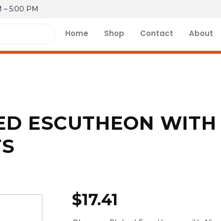
M – 5:00 PM
Home
Shop
Contact
About
D ESCUTHEON WITH 
TS
$
17.41