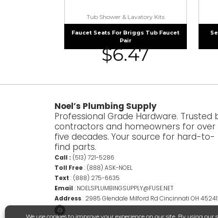
Tub Shower & Lavatory Kits
Faucet Seats For Briggs Tub Faucet
Se
Pair
$
6.47
Noel’s Plumbing Supply
Professional Grade Hardware. Trusted 
contractors and homeowners for over
five decades. Your source for hard-to-
find parts.
Call :
(513) 721-5286
Toll Free
:
(888) ASK-NOEL
Text
:
(888) 275-6635
Email
:
NOELSPLUMBINGSUPPLY@FUSE.NET
Address
:
2985 Glendale Milford Rd Cincinnati OH 45241