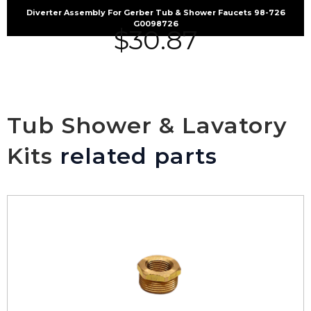
Diverter Assembly For Gerber Tub & Shower Faucets 98-726
G0098726
$
30.87
Tub Shower & Lavatory
Kits
related parts