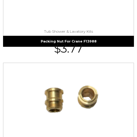
Tub Shower & Lavatory Kits
Packing Nut For Crane F13988
$
3.77