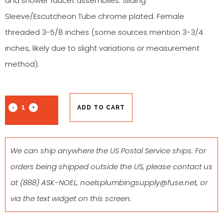
and shower faucet assemblies. Sliding
Sleeve/Escutcheon Tube chrome plated. Female
threaded 3-5/8 inches (some sources mention 3-3/4
inches, likely due to slight variations or measurement
method).
ADD TO CART
We can ship anywhere the US Postal Service ships. For
orders being shipped outside the US, please contact us
at
(888) ASK-NOEL
,
noelsplumbingsupply@fuse.net
, or
via the text widget on this screen.