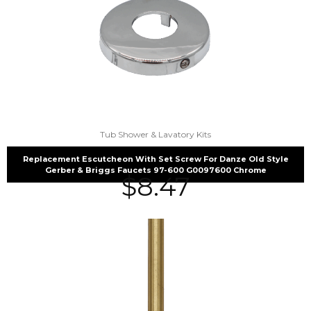
Tub Shower & Lavatory Kits
Replacement Escutcheon With Set Screw For Danze Old Style
Gerber & Briggs Faucets 97-600 G0097600 Chrome
$
8.47