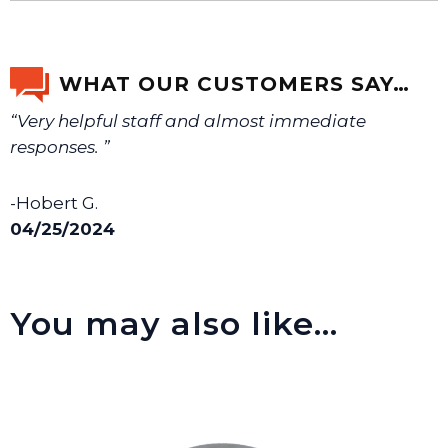
If you’re not sure text us a picture 1-888-275-6635 or
email us a picture at noelsplumbingsupply@fuse.net.
WHAT OUR CUSTOMERS SAY…
“Very helpful staff and almost immediate
We will make sure you have the right part.
responses. ”
-Hobert G.
04/25/2024
You may also like…