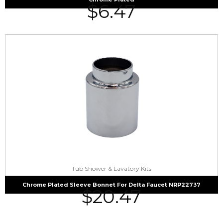
$
6.47
Tub Shower & Lavatory Kits
Chrome Plated Sleeve Bonnet For Delta Faucet NRP22737
$
20.47