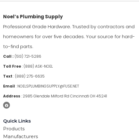
Noel’s Plumbing Supply
Professional Grade Hardware. Trusted by contractors and
homeowners for over five decades. Your source for hard-
to-find parts.
Call :
(513) 721-5286
Toll Free
:
(888) ASK-NOEL
Text
:
(888) 275-6635
Email
:
NOELSPLUMBINGSUPPLY@FUSE.NET
Address
:
2985 Glendale Milford Rd Cincinnati OH 45241
Quick Links
Products
Manufacturers