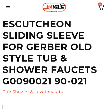
0
ESCUTCHEON
SLIDING SLEEVE
FOR GERBER OLD
STYLE TUB &
SHOWER FAUCETS
G0090021 90-021
Tub Shower & Lavatory Kits