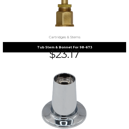
Cartridges & Stems
Tub Stem & Bonnet For 98-673
$
23.17