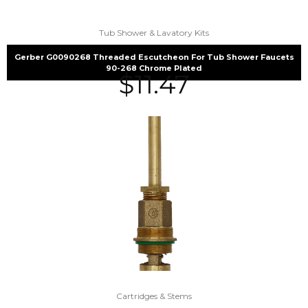
Tub Shower & Lavatory Kits
Gerber G0090268 Threaded Escutcheon For Tub Shower Faucets
90-268 Chrome Plated
$
11.47
Cartridges & Stems