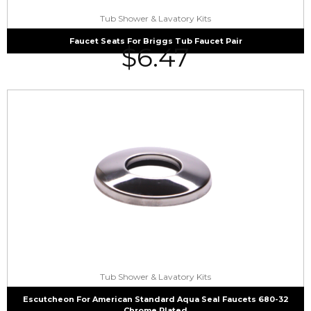
Tub Shower & Lavatory Kits
Faucet Seats For Briggs Tub Faucet Pair
$
6.47
Tub Shower & Lavatory Kits
Escutcheon For American Standard Aqua Seal Faucets 680-32
Chrome Plated