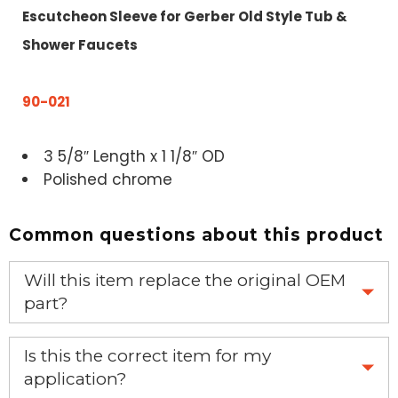
Escutcheon Sleeve for Gerber Old Style Tub &
Shower Faucets
90-021
3 5/8″ Length x 1 1/8″ OD
Polished chrome
Common questions about this product
Will this item replace the original OEM
part?
Yes, this aftermarket part will replace your OEM part.
Is this the correct item for my
application?