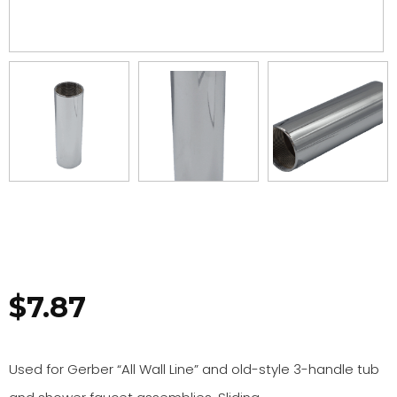
$
7.87
Used for Gerber “All Wall Line” and old-style 3-handle tub