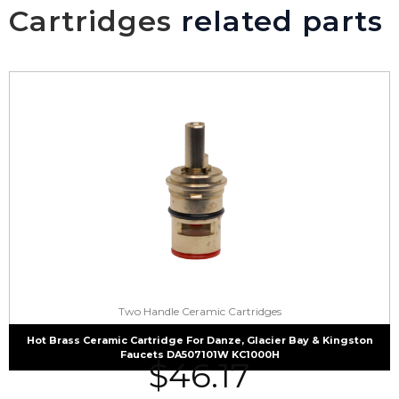
Cartridges
related parts
Two Handle Ceramic Cartridges
Hot Brass Ceramic Cartridge For Danze, Glacier Bay & Kingston
Faucets DA507101W KC1000H
$
46.17