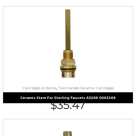
,
Cartridges & Stems
Two Handle Ceramic Cartridges
Ceramic Stem For Sterling Faucets A3269 00A3269
$
35.47