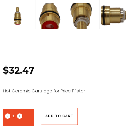
$
32.47
Hot Ceramic Cartridge for Price Pfister
ADD TO CART