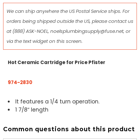
We can ship anywhere the US Postal Service ships. For
orders being shipped outside the US, please contact us
at
(888) ASK-NOEL
,
noelsplumbingsupply@fuse.net
, or
via the text widget on this screen.
Hot Ceramic Cartridge for Price Pfister
974-2830
It features a 1/4 turn operation.
1 7/8″ length
Common questions about this product