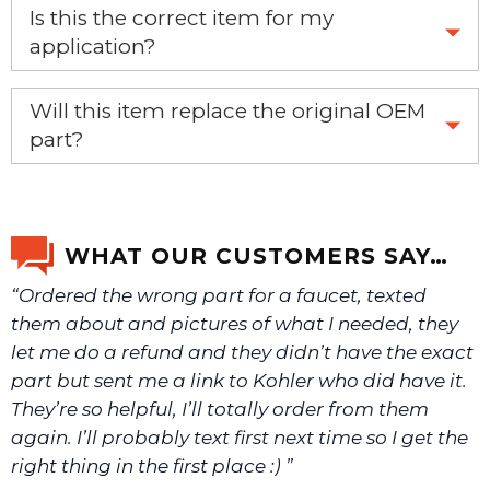
Is this the correct item for my
application?
If you’re not sure text us a picture 1-888-275-6635 or
Will this item replace the original OEM
email us a picture at noelsplumbingsupply@fuse.net.
part?
Yes, this aftermarket part will replace your OEM part.
We will make sure you have the right part.
WHAT OUR CUSTOMERS SAY…
“Ordered the wrong part for a faucet, texted
them about and pictures of what I needed, they
let me do a refund and they didn’t have the exact
part but sent me a link to Kohler who did have it.
They’re so helpful, I’ll totally order from them
again. I’ll probably text first next time so I get the
right thing in the first place :) ”