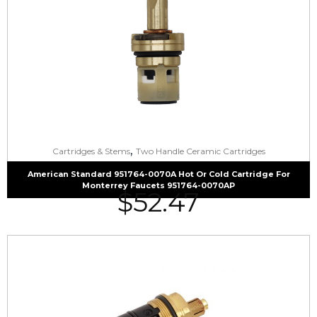
,
Cartridges & Stems
Two Handle Ceramic Cartridges
American Standard 951764-0070A Hot Or Cold Cartridge For
Monterrey Faucets 951764-0070AP
$
52.47