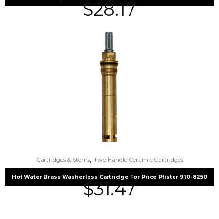
$
28.17
,
Cartridges & Stems
Two Handle Ceramic Cartridges
Hot Water Brass Washerless Cartridge For Price Pfister 910-8250
$
31.47