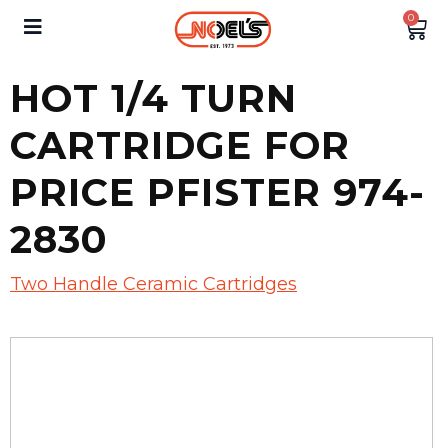
0
HOT 1/4 TURN
CARTRIDGE FOR
PRICE PFISTER 974-
2830
Two Handle Ceramic Cartridges