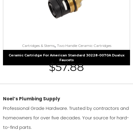
,
Cartridges & Stems
Two Handle Ceramic Cartridges
Ceramic Cartridge For American Standard 30228-0070A Dualux
Faucets
$
57.88
Noel’s Plumbing Supply
Professional Grade Hardware. Trusted by contractors and
homeowners for over five decades. Your source for hard-
to-find parts.