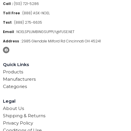
Call :
(513) 721-5286
Toll Free
:
(888) ASK-NOEL
Text
:
(888) 275-6635
Email
:
NOELSPLUMBINGSUPPLY@FUSE.NET
Address
:
2985 Glendale Milford Rd Cincinnati OH 45241
Quick Links
Products
Manufacturers
Categories
Legal
About Us
Shipping & Returns
Privacy Policy
Conditions of Use