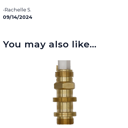
-Rachelle S.
09/14/2024
You may also like…