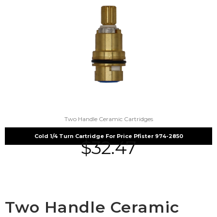
Two Handle Ceramic Cartridges
Cold 1/4 Turn Cartridge For Price Pfister 974-2850
$
32.47
Two Handle Ceramic