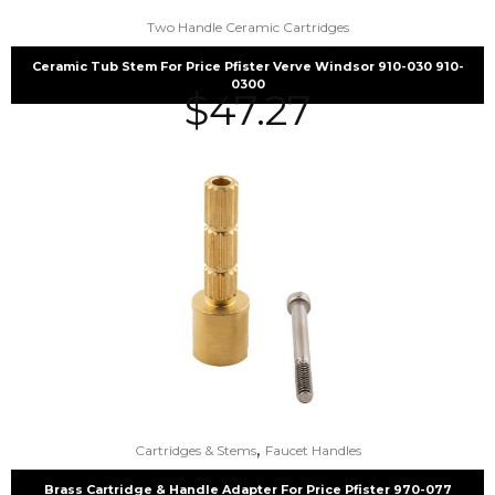
Two Handle Ceramic Cartridges
Ceramic Tub Stem For Price Pfister Verve Windsor 910-030 910-
0300
$
47.27
,
Cartridges & Stems
Faucet Handles
Brass Cartridge & Handle Adapter For Price Pfister 970-077