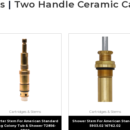
s
|
Two Handle Ceramic C
Cartridges & Stems
Cartridges & Stems
rter Stem For American Standard
Shower Stem For American Stan
g Colony Tub & Shower 72856-
5903.02 16762.02