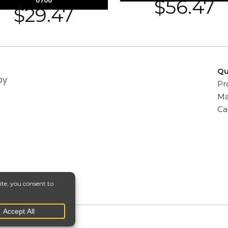
$
56.47
0700
$
29.47
Qu
by
Pr
Ma
Ca