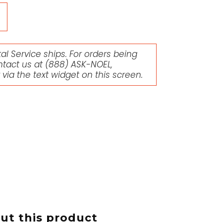
l Service ships. For orders being
ntact us at
(888) ASK-NOEL
,
r via the text widget on this screen.
t this product