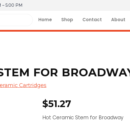
M – 5:00 PM
Home
Shop
Contact
About
STEM FOR BROADWAY
eramic Cartridges
$
51.27
Hot Ceramic Stem for Broadway