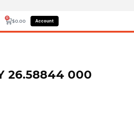
0
Account
$
0.00
 26.58844 000