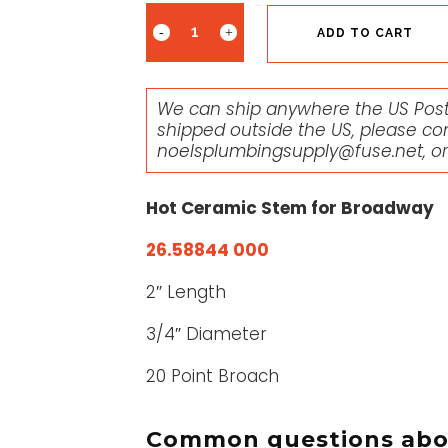
ADD TO CART
We can ship anywhere the US Posta
shipped outside the US, please co
noelsplumbingsupply@fuse.net
, o
Hot Ceramic Stem for Broadway
26.58844 000
2″ Length
3/4″ Diameter
20 Point Broach
Common questions abou