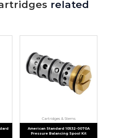
artridges
related
Cartridges & Stems
dard
American Standard 10532-0070A
Pressure Balancing Spool Kit