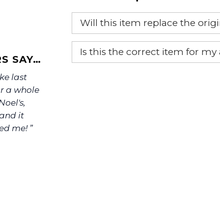
Will this item replace the ori
Yes, this aftermarket part will r
Is this the correct item for my
S SAY…
If you’re not sure text us a pictu
ke last
picture at noelsplumbingsupply@
or a whole
oel's,
We will make sure you have the ri
and it
ed me! ”