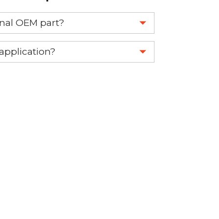
ginal OEM part?
eplace your OEM part.
 application?
re 1-888-275-6635 or email us a
fuse.net.
ght part.