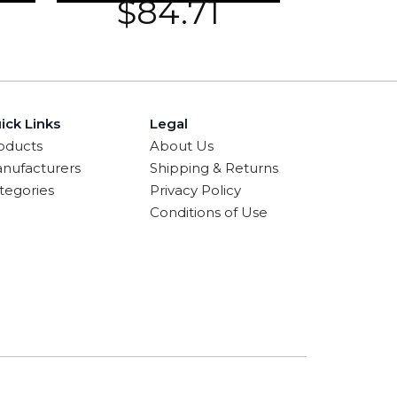
$
84.71
ick Links
Legal
oducts
About Us
nufacturers
Shipping & Returns
tegories
Privacy Policy
Conditions of Use