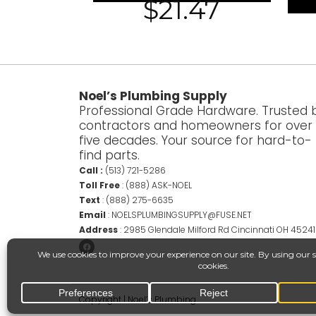
$
21.47
Noel’s Plumbing Supply
Professional Grade Hardware. Trusted 
contractors and homeowners for over
five decades. Your source for hard-to-
find parts.
Call :
(513) 721-5286
Toll Free
:
(888) ASK-NOEL
Text
:
(888) 275-6635
Email
:
NOELSPLUMBINGSUPPLY@FUSE.NET
Address
:
2985 Glendale Milford Rd Cincinnati OH 45241
Copyright | Noel’s Plumbing