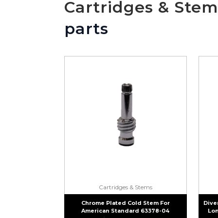
Cartridges & Stem
parts
Cartridges & Stems
Chrome Plated Cold Stem For
Dive
American Standard 63378-04
Lon