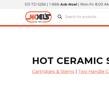
513-721-5286
|
1-888-
Ask-Noel
| Mon-Fri: 8:00 A
HOT CERAMIC 
Cartridges & Stems
|
Two Handle C