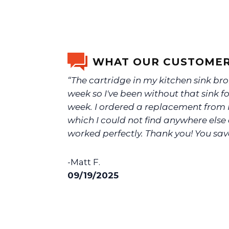
WHAT OUR CUSTOMER
“The cartridge in my kitchen sink bro
week so I've been without that sink f
week. I ordered a replacement from N
which I could not find anywhere else 
worked perfectly. Thank you! You sav
-Matt F.
09/19/2025