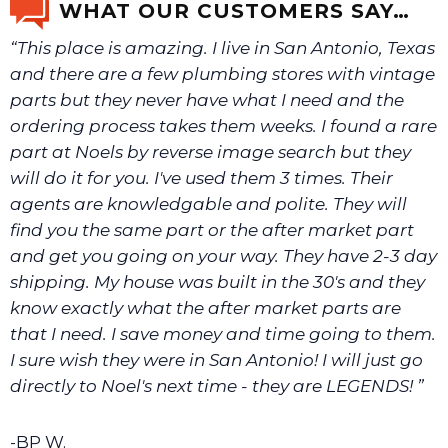
WHAT OUR CUSTOMERS SAY…
“This place is amazing. I live in San Antonio, Texas
We will make sure you have the right part.
and there are a few plumbing stores with vintage
parts but they never have what I need and the
ordering process takes them weeks. I found a rare
part at Noels by reverse image search but they
will do it for you. I've used them 3 times. Their
agents are knowledgable and polite. They will
find you the same part or the after market part
and get you going on your way. They have 2-3 day
shipping. My house was built in the 30's and they
know exactly what the after market parts are
that I need. I save money and time going to them.
I sure wish they were in San Antonio! I will just go
directly to Noel's next time - they are LEGENDS! ”
-BP W.