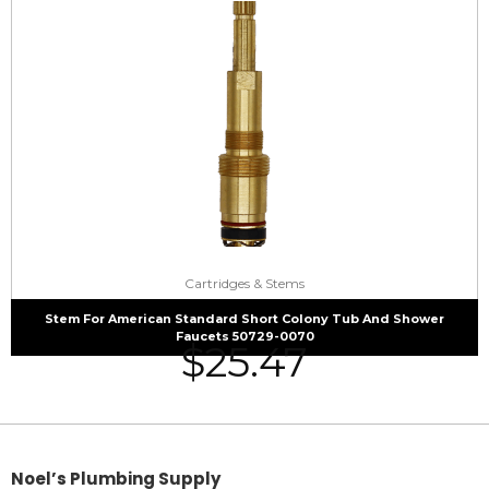
Cartridges & Stems
Stem For American Standard Short Colony Tub And Shower
Faucets 50729-0070
$
25.47
Noel’s Plumbing Supply