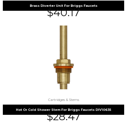
Brass Diverter Unit For Briggs Faucets
$
40.17
Cartridges & Stems
Hot Or Cold Shower Stem For Briggs Faucets DIV10635
$
28.47