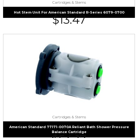
Cartridges & Stems
Hot Stem Unit For American Standard R-Series 6079-0700
$
13.47
Cartridges & Stems
American Standard 77171-0070A Reliant Bath Shower Pressure
Balance Cartridge