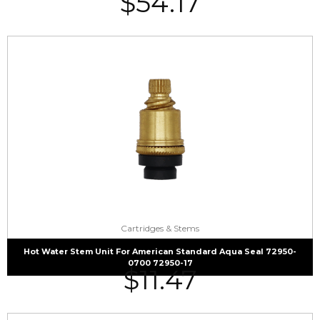
$
54.17
Cartridges & Stems
Hot Water Stem Unit For American Standard Aqua Seal 72950-
0700 72950-17
$
11.47