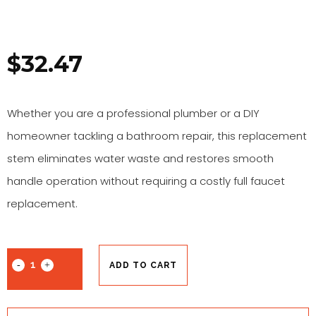
$
32.47
Whether you are a professional plumber or a DIY
homeowner tackling a bathroom repair, this replacement
stem eliminates water waste and restores smooth
handle operation without requiring a costly full faucet
replacement.
ADD TO CART