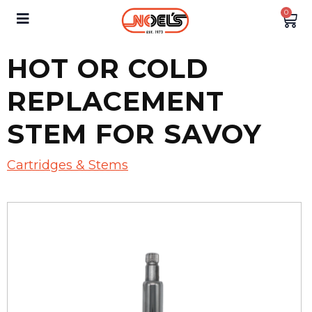
0
HOT OR COLD
REPLACEMENT
STEM FOR SAVOY
Cartridges & Stems