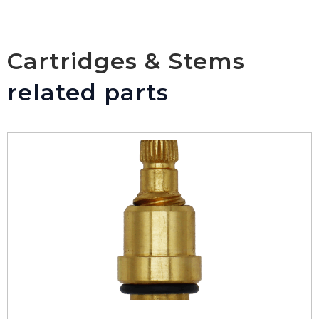
Cartridges & Stems
related parts