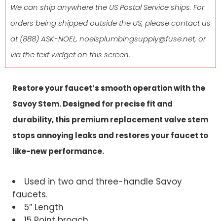
We can ship anywhere the US Postal Service ships. For
orders being shipped outside the US, please contact us
at
(888) ASK-NOEL
,
noelsplumbingsupply@fuse.net
, or
via the text widget on this screen.
Restore your faucet’s smooth operation with the
Savoy Stem. Designed for precise fit and
durability, this premium replacement valve stem
stops annoying leaks and restores your faucet to
like-new performance.
Used in two and three-handle Savoy
faucets.
5″ Length
15 Point broach