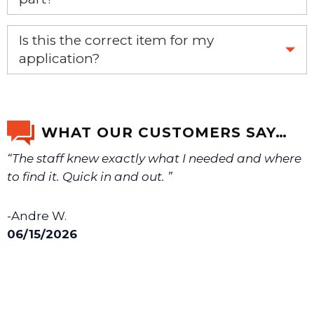
Yes, this aftermarket part will replace your OEM part.
Is this the correct item for my
application?
If you’re not sure text us a picture 1-888-275-6635 or
email us a picture at noelsplumbingsupply@fuse.net.
WHAT OUR CUSTOMERS SAY…
“The staff knew exactly what I needed and where
We will make sure you have the right part.
to find it. Quick in and out. ”
-Andre W.
06/15/2026