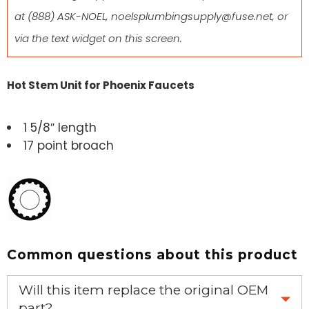
at
(888) ASK-NOEL
,
noelsplumbingsupply@fuse.net
, or
via the text widget on this screen.
Hot Stem Unit for Phoenix Faucets
1 5/8″ length
17 point broach
Common questions about this product
Will this item replace the original OEM
part?