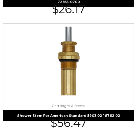
72855-0700
$
26.17
Cartridges & Stems
Shower Stem For American Standard 5903.02 16762.02
$
56.47