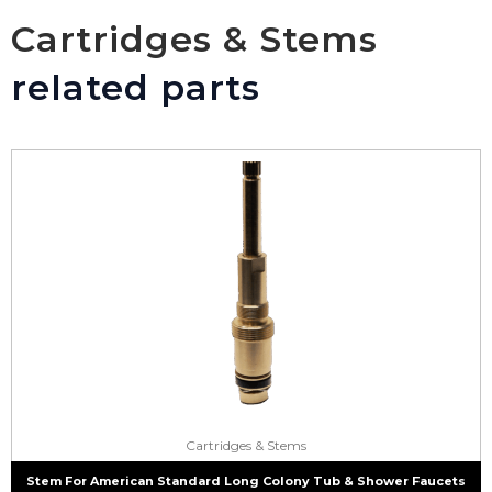
Cartridges & Stems
related parts
Cartridges & Stems
Stem For American Standard Long Colony Tub & Shower Faucets