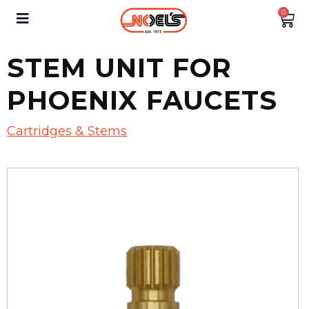
0
STEM UNIT FOR
PHOENIX FAUCETS
Cartridges & Stems