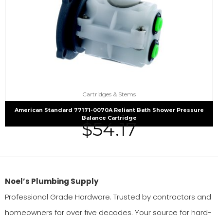
Cartridges & Stems
American Standard 77171-0070A Reliant Bath Shower Pressure
Balance Cartridge
$
54.17
Noel’s Plumbing Supply
Professional Grade Hardware. Trusted by contractors and
homeowners for over five decades. Your source for hard-