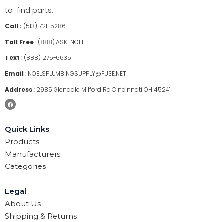
to-find parts.
Call :
(513) 721-5286
Toll Free
:
(888) ASK-NOEL
Text
:
(888) 275-6635
Email
:
NOELSPLUMBINGSUPPLY@FUSE.NET
Address
:
2985 Glendale Milford Rd Cincinnati OH 45241
Quick Links
Products
Manufacturers
Categories
Legal
About Us
Shipping & Returns