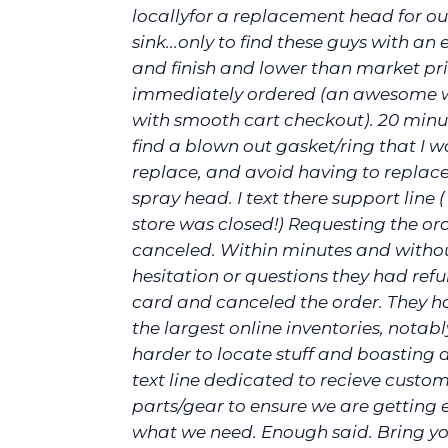
locallyfor a replacement head for ou
sink...only to find these guys with an e
and finish and lower than market pric
immediately ordered (an awesome 
with smooth cart checkout). 20 minut
find a blown out gasket/ring that I w
replace, and avoid having to replace
spray head. I text there support line (
store was closed!) Requesting the or
canceled. Within minutes and witho
hesitation or questions they had re
card and canceled the order. They h
the largest online inventories, notab
harder to locate stuff and boasting 
text line dedicated to recieve custom
parts/gear to ensure we are getting 
what we need. Enough said. Bring yo