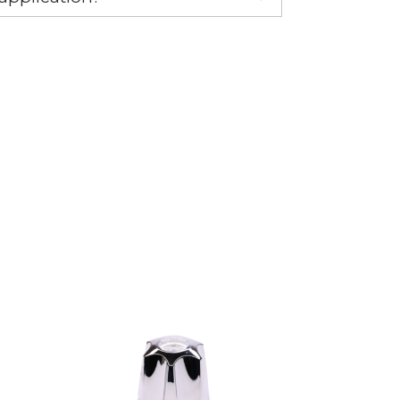
re 1-888-275-6635 or email us a
fuse.net.
ght part.