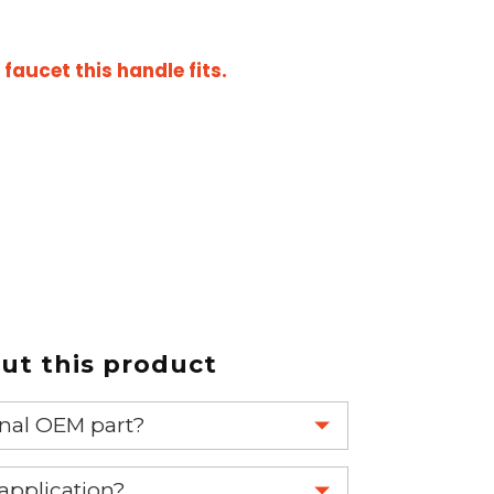
aucet this handle fits.
t this product
ginal OEM part?
eplace your OEM part.
 application?