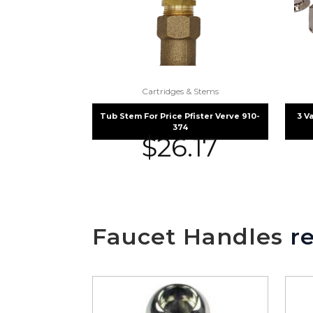
Cartridges & Stems
Tub Stem For Price Pfister Verve 910-
3 V
374
$
26.17
Faucet Handles
re