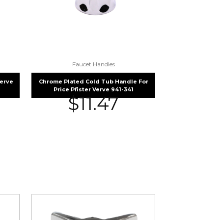
Faucet Handles
Verve
Chrome Plated Cold Tub Handle For
Price Pfister Verve 941-341
$
11.47