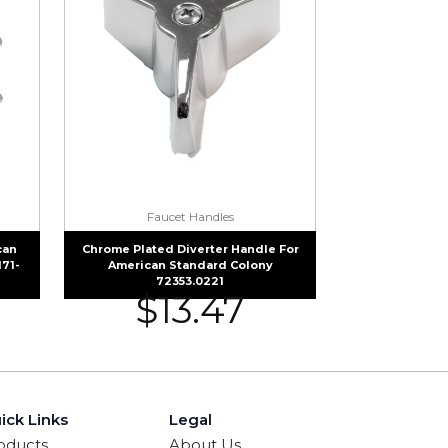
Faucet Handles
can
Chrome Plated Diverter Handle For
171-
American Standard Colony
72353.0221
$
13.47
ick Links
Legal
oducts
About Us