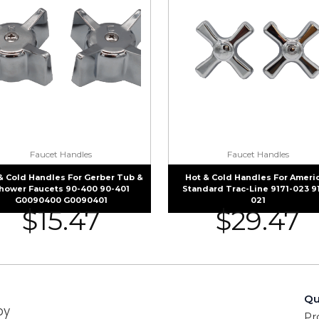
Faucet Handles
Faucet Handles
& Cold Handles For Gerber Tub &
Hot & Cold Handles For Ameri
hower Faucets 90-400 90-401
Standard Trac-Line 9171-023 9
G0090400 G0090401
021
$
15.47
$
29.47
Qu
by
Pr