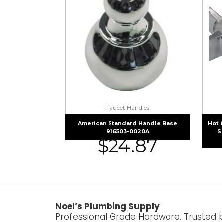
Faucet Handles
American Standard Handle Base
Hot 
916503-0020A
S
$
24.87
Noel’s Plumbing Supply
Professional Grade Hardware. Trusted 