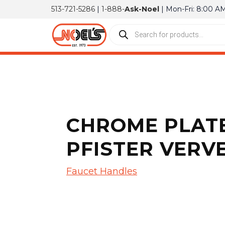
513-721-5286
|
1-888-
Ask-Noel
| Mon-Fri: 8:00 A
CHROME PLATE
PFISTER VERVE
Faucet Handles