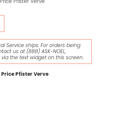
rice Pfister Verve
l Service ships. For orders being
ntact us at
(888) ASK-NOEL
,
r via the text widget on this screen.
Price Pfister Verve