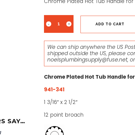
Chrome Plated Hot Tub Handle for P
ADD TO CART
We can ship anywhere the US Posta
shipped outside the US, please co
noelsplumbingsupply@fuse.net
, o
Chrome Plated Hot Tub Handle for 
941-341
1 3/16″ x 2 1/2″
12 point broach
S SAY…
g