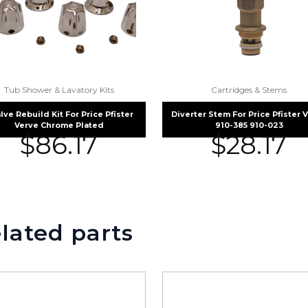
Tub Shower & Lavatory Kits
Cartridges & Stems
alve Rebuild Kit For Price Pfister
Diverter Stem For Price Pfister 
Verve Chrome Plated
910-385 910-023
$
86.17
$
28.17
lated parts