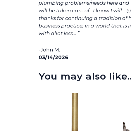
plumbing problems/needs here and t
will be taken care of...I know I will... 
thanks for continuing a tradition of
business practice, in a world that is l
with allot less... ”
-John M.
03/14/2026
You may also like