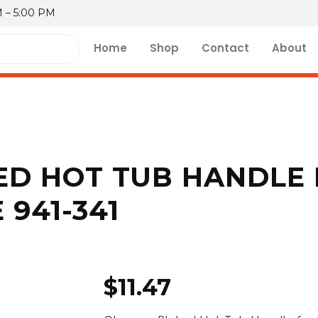
M – 5:00 PM
Home
Shop
Contact
About
D HOT TUB HANDLE 
 941-341
$
11.47