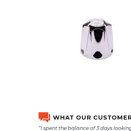
WHAT OUR CUSTOMER
“I spent the balance of 3 days lookin