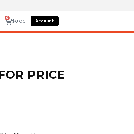
0
Account
$
0.00
FOR PRICE