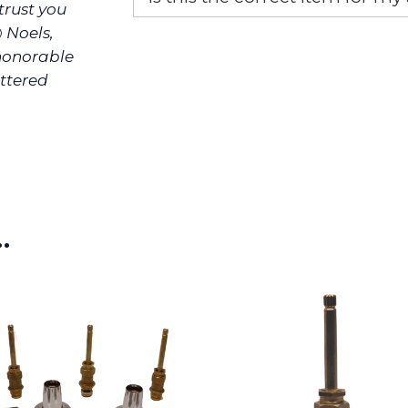
rust you
@ Noels,
If you’re not sure text us a pictu
picture at noelsplumbingsupply@
 honorable
ittered
We will make sure you have the ri
…