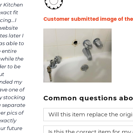
r Kitchen
xact fit
Customer submitted image of the f
ing...I
website
es later I
as able to
 entire
 while the
der to be
ut
funded my
ave one of
Common questions abou
ly stocking
a separate
er pics of
Will this item replace the ori
exactly
Yes, this aftermarket part will r
ur future
Is this the correct item for my