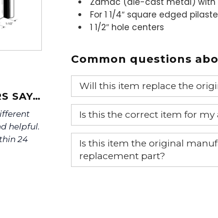
Zamac (die-cast metal) with 
For 1 1/4″ square edged pilaste
1 1/2″ hole centers
Common questions abou
Will this item replace the ori
S SAY…
Yes, this aftermarket part will r
Is this the correct item for my
ifferent
d helpful.
If you’re not sure text us a pictu
thin 24
Is this item the original ma
picture at noelsplumbingsupply@
replacement part?
We will make sure you have the ri
Yes, this is the OEM recommended