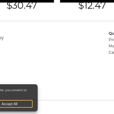
$
30.47
$
12.47
Qu
by
Pr
Ma
Ca