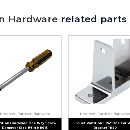
on Hardware
related parts
Restroom Partition Hardware
Restroom Partition Hardware
tition Hardware One Way Screw
Toilet Partition 1 1/4″ One Ear 
Remover Size #6-#8 8915
Bracket 1840