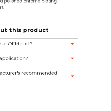
a polished chrome plating.
rs
t this product
ginal OEM part?
eplace your OEM part.
 application?
re 1-888-275-6635 or email us a
nufacturer's recommended
fuse.net.
ght part.
 part.