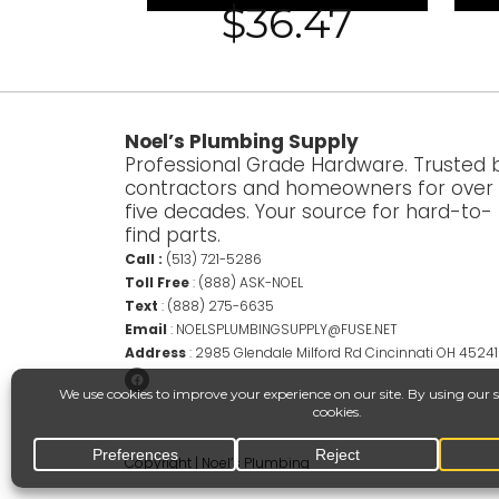
$
36.47
Noel’s Plumbing Supply
Professional Grade Hardware. Trusted 
contractors and homeowners for over
five decades. Your source for hard-to-
find parts.
Call :
(513) 721-5286
Toll Free
:
(888) ASK-NOEL
Text
:
(888) 275-6635
Email
:
NOELSPLUMBINGSUPPLY@FUSE.NET
Address
:
2985 Glendale Milford Rd Cincinnati OH 45241
Copyright | Noel’s Plumbing