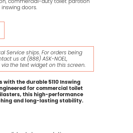
n, commercial-duty toilet partition
inswing doors.
l Service ships. For orders being
ntact us at
(888) ASK-NOEL
,
r via the text widget on this screen.
s with the durable 5110 Inswing
engineered for commercial toilet
 pilasters, this high-performance
ing and long-lasting stability.