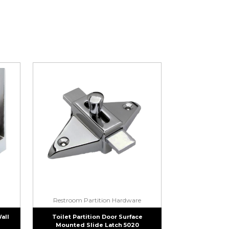
Restroom Partition Hardware
Wall
Toilet Partition Door Surface
Mounted Slide Latch 5020