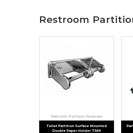
Restroom Partiti
Restroom Partition Hardware
Toilet Partition Surface Mounted
Par
Double Paper Holder 7369