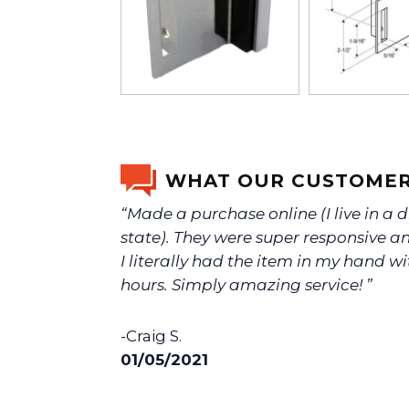
WHAT OUR CUSTOMER
“Made a purchase online (I live in a d
state). They were super responsive an
I literally had the item in my hand wi
hours. Simply amazing service! ”
-Craig S.
01/05/2021