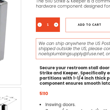
The 5110 Strike & Keeper is a commo
hardware component designed for 
ADD TO CART
We can ship anywhere the US Posta
shipped outside the US, please co
noelsplumbingsupply@fuse.net
, o
Secure your restroom stall door
Strike and Keeper. Specifically 
partitions with 1-1/4 inch thick
component ensures smooth latch
5110
Inswing doors.