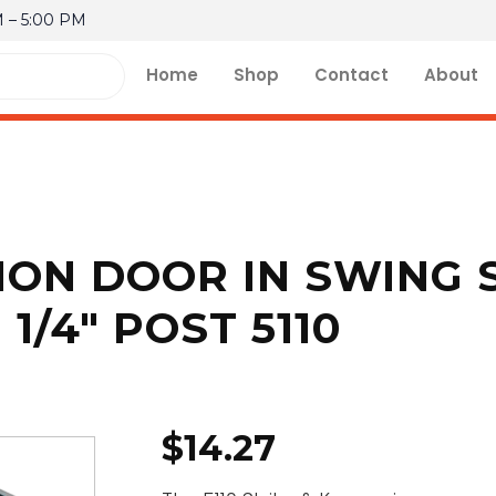
M – 5:00 PM
Home
Shop
Contact
About
ION DOOR IN SWING 
1/4″ POST 5110
$
14.27