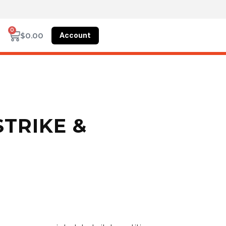
0
Account
$
0.00
STRIKE &