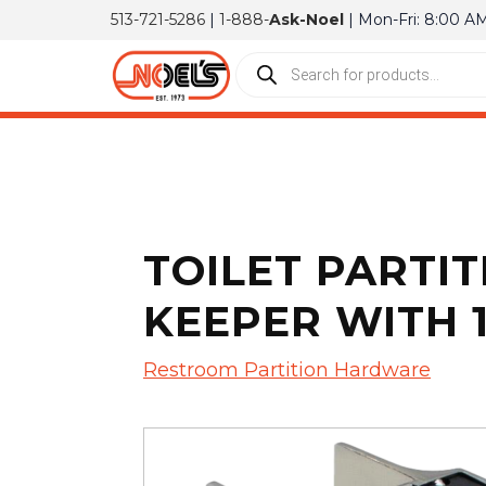
513-721-5286
|
1-888-
Ask-Noel
| Mon-Fri: 8:00 A
TOILET PARTIT
KEEPER WITH 1 
Restroom Partition Hardware