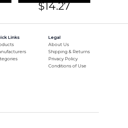
$
14.27
ick Links
Legal
oducts
About Us
nufacturers
Shipping & Returns
tegories
Privacy Policy
Conditions of Use