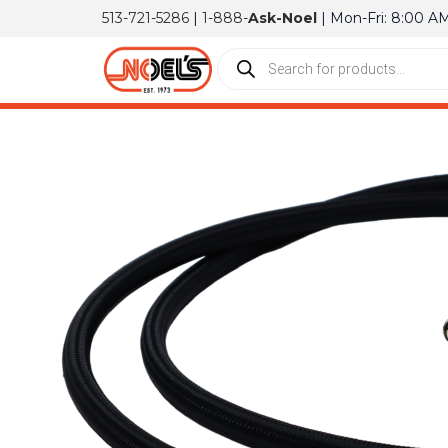
513-721-5286
|
1-888-
Ask-Noel
| Mon-Fri: 8:00 A