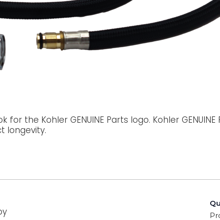
ok for the Kohler GENUINE Parts logo. Kohler GENUINE
 longevity.
Qu
by
Pr