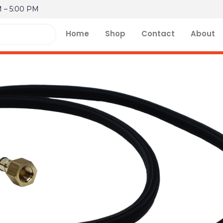
M – 5:00 PM
Home
Shop
Contact
About