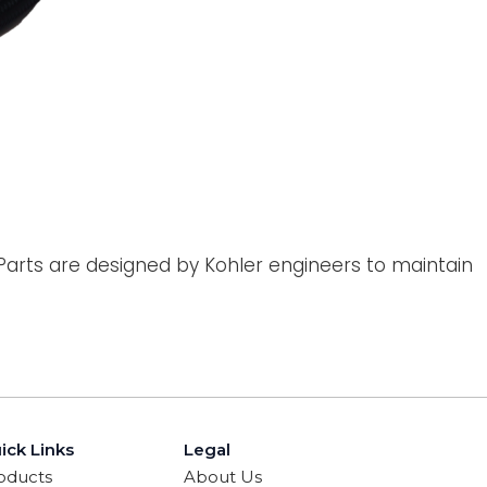
 Parts are designed by Kohler engineers to maintain
ick Links
Legal
oducts
About Us