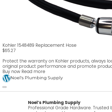
Kohler 1548489 Replacement Hose
$
65.27
Protect the warranty on Kohler products, always lo
original product performance and promote product
Buy now
Read more
Noel's Plumbing Supply
Noel’s Plumbing Supply
Professional Grade Hardware. Trusted 