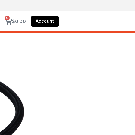
0
Account
$
0.00