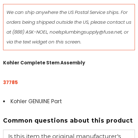
We can ship anywhere the US Postal Service ships. For
orders being shipped outside the US, please contact us
at
(888) ASK-NOEL
,
noelsplumbingsupply@fuse.net
, or
via the text widget on this screen.
Kohler Complete Stem Assembly
37785
Kohler GENUINE Part
Common questions about this product
Is this item the original manufacturer's