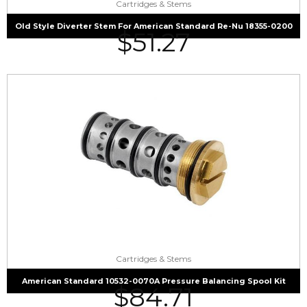
Cartridges & Stems
Old Style Diverter Stem For American Standard Re-Nu 18355-0200
$
51.27
Cartridges & Stems
American Standard 10532-0070A Pressure Balancing Spool Kit
$
84.71