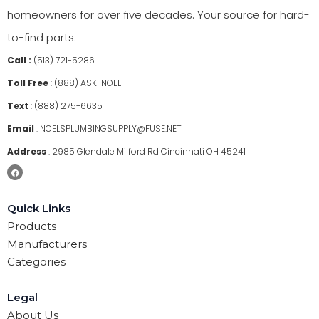
homeowners for over five decades. Your source for hard-
to-find parts.
Call :
(513) 721-5286
Toll Free
:
(888) ASK-NOEL
Text
:
(888) 275-6635
Email
:
NOELSPLUMBINGSUPPLY@FUSE.NET
Address
:
2985 Glendale Milford Rd Cincinnati OH 45241
Quick Links
Products
Manufacturers
Categories
Legal
About Us