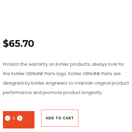
$
65.70
Protect the warranty on Kohler products, always look for
the Kohler GENUINE Parts logo. Kohler GENUINE Parts are
designed by Kohler engineers to maintain original product
performance and promote product longevity.
ADD TO CART