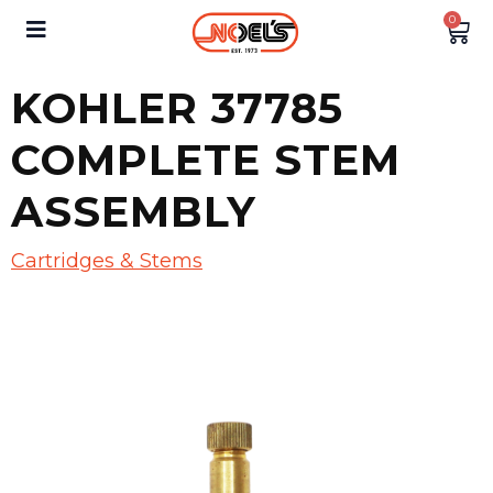
0
KOHLER 37785
COMPLETE STEM
ASSEMBLY
Cartridges & Stems