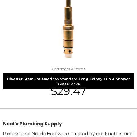
Cartridges & Stems
Diverter Stem For American Standard Long Colony Tub & Shower
72856-0700
$
29.47
Noel’s Plumbing Supply
Professional Grade Hardware. Trusted by contractors and