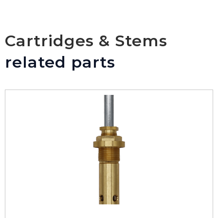
Cartridges & Stems
related parts