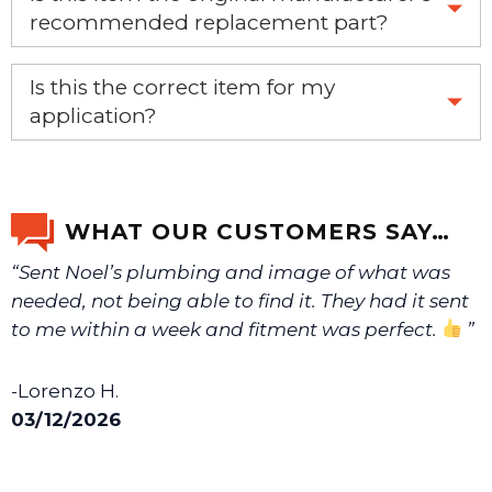
recommended replacement part?
Yes, this is the OEM recommended part.
Is this the correct item for my
application?
If you’re not sure text us a picture 1-888-275-6635 or
email us a picture at noelsplumbingsupply@fuse.net.
WHAT OUR CUSTOMERS SAY…
“Sent Noel’s plumbing and image of what was
We will make sure you have the right part.
needed, not being able to find it. They had it sent
to me within a week and fitment was perfect.
”
-Lorenzo H.
03/12/2026