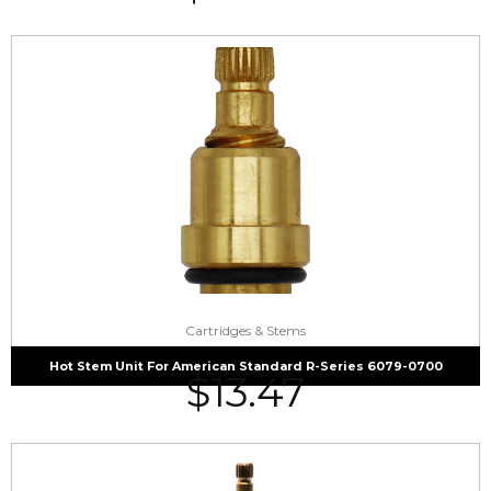
Cartridges & Stems
Hot Stem Unit For American Standard R-Series 6079-0700
$
13.47