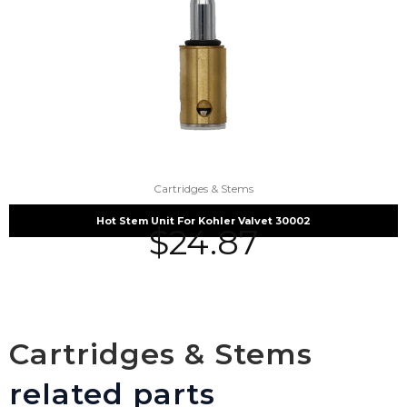
Cartridges & Stems
Hot Stem Unit For Kohler Valvet 30002
$
24.87
Cartridges & Stems
related parts