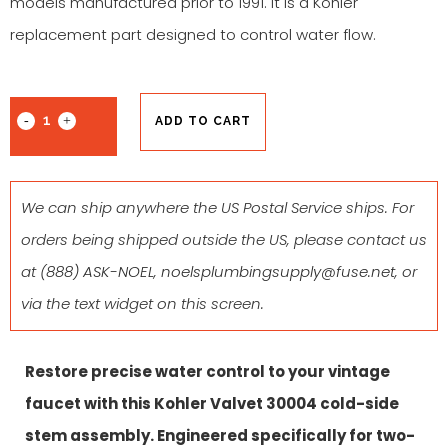
models manufactured prior to 1991. It is a Kohler
replacement part designed to control water flow.
ADD TO CART
We can ship anywhere the US Postal Service ships. For
orders being shipped outside the US, please contact us
at
(888) ASK-NOEL
,
noelsplumbingsupply@fuse.net
, or
via the text widget on this screen.
Restore precise water control to your vintage
faucet with this
Kohler Valvet 30004
cold
-side
stem assembly. Engineered specifically for two-