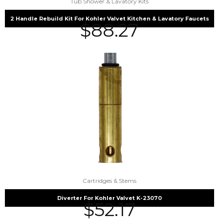
Tub Shower & Lavatory Kits
2 Handle Rebuild Kit For Kohler Valvet Kitchen & Lavatory Faucets
$
88.27
Cartridges & Stems
Diverter For Kohler Valvet K-23070
$
52.17