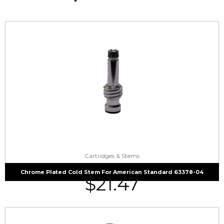
Cartridges & Stems
Chrome Plated Cold Stem For American Standard 63378-04
$
21.47