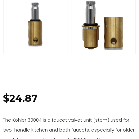
$
24.87
The Kohler 30004 is a faucet valvet unit (stem) used for
two-handle kitchen and bath faucets, especially for older