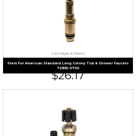
Cartridges & Stems
Stem For American Standard Long Colony Tub & Shower Faucets
72855-0700
$
26.17