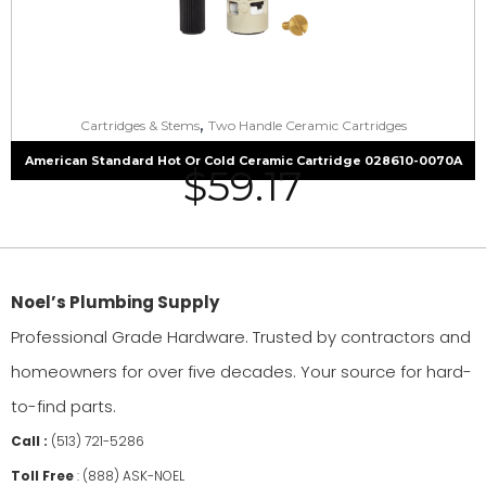
,
Cartridges & Stems
Two Handle Ceramic Cartridges
American Standard Hot Or Cold Ceramic Cartridge 028610-0070A
$
59.17
Noel’s Plumbing Supply
Professional Grade Hardware. Trusted by contractors and
homeowners for over five decades. Your source for hard-
to-find parts.
Call :
(513) 721-5286
Toll Free
:
(888) ASK-NOEL