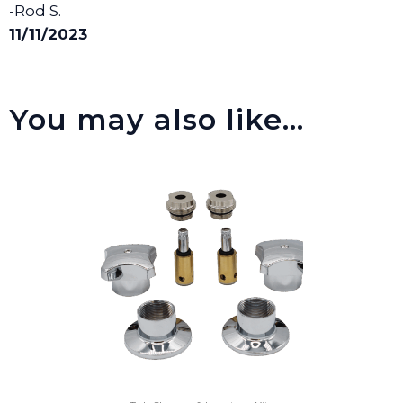
-Rod S.
11/11/2023
You may also like…