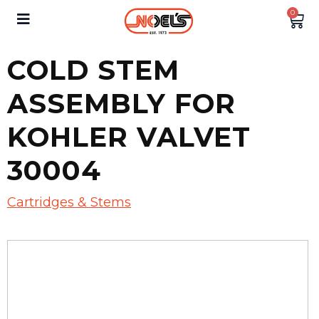
0
COLD STEM
ASSEMBLY FOR
KOHLER VALVET
30004
Cartridges & Stems