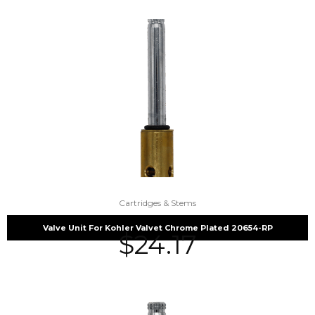
Cartridges & Stems
Valve Unit For Kohler Valvet Chrome Plated 20654-RP
$
24.17