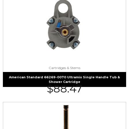
Cartridges & Stems
American Standard 66269-0070 Ultramix Single Handle Tub &
Shower Cartridge
$
88.47