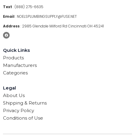
Text
:
(888) 275-6635
Email
:
NOELSPLUMBINGSUPPLY@FUSE.NET
Address
:
2985 Glendale Milford Rd Cincinnati OH 45241
Quick Links
Products
Manufacturers
Categories
Legal
About Us
Shipping & Returns
Privacy Policy
Conditions of Use