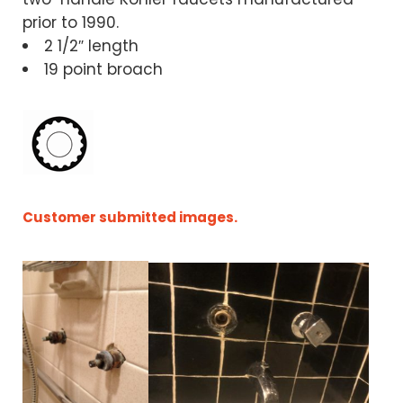
prior to 1990.
2 1/2″ length
19 point broach
Customer submitted images.