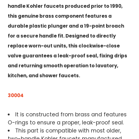
handle Kohler faucets produced prior to 1990,
this genuine brass component features a
durable plastic plunger and a 19-point broach
for a secure handle fit. Designed to directly
replace worn-out units, this clockwise-close
valve guarantees a leak-proof seal, fixing drips
and returning smooth operation to lavatory,
kitchen, and shower faucets
.
30004
It is constructed from brass and features
O-rings to ensure a proper, leak-proof seal.
This part is compatible with most older,
two-handle Kohler faucets manufactured