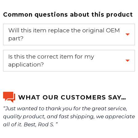
Common questions about this product
Will this item replace the original OEM
part?
Yes, this aftermarket part will replace your OEM part.
Is this the correct item for my
application?
If you’re not sure text us a picture 1-888-275-6635 or
email us a picture at noelsplumbingsupply@fuse.net.
WHAT OUR CUSTOMERS SAY…
“Just wanted to thank you for the great service,
We will make sure you have the right part.
quality product, and fast shipping, we appreciate
all of it. Best, Rod S. ”