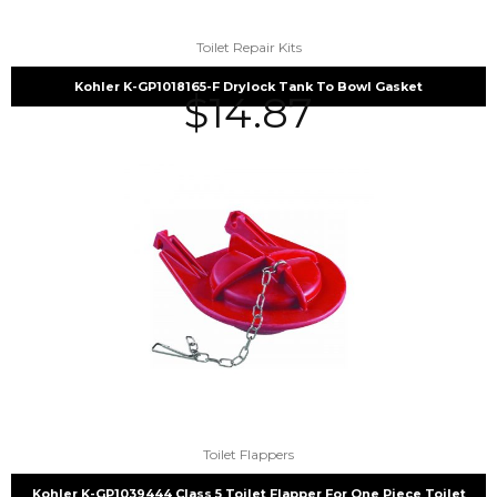
Toilet Repair Kits
Kohler K-GP1018165-F Drylock Tank To Bowl Gasket
$
14.87
Toilet Flappers
Kohler K-GP1039444 Class 5 Toilet Flapper For One Piece Toilet