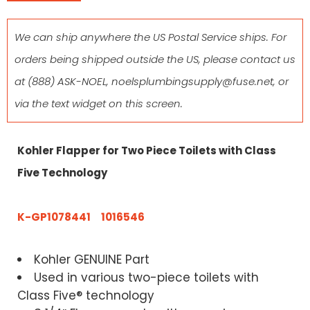
We can ship anywhere the US Postal Service ships. For
orders being shipped outside the US, please contact us
at
(888) ASK-NOEL
,
noelsplumbingsupply@fuse.net
, or
via the text widget on this screen.
Kohler Flapper for Two Piece Toilets with Class
Five Technology
K-GP1078441 1016546
Kohler GENUINE Part
Used in various two-piece toilets with
Class Five® technology