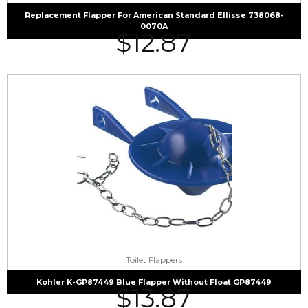
Replacement Flapper For American Standard Ellisse 738068-
0070A
$
12.87
Toilet Flappers
Kohler K-GP87449 Blue Flapper Without Float GP87449
$
13.87