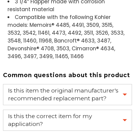
3 1/4″ Flapper made with corrosion
resistant material
Compatible with the following Kohler
models: Memoirs® 4485, 4491, 3509, 3515,
3532, 3542, 11461, 4473, 4492, 3511, 3526, 3533,
3548, 11460, 11968, Bancroft® 4633, 3487,
Devonshire® 4708, 3503, Cimarron® 4634,
3496, 3497, 3499, 11465, 11466
Common questions about this product
Is this item the original manufacturer's
recommended replacement part?
Yes, this is the OEM recommended part.
Is this the correct item for my
application?