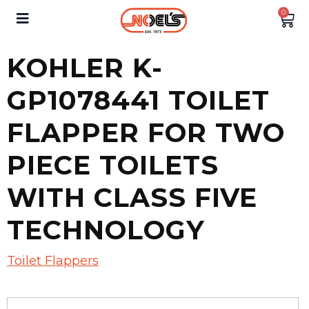
0
KOHLER K-
GP1078441 TOILET
FLAPPER FOR TWO
PIECE TOILETS
WITH CLASS FIVE
TECHNOLOGY
Toilet Flappers