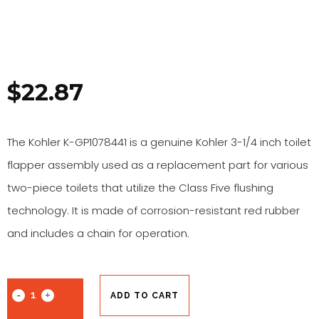
$
22.87
The Kohler K-GP1078441 is a genuine Kohler 3-1/4 inch toilet
flapper assembly used as a replacement part for various
two-piece toilets that utilize the Class Five flushing
technology. It is made of corrosion-resistant red rubber
and includes a chain for operation.
ADD TO CART