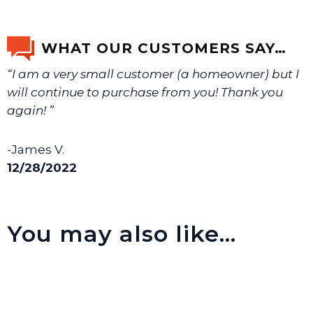
If you’re not sure text us a picture 1-888-275-6635 or
email us a picture at noelsplumbingsupply@fuse.net.
WHAT OUR CUSTOMERS SAY…
“I am a very small customer (a homeowner) but I
We will make sure you have the right part.
will continue to purchase from you! Thank you
again! ”
-James V.
12/28/2022
You may also like…