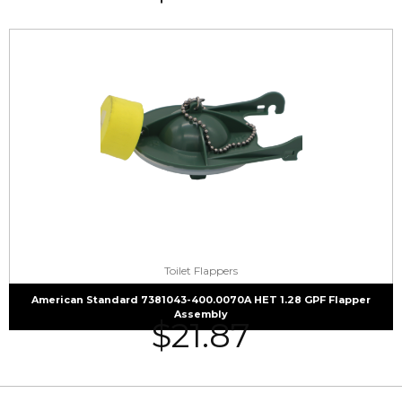
Toilet Flappers
American Standard 7381043-400.0070A HET 1.28 GPF Flapper
Assembly
$
21.87