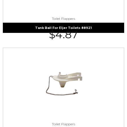
Toilet Flappers
Tank Ball For Eljer Toilets 88921
$
4.87
Toilet Flappers