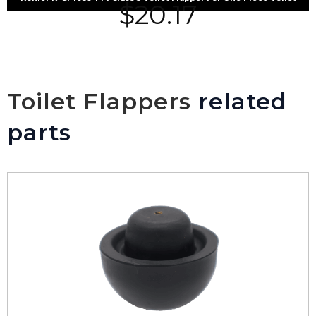
$
20.17
Toilet Flappers
related
parts