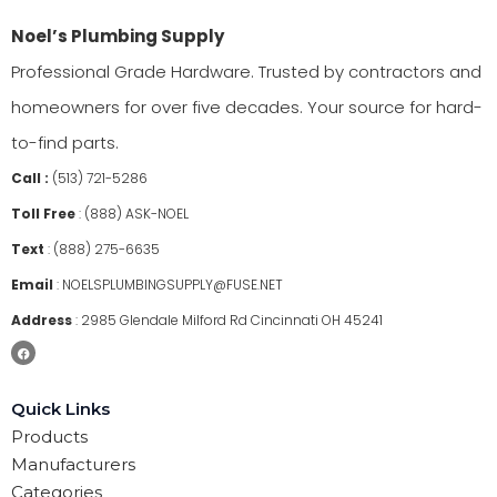
Noel’s Plumbing Supply
Professional Grade Hardware. Trusted by contractors and
homeowners for over five decades. Your source for hard-
to-find parts.
Call :
(513) 721-5286
Toll Free
:
(888) ASK-NOEL
Text
:
(888) 275-6635
Email
:
NOELSPLUMBINGSUPPLY@FUSE.NET
Address
:
2985 Glendale Milford Rd Cincinnati OH 45241
Quick Links
Products
Manufacturers
Categories