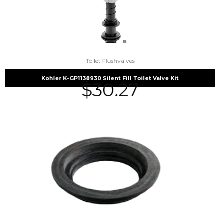
Toilet Flushvalves
Kohler K-GP1138930 Silent Fill Toilet Valve Kit
$
30.27