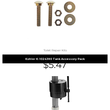
Toilet Repair Kits
Kohler K-1024390 Tank Accessory Pack
$
5.47