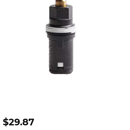
$
29.87