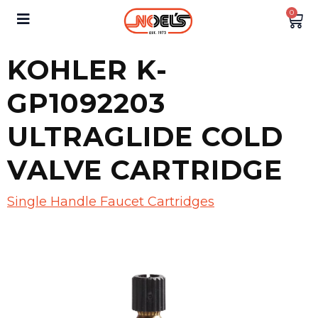
0
KOHLER K-
GP1092203
ULTRAGLIDE COLD
VALVE CARTRIDGE
Single Handle Faucet Cartridges