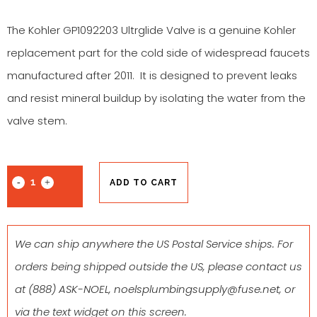
The Kohler GP1092203 Ultrglide Valve is a genuine Kohler
replacement part for the cold side of widespread faucets
manufactured after 2011. It is designed to prevent leaks
and resist mineral buildup by isolating the water from the
valve stem.
ADD TO CART
We can ship anywhere the US Postal Service ships. For
orders being shipped outside the US, please contact us
at
(888) ASK-NOEL
,
noelsplumbingsupply@fuse.net
, or
via the text widget on this screen.