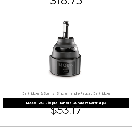
$
18.75
,
Cartridges & Stems
Single Handle Faucet Cartridges
Moen 1255 Single Handle Duralast Cartridge
$
53.17