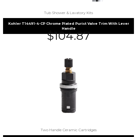
Tub Shower & Lavatory Kits
Kohler T14491-4-CP Chrome Plated Purist Valve Trim With Lever
Handle
$
104.87
Two Handle Ceramic Cartridges