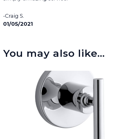
-Craig S.
01/05/2021
You may also like…