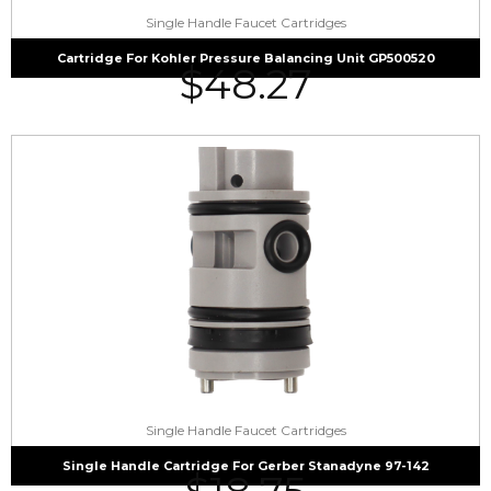
Single Handle Faucet Cartridges
Cartridge For Kohler Pressure Balancing Unit GP500520
$
48.27
Single Handle Faucet Cartridges
Single Handle Cartridge For Gerber Stanadyne 97-142