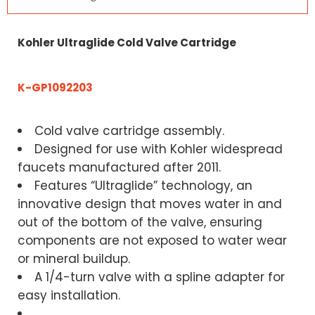
Kohler Ultraglide Cold Valve Cartridge
K-GP1092203
Cold valve cartridge assembly.
Designed for use with Kohler widespread
faucets manufactured after 2011.
Features “Ultraglide” technology, an
innovative design that moves water in and
out of the bottom of the valve, ensuring
components are not exposed to water wear
or mineral buildup.
A 1/4-turn valve with a spline adapter for
easy installation.