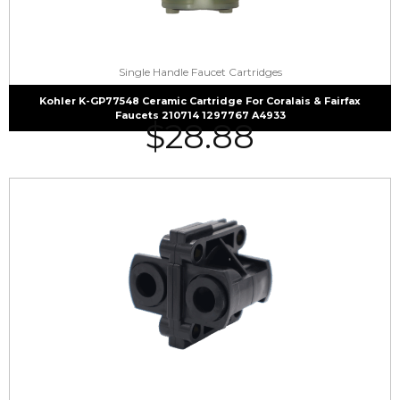
Single Handle Faucet Cartridges
Kohler K-GP77548 Ceramic Cartridge For Coralais & Fairfax
Faucets 210714 1297767 A4933
$
28.88