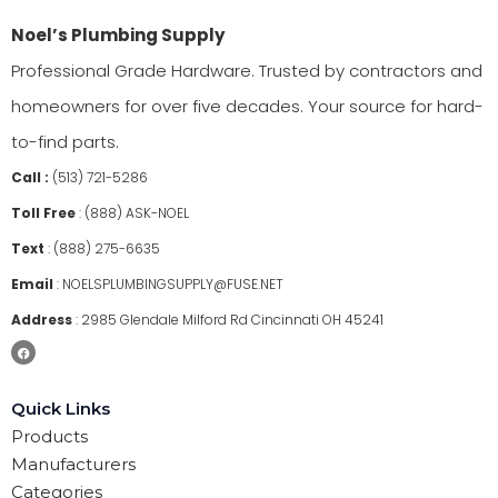
Noel’s Plumbing Supply
Professional Grade Hardware. Trusted by contractors and
homeowners for over five decades. Your source for hard-
to-find parts.
Call :
(513) 721-5286
Toll Free
:
(888) ASK-NOEL
Text
:
(888) 275-6635
Email
:
NOELSPLUMBINGSUPPLY@FUSE.NET
Address
:
2985 Glendale Milford Rd Cincinnati OH 45241
Quick Links
Products
Manufacturers
Categories