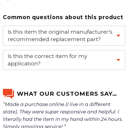
Common questions about this product
Is this item the original manufacturer's
recommended replacement part?
Yes, this is the OEM recommended part.
Is this the correct item for my
application?
If you’re not sure text us a picture 1-888-275-6635 or
email us a picture at noelsplumbingsupply@fuse.net.
WHAT OUR CUSTOMERS SAY…
“Made a purchase online (I live in a different
We will make sure you have the right part.
state). They were super responsive and helpful. I
literally had the item in my hand within 24 hours.
Simply amazing service! ”