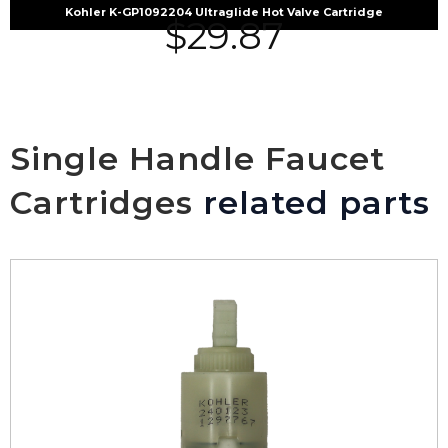
Kohler K-GP1092204 Ultraglide Hot Valve Cartridge
$
29.87
Single Handle Faucet
Cartridges
related parts